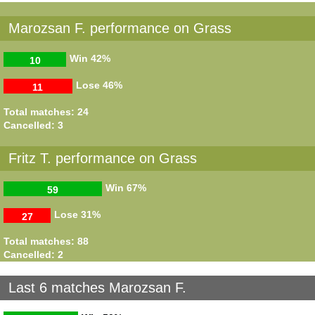
Marozsan F. performance on Grass
Win
42%
10
Lose
46%
11
Total matches: 24
Cancelled: 3
Fritz T. performance on Grass
Win
67%
59
Lose
31%
27
Total matches: 88
Cancelled: 2
Last 6 matches Marozsan F.