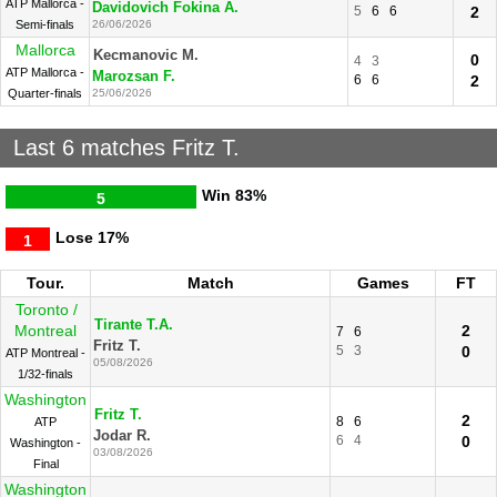
ATP Mallorca -
Davidovich Fokina A.
5
6
6
2
Semi-finals
26/06/2026
Mallorca
Kecmanovic M.
0
4
3
ATP Mallorca -
Marozsan F.
6
6
2
Quarter-finals
25/06/2026
Last 6 matches Fritz T.
Win
83%
5
Lose
17%
1
Tour.
Match
Games
FT
Toronto /
Tirante T.A.
Montreal
2
7
6
Fritz T.
5
3
0
ATP Montreal -
05/08/2026
1/32-finals
Washington
Fritz T.
2
8
6
ATP
Jodar R.
6
4
0
Washington -
03/08/2026
Final
Washington