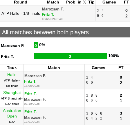
Round
Match
Prob. in %
Tip
Games
FT
Marozsan F.
0
2
4
ATP Halle - 1/8-finals
Fritz T.
6
6
2
18/6/2026 8:40
All matches between both players
0%
Marozsan F.
0
100%
Fritz T.
3
Tour.
Match
Games
FT
Halle
Marozsan F.
0
2
4
ATP Halle -
Fritz T.
6
6
2
1/8-finals
18/06/2026
Shanghai
Fritz T.
2
2
8
8
ATP Shanghai -
Marozsan F.
6
6
6
1
1/32-finals
03/10/2025
Australian
Fritz T.
3
3
6
6
6
Open
Marozsan F.
6
4
2
2
1
R32
19/01/2024