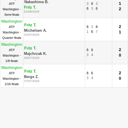
Nakashima B.
1
3
6
3
ATP
Fritz T.
6
3
6
2
Washington -
01/08/2026
Semi-finals
Washington
Fritz T.
2
6
3
8
ATP
Michelsen A.
1
6
7
1
Washington -
31/07/2026
Quarter-finals
Washington
Fritz T.
2
6
6
ATP
Majchrzak K.
3
4
0
Washington -
29/07/2026
1/8-finals
Washington
Fritz T.
2
6
6
ATP
Bergs Z.
3
4
0
Washington -
27/07/2026
1/16-finals