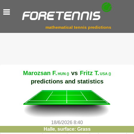
mathematical tennis predictions
Marozsan F.
vs
Fritz T.
HUN ()
USA ()
predictions and statistics
18/6/2026 8:40
Halle, surface: Grass