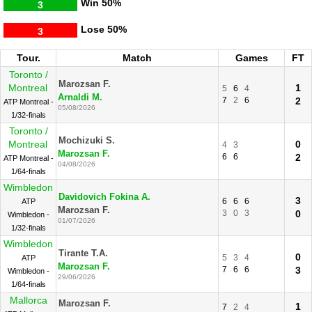
Win
50%
3
Lose
50%
3
Tour.
Match
Games
FT
Toronto /
Marozsan F.
Montreal
1
5
6
4
Arnaldi M.
7
2
6
2
ATP Montreal -
05/08/2026
1/32-finals
Toronto /
Mochizuki S.
Montreal
0
4
3
Marozsan F.
6
6
2
ATP Montreal -
04/08/2026
1/64-finals
Wimbledon
Davidovich Fokina A.
3
6
6
6
ATP
Marozsan F.
3
0
3
0
Wimbledon -
01/07/2026
1/32-finals
Wimbledon
Tirante T.A.
0
5
3
4
ATP
Marozsan F.
7
6
6
3
Wimbledon -
29/06/2026
1/64-finals
Mallorca
Marozsan F.
1
7
2
4