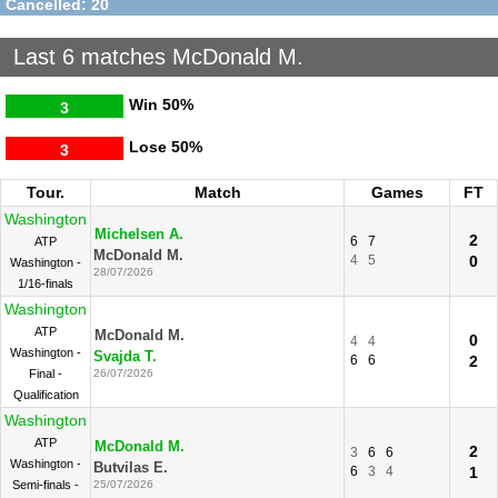
Cancelled: 20
Last 6 matches McDonald M.
Win
50%
3
Lose
50%
3
Tour.
Match
Games
FT
Washington
Michelsen A.
2
6
7
ATP
McDonald M.
4
5
0
Washington -
28/07/2026
1/16-finals
Washington
ATP
McDonald M.
0
4
4
Washington -
Svajda T.
6
6
2
Final -
26/07/2026
Qualification
Washington
ATP
McDonald M.
2
3
6
6
Washington -
Butvilas E.
6
3
4
1
Semi-finals -
25/07/2026