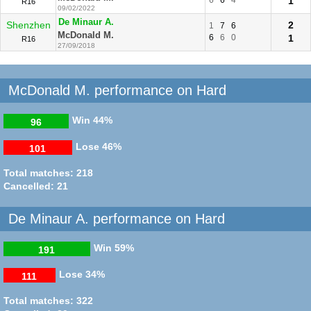
1
R16
09/02/2022
De Minaur A.
Shenzhen
2
1
7
6
McDonald M.
6
6
0
1
R16
27/09/2018
McDonald M. performance on Hard
Win
44%
96
Lose
46%
101
Total matches: 218
Cancelled: 21
De Minaur A. performance on Hard
Win
59%
191
Lose
34%
111
Total matches: 322