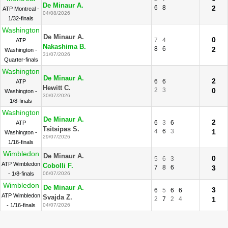
De Minaur A.
6
8
2
ATP Montreal -
04/08/2026
1/32-finals
Washington
De Minaur A.
0
7
4
ATP
Nakashima B.
8
6
2
Washington -
31/07/2026
Quarter-finals
Washington
De Minaur A.
2
6
6
ATP
Hewitt C.
2
3
0
Washington -
30/07/2026
1/8-finals
Washington
De Minaur A.
2
6
3
6
ATP
Tsitsipas S.
4
6
3
1
Washington -
29/07/2026
1/16-finals
Wimbledon
De Minaur A.
0
5
6
3
ATP Wimbledon
Cobolli F.
7
8
6
3
- 1/8-finals
06/07/2026
Wimbledon
De Minaur A.
3
6
5
6
6
ATP Wimbledon
Svajda Z.
2
7
2
4
1
- 1/16-finals
04/07/2026