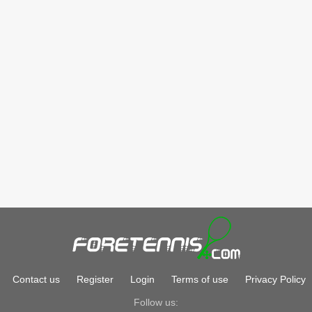
Contact us
Register
Login
Terms of use
Privacy Policy
Follow us: