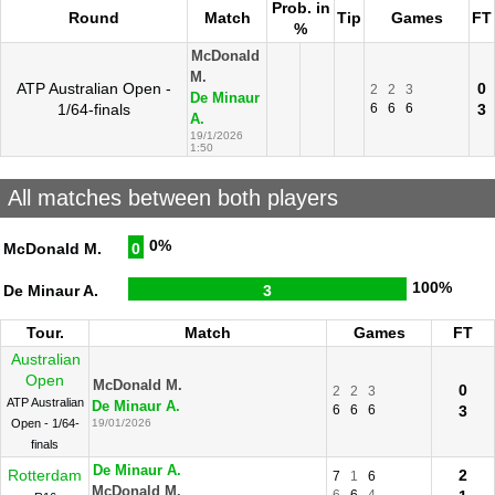
Prob. in
Round
Match
Tip
Games
FT
%
McDonald
M.
ATP Australian Open -
0
2
2
3
De Minaur
1/64-finals
6
6
6
3
A.
19/1/2026
1:50
All matches between both players
0%
McDonald M.
0
100%
De Minaur A.
3
Tour.
Match
Games
FT
Australian
Open
McDonald M.
0
2
2
3
ATP Australian
De Minaur A.
6
6
6
3
Open - 1/64-
19/01/2026
finals
De Minaur A.
Rotterdam
2
7
1
6
McDonald M.
6
6
4