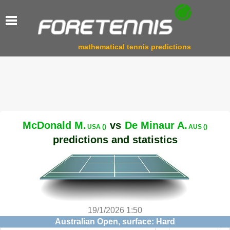
mathematical tennis predictions
McDonald M.
vs
De Minaur A.
USA ()
AUS ()
predictions and statistics
19/1/2026 1:50
Australian Open, surface: Hard