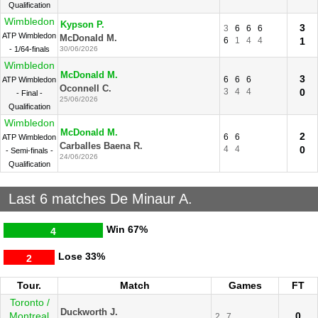
Qualification
Wimbledon
Kypson P.
3
3
6
6
6
ATP Wimbledon
McDonald M.
6
1
4
4
1
- 1/64-finals
30/06/2026
Wimbledon
McDonald M.
3
6
6
6
ATP Wimbledon
Oconnell C.
3
4
4
0
- Final -
25/06/2026
Qualification
Wimbledon
McDonald M.
2
6
6
ATP Wimbledon
Carballes Baena R.
4
4
0
- Semi-finals -
24/06/2026
Qualification
Last 6 matches De Minaur A.
Win
67%
4
Lose
33%
2
Tour.
Match
Games
FT
Toronto /
Duckworth J.
Montreal
0
2
7