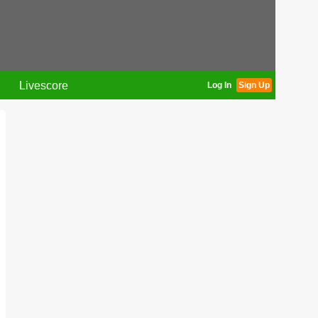
Livescore
Log In
Sign Up