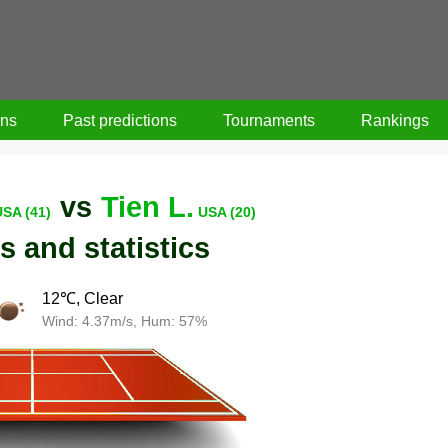
ons
Past predictions
Tournaments
Rankings
vs
Tien L.
USA (41)
USA (20)
s and statistics
12℃, Clear
Wind: 4.37m/s, Hum: 57%