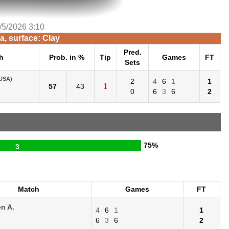
/5/2026 3:10
, surface: Clay
Pred.
h
Prob. in %
Tip
Games
FT
Sets
USA)
2
4
6
1
1
1
57
43
0
6
3
6
2
75%
3
Match
Games
FT
n A.
4
6
1
1
6
3
6
2