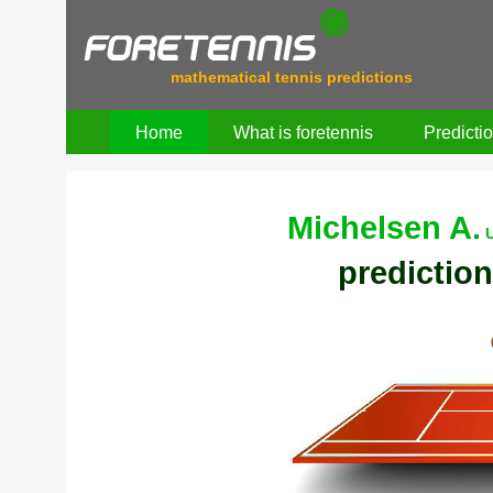
mathematical tennis predictions
Home
What is foretennis
Predicti
Michelsen A.
prediction