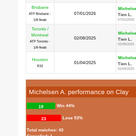
Brisbane
Michelse
07/01/2026
ATP Brisbane -
Tien L.
07/01/2026
1/8-finals
Toronto /
Michelse
Montreal
02/08/2025
Tien L.
ATP Toronto -
02/08/2025
1/8-finals
Michelse
Houston
01/04/2025
Tien L.
R32
01/04/2025
Michelsen A. performance on Clay
Win
44%
19
Lose
53%
23
Total matches: 43
Cancelled: 1