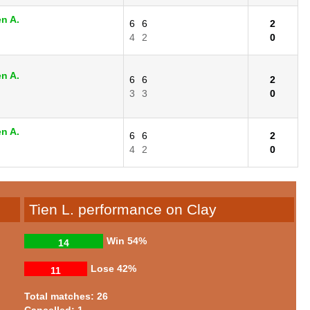
n A.
6
6
2
4
2
0
n A.
6
6
2
3
3
0
n A.
6
6
2
4
2
0
Tien L. performance on Clay
Win
54%
14
Lose
42%
11
Total matches: 26
Cancelled: 1