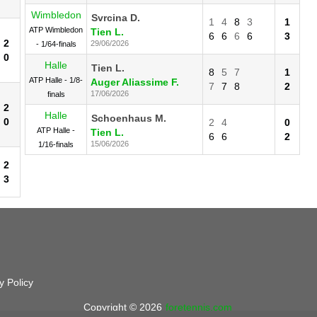
Wimbledon
Svrcina D.
1
4
8
3
1
ATP Wimbledon
Tien L.
6
6
6
6
3
2
29/06/2026
- 1/64-finals
0
Halle
Tien L.
8
5
7
1
ATP Halle - 1/8-
Auger Aliassime F.
7
7
8
2
17/06/2026
finals
2
Halle
Schoenhaus M.
0
2
4
0
ATP Halle -
Tien L.
6
6
2
15/06/2026
1/16-finals
2
3
y Policy
Copyright © 2026
foretennis.com