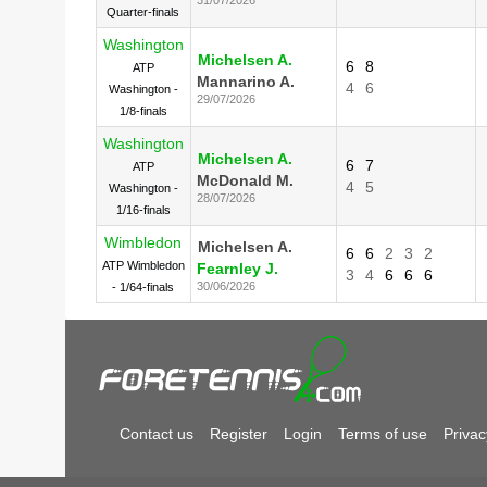
Quarter-finals
Washington
Michelsen A.
6
8
ATP
Mannarino A.
4
6
Washington -
29/07/2026
1/8-finals
Washington
Michelsen A.
6
7
ATP
McDonald M.
4
5
Washington -
28/07/2026
1/16-finals
Wimbledon
Michelsen A.
6
6
2
3
2
ATP Wimbledon
Fearnley J.
3
4
6
6
6
30/06/2026
- 1/64-finals
Contact us
Register
Login
Terms of use
Privac