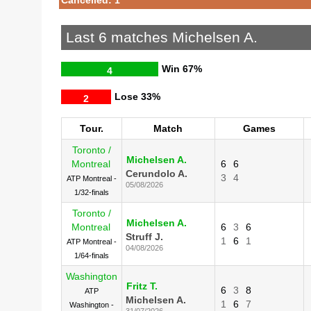
Last 6 matches Michelsen A.
Win
67%
4
Lose
33%
2
Tour.
Match
Games
Toronto /
Michelsen A.
Montreal
6
6
Cerundolo A.
3
4
ATP Montreal -
05/08/2026
1/32-finals
Toronto /
Michelsen A.
Montreal
6
3
6
Struff J.
1
6
1
ATP Montreal -
04/08/2026
1/64-finals
Washington
Fritz T.
6
3
8
ATP
Michelsen A.
1
6
7
Washington -
31/07/2026