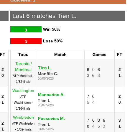
Last 6 matches Tien L.
Win
50%
3
Lose
50%
3
FT
Tour.
Match
Games
FT
Toronto /
Tien L.
2
Montreal
6
0
6
2
Monfils G.
0
3
6
3
1
ATP Montreal -
06/08/2026
1/32-finals
Washington
Mannarino A.
2
7
6
2
ATP
Tien L.
1
5
4
0
Washington -
28/07/2026
1/16-finals
Wimbledon
Fucsovics M.
7
6
8
6
3
2
ATP Wimbledon
Tien L.
8
4
6
3
1
1
01/07/2026
- 1/32-finals