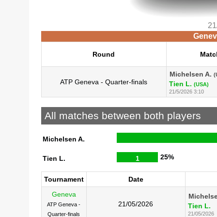
21
Geneva
Round
Matc
Michelsen A.
(
ATP Geneva - Quarter-finals
Tien L.
(USA)
21/5/2026 3:10
All matches between both players
Michelsen A.
25%
Tien L.
1
Tournament
Date
Geneva
Michelse
21/05/2026
ATP Geneva -
Tien L.
21/05/2026
Quarter-finals