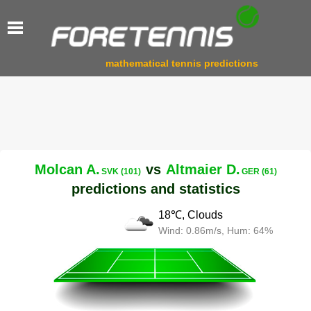
mathematical tennis predictions
Molcan A.
vs
Altmaier D.
SVK (101)
GER (61)
predictions and statistics
18℃, Clouds
Wind: 0.86m/s, Hum: 64%