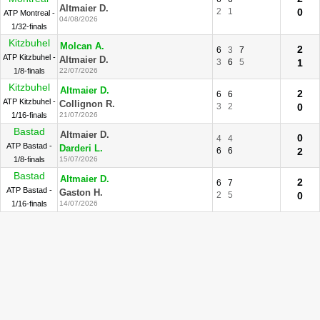
Altmaier D.
2
1
0
ATP Montreal -
04/08/2026
1/32-finals
Kitzbuhel
Molcan A.
2
6
3
7
ATP Kitzbuhel -
Altmaier D.
3
6
5
1
1/8-finals
22/07/2026
Kitzbuhel
Altmaier D.
2
6
6
ATP Kitzbuhel -
Collignon R.
3
2
0
1/16-finals
21/07/2026
Bastad
Altmaier D.
0
4
4
ATP Bastad -
Darderi L.
6
6
2
1/8-finals
15/07/2026
Bastad
Altmaier D.
2
6
7
ATP Bastad -
Gaston H.
2
5
0
1/16-finals
14/07/2026