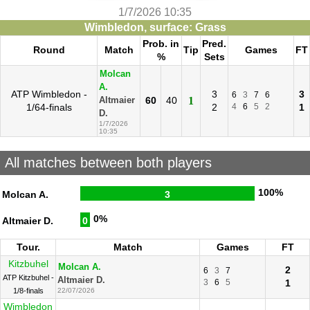
1/7/2026 10:35
Wimbledon, surface: Grass
Prob. in
Pred.
Round
Match
Tip
Games
FT
%
Sets
Molcan
A.
ATP Wimbledon -
3
3
6
3
7
6
60
40
1
Altmaier
1/64-finals
2
4
6
5
2
1
D.
1/7/2026
10:35
All matches between both players
100%
Molcan A.
3
0%
Altmaier D.
0
Tour.
Match
Games
FT
Kitzbuhel
Molcan A.
2
6
3
7
ATP Kitzbuhel -
Altmaier D.
3
6
5
1
1/8-finals
22/07/2026
Wimbledon