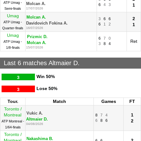
ATP Umag -
Molcan A.
6
4
3
1
Semi-finals
17/07/2026
Umag
Molcan A.
2
3
6
6
ATP Umag -
Davidovich Fokina A.
6
1
2
1
Quarter-finals
16/07/2026
Umag
Prizmic D.
6
7
0
Ret
ATP Umag -
Molcan A.
3
8
4
1/8-finals
15/07/2026
Last 6 matches Altmaier D.
Win
50%
3
Lose
50%
3
Tour.
Match
Games
FT
Toronto /
Vukic A.
Montreal
1
8
7
4
Altmaier D.
6
8
6
2
ATP Montreal -
04/08/2026
1/64-finals
Toronto /
Nakashima B.
Montreal
2
6
6