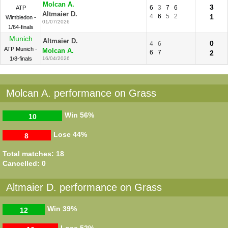
Molcan A.
3
6
3
7
6
ATP
Altmaier D.
4
6
5
2
1
Wimbledon -
01/07/2026
1/64-finals
Munich
Altmaier D.
0
4
6
ATP Munich -
Molcan A.
6
7
2
1/8-finals
16/04/2026
Molcan A. performance on Grass
Win
56%
10
Lose
44%
8
Total matches: 18
Cancelled: 0
Altmaier D. performance on Grass
Win
39%
12