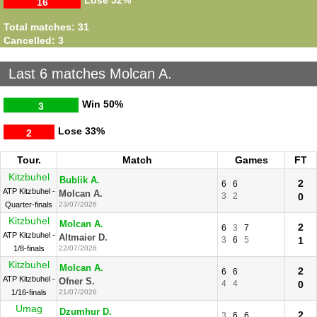
Lose
52%
16
Total matches: 31
Cancelled: 3
Last 6 matches Molcan A.
Win
50%
3
Lose
33%
2
Tour.
Match
Games
FT
Kitzbuhel
Bublik A.
2
6
6
ATP Kitzbuhel -
Molcan A.
3
2
0
Quarter-finals
23/07/2026
Kitzbuhel
Molcan A.
2
6
3
7
ATP Kitzbuhel -
Altmaier D.
3
6
5
1
1/8-finals
22/07/2026
Kitzbuhel
Molcan A.
2
6
6
ATP Kitzbuhel -
Ofner S.
4
4
0
1/16-finals
21/07/2026
Umag
Dzumhur D.
2
3
6
6