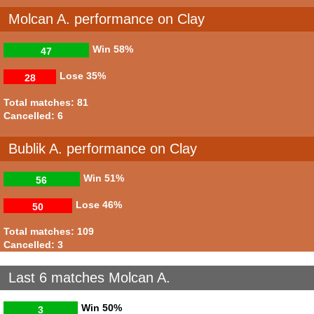
Molcan A. performance on Clay
Win
58%
47
Lose
35%
28
Total matches: 81
Cancelled: 6
Bublik A. performance on Clay
Win
51%
56
Lose
46%
50
Total matches: 109
Cancelled: 3
Last 6 matches Molcan A.
Win
50%
3