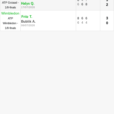
8
4
7
ATP Gstaad -
Halys Q.
6
6
8
2
1/8-finals
17/07/2026
Wimbledon
Fritz T.
3
8
6
6
ATP
Bublik A.
6
4
4
0
Wimbledon -
06/07/2026
1/8-finals