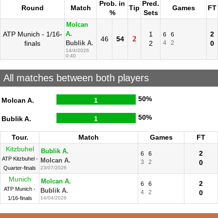
Prob. in
Pred.
Round
Match
Tip
Games
FT
%
Sets
Molcan
ATP Munich - 1/16-
1
2
A.
6
6
2
46
54
finals
2
4
2
0
Bublik A.
14/4/2026
0:40
All matches between both players
50%
Molcan A.
1
50%
Bublik A.
1
Tour.
Match
Games
FT
Kitzbuhel
Bublik A.
2
6
6
ATP Kitzbuhel -
Molcan A.
3
2
0
Quarter-finals
23/07/2026
Munich
Molcan A.
2
6
6
ATP Munich -
Bublik A.
4
2
0
1/16-finals
14/04/2026