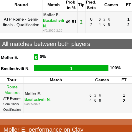
Prob.
Pred.
Round
Match
Tip
Games
FT
in %
Sets
Moller E.
ATP Rome - Semi-
0
1
6
2
6
Basilashvili
49
51
2
finals - Qualification
2
4
6
8
2
N.
4/5/2026 2:25
All matches between both players
0%
Moller E.
0
100%
Basilashvili N.
1
Tour.
Match
Games
FT
Rome
Masters
Moller E.
1
6
2
6
ATP Rome -
Basilashvili N.
4
6
8
2
Semi-finals -
04/05/2026
Qualification
Moller E. performance on Clay