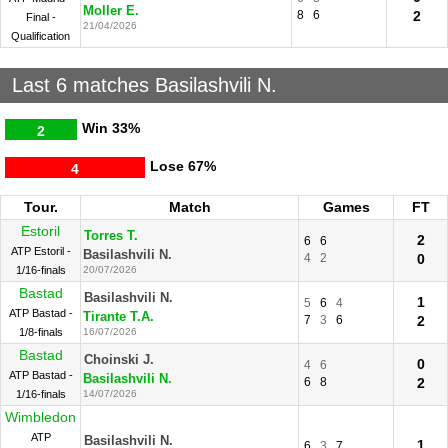
Moller E.
8
6
2
Final -
21/04/2026
Qualification
Last 6 matches Basilashvili N.
Win
33%
2
Lose
67%
4
Tour.
Match
Games
FT
Estoril
Torres T.
2
6
6
ATP Estoril -
Basilashvili N.
4
2
0
1/16-finals
20/07/2026
Bastad
Basilashvili N.
1
5
6
4
ATP Bastad -
Tirante T.A.
7
3
6
2
1/8-finals
16/07/2026
Bastad
Choinski J.
0
4
6
ATP Bastad -
Basilashvili N.
6
8
2
1/16-finals
14/07/2026
Wimbledon
ATP
Basilashvili N.
1
6
3
7