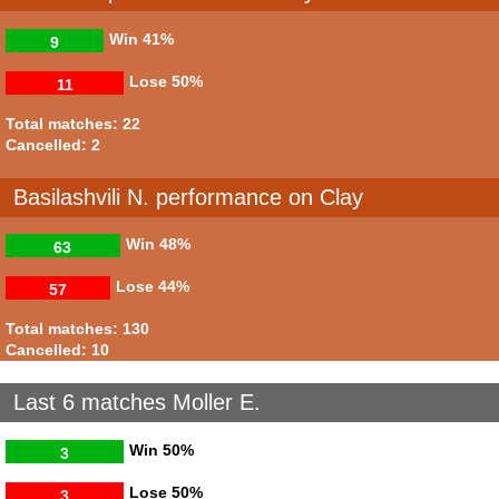
Win
41%
9
Lose
50%
11
Total matches: 22
Cancelled: 2
Basilashvili N. performance on Clay
Win
48%
63
Lose
44%
57
Total matches: 130
Cancelled: 10
Last 6 matches Moller E.
Win
50%
3
Lose
50%
3