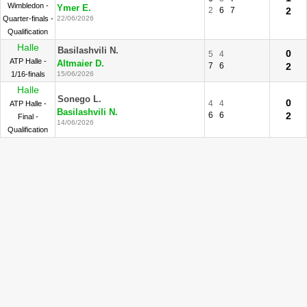
Wimbledon -
Ymer E.
2
6
7
2
Quarter-finals -
22/06/2026
Qualification
Halle
Basilashvili N.
0
5
4
ATP Halle -
Altmaier D.
7
6
2
1/16-finals
15/06/2026
Halle
Sonego L.
0
4
4
ATP Halle -
Basilashvili N.
6
6
2
Final -
14/06/2026
Qualification