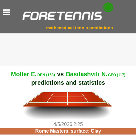
mathematical tennis predictions
Moller E.
vs
Basilashvili N.
DEN (153)
GEO (117)
predictions and statistics
4/5/2026 2:25
Rome Masters, surface: Clay