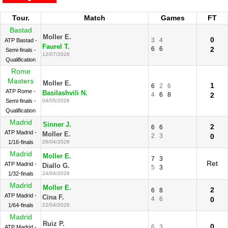
Tour.
Match
Games
FT
Bastad
Moller E.
0
3
4
ATP Bastad -
Faurel T.
6
6
2
Semi-finals -
12/07/2026
Qualification
Rome
Masters
Moller E.
1
6
2
6
ATP Rome -
Basilashvili N.
4
6
8
2
Semi-finals -
04/05/2026
Qualification
Madrid
Sinner J.
2
6
6
ATP Madrid -
Moller E.
2
3
0
1/16-finals
26/04/2026
Madrid
Moller E.
7
3
Ret
ATP Madrid -
Diallo G.
5
3
1/32-finals
24/04/2026
Madrid
Moller E.
2
6
8
ATP Madrid -
Cina F.
4
6
0
1/64-finals
22/04/2026
Madrid
Ruiz P.
0
6
3
ATP Madrid -