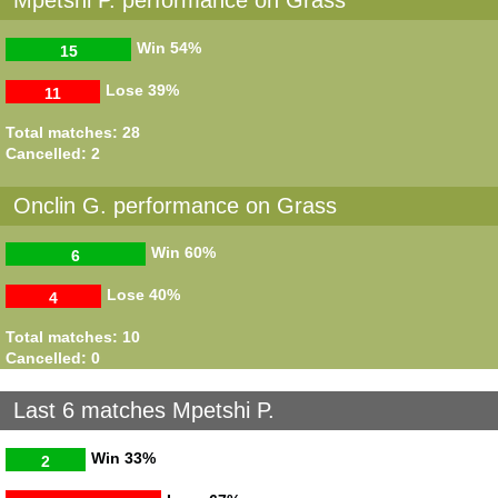
Win
54%
15
Lose
39%
11
Total matches: 28
Cancelled: 2
Onclin G. performance on Grass
Win
60%
6
Lose
40%
4
Total matches: 10
Cancelled: 0
Last 6 matches Mpetshi P.
Win
33%
2