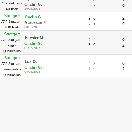
2
8
6
ATP Stuttgart -
Onclin G.
6
2
0
1/8-finals
10/06/2026
Stuttgart
Onclin G.
2
8
6
ATP Stuttgart -
Marozsan F.
7
3
0
1/16-finals
08/06/2026
Stuttgart
Huesler M.
0
6
4
ATP Stuttgart -
Onclin G.
8
6
2
Final -
07/06/2026
Qualification
Stuttgart
Luz O.
0
1
3
ATP Stuttgart -
Onclin G.
6
6
2
Semi-finals -
06/06/2026
Qualification