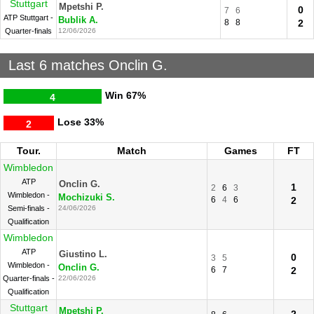
Stuttgart
Mpetshi P.
0
7
6
ATP Stuttgart -
Bublik A.
8
8
2
Quarter-finals
12/06/2026
Last 6 matches Onclin G.
Win
67%
4
Lose
33%
2
Tour.
Match
Games
FT
Wimbledon
ATP
Onclin G.
1
2
6
3
Wimbledon -
Mochizuki S.
6
4
6
2
Semi-finals -
24/06/2026
Qualification
Wimbledon
ATP
Giustino L.
0
3
5
Wimbledon -
Onclin G.
6
7
2
Quarter-finals -
22/06/2026
Qualification
Stuttgart
Mpetshi P.