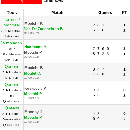
Lose
67%
4
Tour.
Match
Games
FT
Toronto /
Mpetshi P.
Montreal
1
2
6
3
Van De Zandschulp B.
6
3
6
2
ATP Montreal -
04/08/2026
1/64-finals
Wimbledon
Hanfmann Y.
3
7
7
6
6
ATP
Mpetshi P.
8
7
2
3
1
Wimbledon -
30/06/2026
1/64-finals
Queens
Mpetshi P.
1
8
4
7
ATP London -
Moutet C.
7
6
8
2
1/16-finals
16/06/2026
Queens
Kovacevic A.
0
3
4
ATP London -
Mpetshi P.
6
6
2
Final -
14/06/2026
Qualification
Queens
Monday J.
0
4
3
ATP London -
Mpetshi P.
6
6
2
Semi-finals -
13/06/2026
Qualification