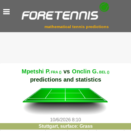
mathematical tennis predictions
Mpetshi P.
vs
Onclin G.
FRA ()
BEL ()
predictions and statistics
10/6/2026 8:10
Stuttgart, surface: Grass