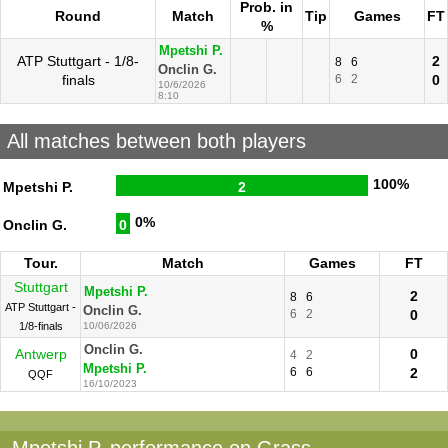
Prob. in
Round
Match
Tip
Games
FT
%
Mpetshi P.
ATP Stuttgart - 1/8-
2
8
6
Onclin G.
finals
6
2
0
10/6/2026
8:10
All matches between both players
100%
Mpetshi P.
2
0%
Onclin G.
0
Tour.
Match
Games
FT
Stuttgart
Mpetshi P.
2
8
6
ATP Stuttgart -
Onclin G.
6
2
0
1/8-finals
10/06/2026
Onclin G.
Antwerp
0
4
2
Mpetshi P.
6
6
2
QQF
16/10/2023
Mpetshi P. performance on Grass