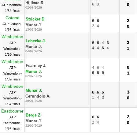
Hijikata R.
6
3
0
ATP Montreal -
02/08/2026
1/64-finals
Gstaad
Stricker D.
2
6
6
ATP Gstaad -
Munar J.
2
4
0
1/16-finals
13/07/2026
Wimbledon
Lehecka J.
3
6
6
4
6
ATP
Munar J.
4
4
6
4
1
Wimbledon -
04/07/2026
1/16-finals
Wimbledon
Fearnley J.
0
4
6
4
ATP
Munar J.
6
8
6
3
Wimbledon -
02/07/2026
1/32-finals
Wimbledon
Munar J.
3
6
6
6
ATP
Cerundolo A.
1
4
3
0
Wimbledon -
30/06/2026
1/64-finals
Eastbourne
Bergs Z.
2
6
6
ATP
Munar J.
2
4
0
Eastbourne -
22/06/2026
1/16-finals