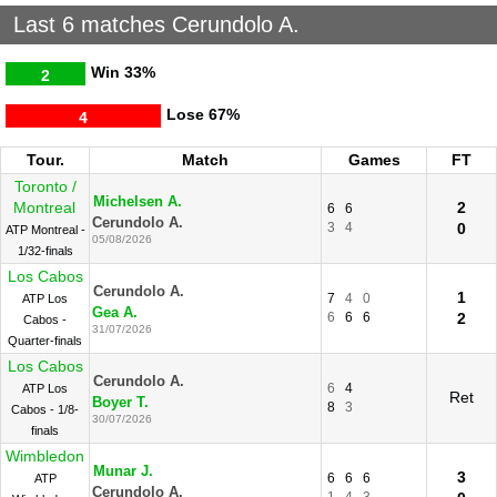
Last 6 matches Cerundolo A.
Win
33%
2
Lose
67%
4
Tour.
Match
Games
FT
Toronto /
Michelsen A.
Montreal
2
6
6
Cerundolo A.
3
4
0
ATP Montreal -
05/08/2026
1/32-finals
Los Cabos
Cerundolo A.
1
7
4
0
ATP Los
Gea A.
6
6
6
2
Cabos -
31/07/2026
Quarter-finals
Los Cabos
Cerundolo A.
6
4
ATP Los
Ret
Boyer T.
8
3
Cabos - 1/8-
30/07/2026
finals
Wimbledon
Munar J.
3
6
6
6
ATP
Cerundolo A.