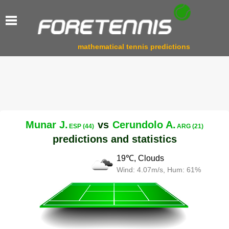
mathematical tennis predictions
Munar J.
vs
Cerundolo A.
ESP (44)
ARG (21)
predictions and statistics
19℃, Clouds
Wind: 4.07m/s, Hum: 61%