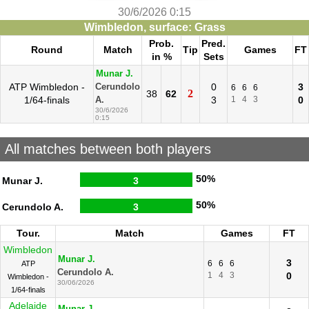
30/6/2026 0:15
Wimbledon, surface: Grass
Prob.
Pred.
Round
Match
Tip
Games
FT
in %
Sets
Munar J.
ATP Wimbledon -
0
3
Cerundolo
6
6
6
2
38
62
1/64-finals
3
1
4
3
0
A.
30/6/2026
0:15
All matches between both players
50%
Munar J.
3
50%
Cerundolo A.
3
Tour.
Match
Games
FT
Wimbledon
Munar J.
3
6
6
6
ATP
Cerundolo A.
1
4
3
0
Wimbledon -
30/06/2026
1/64-finals
Adelaide
Munar J.