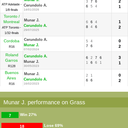
2
3
7
6
ATP Adelaide -
Cerundolo A.
6
5
4
1
1/8-finals
14/01/2026
Toronto /
Munar J.
Montreal
1
6
6
4
Cerundolo A.
8
4
6
2
ATP Toronto -
29/07/2025
1/32-finals
Cerundolo A.
Cordoba
0
5
4
Munar J.
7
6
2
R16
07/02/2024
Roland
Cerundolo A.
3
6
2
7
6
Garros
Munar J.
1
6
6
1
1
R128
30/05/2023
Buenos
Munar J.
0
2
1
Aires
Cerundolo A.
6
6
2
R16
16/02/2023
Munar J. performance on Grass
Win
27%
7
Lose
69%
18