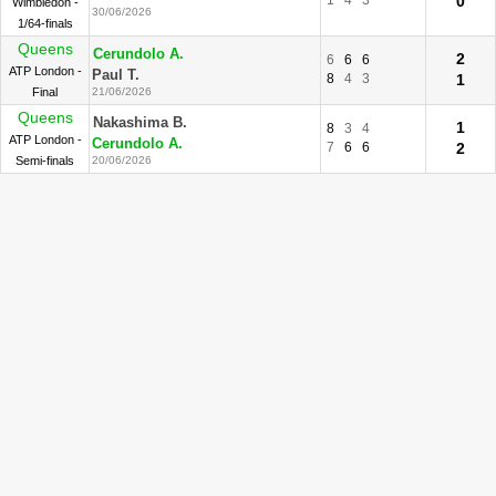
1
4
3
0
Wimbledon -
30/06/2026
1/64-finals
Queens
Cerundolo A.
2
6
6
6
ATP London -
Paul T.
8
4
3
1
Final
21/06/2026
Queens
Nakashima B.
1
8
3
4
ATP London -
Cerundolo A.
7
6
6
2
Semi-finals
20/06/2026