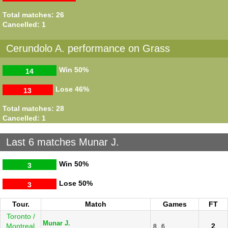
Total matches: 26
Cancelled: 1
Cerundolo A. performance on Grass
Win
50%
14
Lose
46%
13
Total matches: 28
Cancelled: 1
Last 6 matches Munar J.
Win
50%
3
Lose
50%
3
Tour.
Match
Games
FT
Toronto /
Munar J.
Montreal
2
8
6