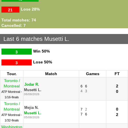
Lose
28%
21
Total matches: 74
Cancelled: 7
Last 6 matches Musetti L.
Win
50%
3
Lose
50%
3
Tour.
Match
Games
FT
Toronto /
Jodar R.
Montreal
2
6
6
Musetti L.
4
3
0
ATP Montreal -
06/08/2026
1/16-finals
Toronto /
Mejia N.
Montreal
0
7
2
Musetti L.
7
6
2
ATP Montreal -
05/08/2026
1/32-finals
Washington