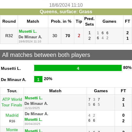
18/6/2024 11:10
Queens, surface: Grass
Pred.
Round
Match
Prob. in %
Tip
Games
FT
Sets
Musetti L.
1
2
1
6
6
2
R32
30
70
De Minaur A.
2
6
4
2
1
18/6/2024 11:10
All matches between both players
80%
Musetti L.
4
20%
De Minaur A.
1
Tour.
Match
Games
FT
Musetti L.
ATP World
2
7
3
7
De Minaur A.
Tour Finals
5
6
5
1
11/11/2025
De Minaur A.
Madrid
0
4
2
Musetti L.
6
6
2
R16
30/04/2025
Monte
Musetti L.