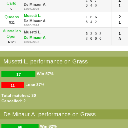
2
1
6
7
Carlo
De Minaur A.
6
4
6
1
SF
12/04/2025
Musetti L.
Queens
2
1
6
6
De Minaur A.
6
4
2
1
R32
18/06/2024
Australian
Musetti L.
1
6
3
0
3
Open
De Minaur A.
3
6
6
6
3
R128
18/01/2022
Musetti L. performance on Grass
Win
57%
17
Lose
37%
11
Total matches: 30
Cancelled: 2
De Minaur A. performance on Grass
Win
62%
46