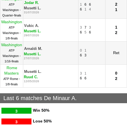
Jodar R.
2
1
6
6
ATP
Musetti L.
6
1
4
1
Washington -
31/07/2026
Quarter-finals
Washington
Vukic A.
1
3
7
3
ATP
Musetti L.
6
5
6
2
Washington -
29/07/2026
1/8-finals
Washington
Arnaldi M.
0
1
ATP
Ret
Musetti L.
6
3
Washington -
27/07/2026
1/16-finals
Rome
Musetti L.
Masters
0
3
1
Ruud C.
6
6
2
ATP Rome -
12/05/2026
1/8-finals
Last 6 matches De Minaur A.
Win
50%
3
Lose
50%
3