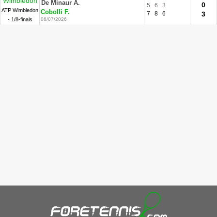
Wimbledon
De Minaur A.
0
5
6
3
ATP Wimbledon
Cobolli F.
7
8
6
3
- 1/8-finals
06/07/2026