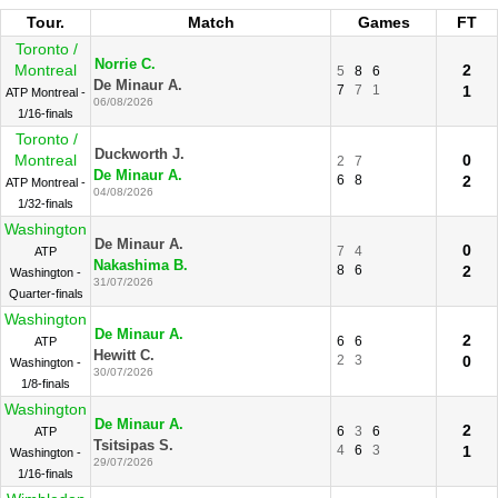
Tour.
Match
Games
FT
Toronto /
Norrie C.
Montreal
2
5
8
6
De Minaur A.
7
7
1
1
ATP Montreal -
06/08/2026
1/16-finals
Toronto /
Duckworth J.
Montreal
0
2
7
De Minaur A.
6
8
2
ATP Montreal -
04/08/2026
1/32-finals
Washington
De Minaur A.
0
7
4
ATP
Nakashima B.
8
6
2
Washington -
31/07/2026
Quarter-finals
Washington
De Minaur A.
2
6
6
ATP
Hewitt C.
2
3
0
Washington -
30/07/2026
1/8-finals
Washington
De Minaur A.
2
6
3
6
ATP
Tsitsipas S.
4
6
3
1
Washington -
29/07/2026
1/16-finals