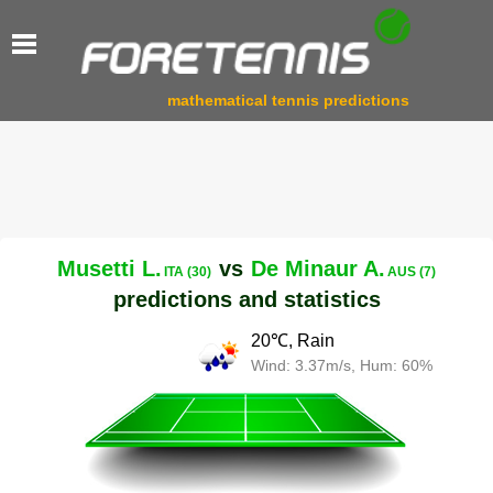
mathematical tennis predictions
Musetti L.
vs
De Minaur A.
ITA (30)
AUS (7)
predictions and statistics
20℃, Rain
Wind: 3.37m/s, Hum: 60%