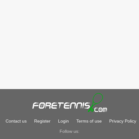
Contact us
Register
Login
Terms of use
Privacy Policy
Follow us: