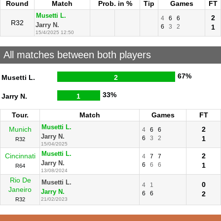
Round
Match
Prob. in %
Tip
Games
FT
Musetti L.
2
4
6
6
R32
Jarry N.
6
3
2
1
15/4/2025 12:50
All matches between both players
67%
Musetti L.
2
33%
Jarry N.
1
Tour.
Match
Games
FT
Musetti L.
Munich
2
4
6
6
Jarry N.
6
3
2
1
R32
15/04/2025
Musetti L.
Cincinnati
2
4
7
7
Jarry N.
6
6
6
1
R64
13/08/2024
Rio De
Musetti L.
0
4
1
Janeiro
Jarry N.
6
6
2
R32
21/02/2023