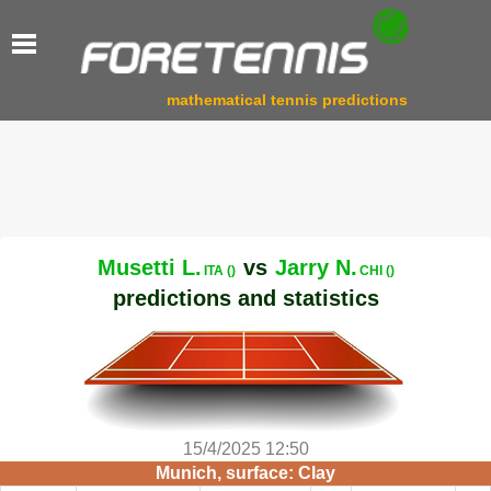
mathematical tennis predictions
Musetti L.
vs
Jarry N.
ITA ()
CHI ()
predictions and statistics
15/4/2025 12:50
Munich, surface: Clay