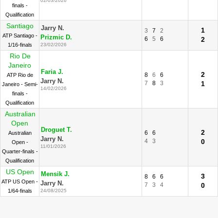
02/03/2026
finals -
Qualification
Santiago
Jarry N.
1
3
7
2
ATP Santiago -
Prizmic D.
6
5
6
2
1/16-finals
23/02/2026
Rio De
Janeiro
Faria J.
2
8
6
6
ATP Rio de
Jarry N.
7
8
3
1
Janeiro - Semi-
14/02/2026
finals -
Qualification
Australian
Open
Droguet T.
2
6
6
Australian
Jarry N.
4
3
0
Open -
11/01/2026
Quarter-finals -
Qualification
US Open
Mensik J.
3
8
6
6
ATP US Open -
Jarry N.
7
3
4
0
1/64-finals
24/08/2025