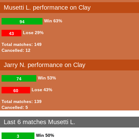
Musetti L. performance on Clay
Win
63%
94
Lose
29%
43
Total matches: 149
Cancelled: 12
Jarry N. performance on Clay
Win
53%
74
Lose
43%
60
Total matches: 139
Cancelled: 5
Last 6 matches Musetti L.
Win
50%
3