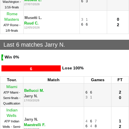
Musetti L.
6
3
Washington -
27/07/2026
1/16-finals
Rome
Musetti L.
Masters
0
3
1
Ruud C.
6
6
2
ATP Rome -
12/05/2026
1/8-finals
Last 6 matches Jarry N.
Win
0%
0
Lose
100%
6
Tour.
Match
Games
FT
Miami
Bellucci M.
2
6
6
ATP Miami -
Jarry N.
3
1
0
Semi-finals -
17/03/2026
Qualification
Indian
Wells
Jarry N.
1
4
6
7
ATP Indian
Maestrelli F.
6
4
8
2
Wells - Semi-