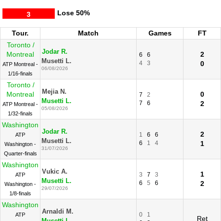
Lose
50%
3
Tour.
Match
Games
FT
Toronto /
Jodar R.
Montreal
2
6
6
Musetti L.
4
3
0
ATP Montreal -
06/08/2026
1/16-finals
Toronto /
Mejia N.
Montreal
0
7
2
Musetti L.
7
6
2
ATP Montreal -
05/08/2026
1/32-finals
Washington
Jodar R.
2
1
6
6
ATP
Musetti L.
6
1
4
1
Washington -
31/07/2026
Quarter-finals
Washington
Vukic A.
1
3
7
3
ATP
Musetti L.
6
5
6
2
Washington -
29/07/2026
1/8-finals
Washington
Arnaldi M.
0
1
ATP
Ret