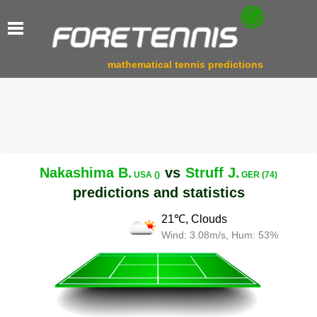
mathematical tennis predictions
Nakashima B.
vs
Struff J.
USA ()
GER (74)
predictions and statistics
21℃, Clouds
Wind: 3.08m/s, Hum: 53%