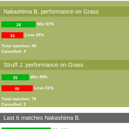
Nakashima B. performance on Grass
Win
57%
26
Lose
35%
16
Total matches: 46
Cancelled: 4
Struff J. performance on Grass
Win
45%
35
Lose
51%
40
Total matches: 78
Cancelled: 3
Last 6 matches Nakashima B.