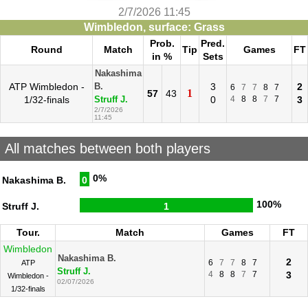
2/7/2026 11:45
Wimbledon, surface: Grass
Prob.
Pred.
Round
Match
Tip
Games
FT
in %
Sets
Nakashima
ATP Wimbledon -
3
2
B.
6
7
7
8
7
1
57
43
1/32-finals
0
4
8
8
7
7
3
Struff J.
2/7/2026
11:45
All matches between both players
0%
Nakashima B.
0
100%
Struff J.
1
Tour.
Match
Games
FT
Wimbledon
Nakashima B.
2
6
7
7
8
7
ATP
Struff J.
4
8
8
7
7
3
Wimbledon -
02/07/2026
1/32-finals