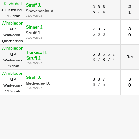
Kitzbuhel
Struff J.
2
3
8
6
ATP Kitzbuhel -
Shevchenko A.
6
7
4
1
1/16-finals
21/07/2026
Wimbledon
Sinner J.
3
7
8
6
ATP
Struff J.
5
6
3
0
Wimbledon -
07/07/2026
Quarter-finals
Wimbledon
Hurkacz H.
6
8
6
5
2
ATP
Ret
Struff J.
3
7
8
7
4
Wimbledon -
05/07/2026
1/8-finals
Wimbledon
Struff J.
3
8
8
7
ATP
Medvedev D.
6
7
5
0
Wimbledon -
03/07/2026
1/16-finals