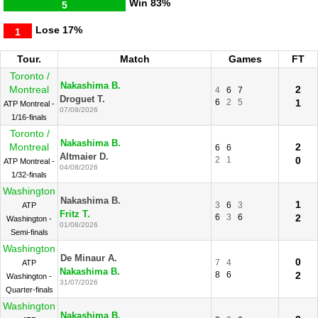
Win
83%
5
Lose
17%
1
Tour.
Match
Games
FT
Toronto /
Nakashima B.
Montreal
2
4
6
7
Droguet T.
6
2
5
1
ATP Montreal -
07/08/2026
1/16-finals
Toronto /
Nakashima B.
Montreal
2
6
6
Altmaier D.
2
1
0
ATP Montreal -
04/08/2026
1/32-finals
Washington
Nakashima B.
1
3
6
3
ATP
Fritz T.
6
3
6
2
Washington -
01/08/2026
Semi-finals
Washington
De Minaur A.
0
7
4
ATP
Nakashima B.
8
6
2
Washington -
31/07/2026
Quarter-finals
Washington
Nakashima B.