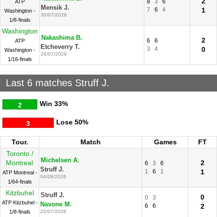
2
8
3
6
ATP
Mensik J.
7
6
4
1
Washington -
30/07/2026
1/8-finals
Washington
Nakashima B.
2
6
6
ATP
Etcheverry T.
3
4
0
Washington -
28/07/2026
1/16-finals
Last 6 matches Struff J.
Win
33%
2
Lose
50%
3
Tour.
Match
Games
FT
Toronto /
Michelsen A.
Montreal
2
6
3
6
Struff J.
1
6
1
1
ATP Montreal -
04/08/2026
1/64-finals
Kitzbuhel
Struff J.
0
0
3
ATP Kitzbuhel -
Navone M.
6
6
2
1/8-finals
22/07/2026