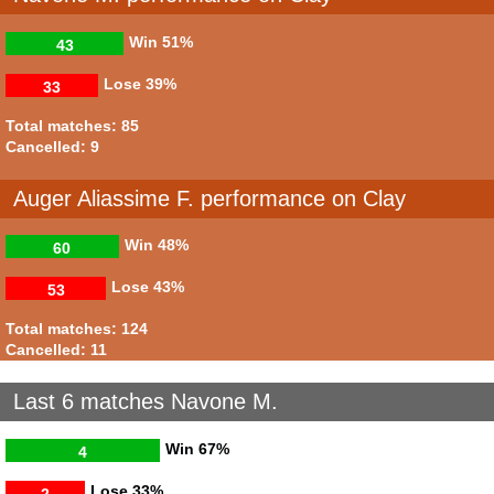
Win
51%
43
Lose
39%
33
Total matches: 85
Cancelled: 9
Auger Aliassime F. performance on Clay
Win
48%
60
Lose
43%
53
Total matches: 124
Cancelled: 11
Last 6 matches Navone M.
Win
67%
4
Lose
33%