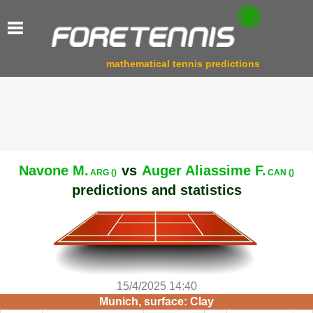
mathematical tennis predictions
Navone M.
vs
Auger Aliassime F.
ARG ()
CAN ()
predictions and statistics
15/4/2025 14:40
Munich, surface: Clay