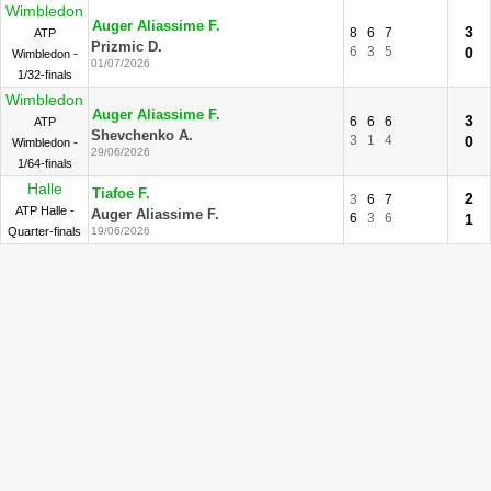
Wimbledon
Auger Aliassime F.
3
8
6
7
ATP
Prizmic D.
6
3
5
0
Wimbledon -
01/07/2026
1/32-finals
Wimbledon
Auger Aliassime F.
3
6
6
6
ATP
Shevchenko A.
3
1
4
0
Wimbledon -
29/06/2026
1/64-finals
Halle
Tiafoe F.
2
3
6
7
ATP Halle -
Auger Aliassime F.
6
3
6
1
Quarter-finals
19/06/2026