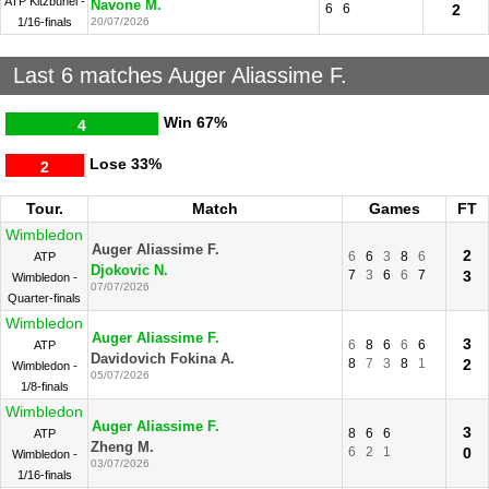
ATP Kitzbuhel -
Navone M.
6
6
2
1/16-finals
20/07/2026
Last 6 matches Auger Aliassime F.
Win
67%
4
Lose
33%
2
Tour.
Match
Games
FT
Wimbledon
Auger Aliassime F.
2
6
6
3
8
6
ATP
Djokovic N.
7
3
6
6
7
3
Wimbledon -
07/07/2026
Quarter-finals
Wimbledon
Auger Aliassime F.
3
6
8
6
6
6
ATP
Davidovich Fokina A.
8
7
3
8
1
2
Wimbledon -
05/07/2026
1/8-finals
Wimbledon
Auger Aliassime F.
3
8
6
6
ATP
Zheng M.
6
2
1
0
Wimbledon -
03/07/2026
1/16-finals