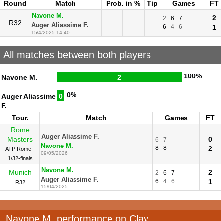
Round
Match
Prob. in %
Tip
Games
FT
Navone M.
2
2
6
7
R32
Auger Aliassime F.
6
4
6
1
15/4/2025 14:40
All matches between both players
100%
Navone M.
2
0%
Auger Aliassime
0
F.
Tour.
Match
Games
FT
Rome
Auger Aliassime F.
Masters
0
6
7
Navone M.
8
8
2
ATP Rome -
09/05/2026
1/32-finals
Navone M.
Munich
2
2
6
7
Auger Aliassime F.
6
4
6
1
R32
15/04/2025
Navone M. performance on Clay