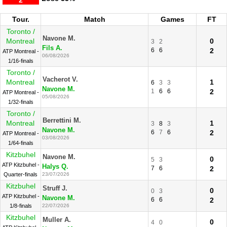
2
Tour.
Match
Games
FT
Toronto /
Navone M.
Montreal
0
3
2
Fils A.
6
6
2
ATP Montreal -
06/08/2026
1/16-finals
Toronto /
Vacherot V.
Montreal
1
6
3
3
Navone M.
1
6
6
2
ATP Montreal -
05/08/2026
1/32-finals
Toronto /
Berrettini M.
Montreal
1
3
8
3
Navone M.
6
7
6
2
ATP Montreal -
03/08/2026
1/64-finals
Kitzbuhel
Navone M.
0
5
3
ATP Kitzbuhel -
Halys Q.
7
6
2
Quarter-finals
23/07/2026
Kitzbuhel
Struff J.
0
0
3
ATP Kitzbuhel -
Navone M.
6
6
2
1/8-finals
22/07/2026
Kitzbuhel
Muller A.
0
4
0