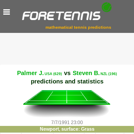
mathematical tennis predictions
Palmer J.
vs
Steven B.
USA (629)
NZL (196)
predictions and statistics
7/7/1991 23:00
Newport, surface: Grass