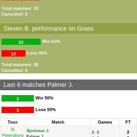
Total matches: 15
Cancelled: 0
Steven B. performance on Grass
Win
61%
22
Lose
36%
13
Total matches: 36
Cancelled: 0
Last 6 matches Palmer J.
Win
50%
3
Lose
50%
3
Tour.
Match
Games
FT
St.
Bjorkman J.
2
6
6
Petersburg
Palmer J.