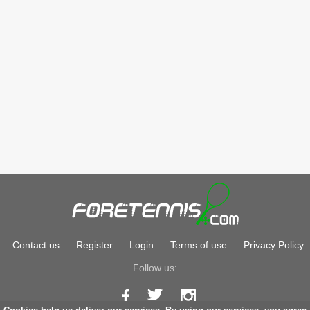
Contact us
Register
Login
Terms of use
Privacy Policy
Follow us: