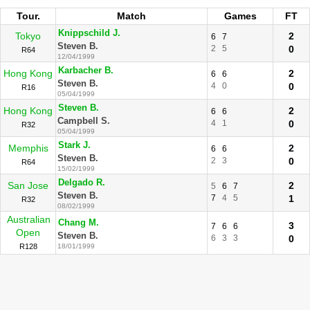
Tour.
Match
Games
FT
Knippschild J.
Tokyo
2
6
7
Steven B.
2
5
0
R64
12/04/1999
Karbacher B.
Hong Kong
2
6
6
Steven B.
4
0
0
R16
05/04/1999
Steven B.
Hong Kong
2
6
6
Campbell S.
4
1
0
R32
05/04/1999
Stark J.
Memphis
2
6
6
Steven B.
2
3
0
R64
15/02/1999
Delgado R.
San Jose
2
5
6
7
Steven B.
7
4
5
1
R32
08/02/1999
Australian
Chang M.
3
7
6
6
Open
Steven B.
6
3
3
0
R128
18/01/1999