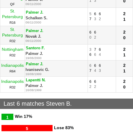
1
3
0
QF
06/11/2000
St.
Palmer J.
2
5
6
6
Petersburg
Schalken S.
7
3
2
1
R16
06/11/2000
St.
Palmer J.
2
6
6
Petersburg
Novak J.
0
2
0
R32
06/11/2000
Santoro F.
Nottingham
2
3
7
6
Palmer J.
6
6
4
1
R32
19/06/2000
Palmer J.
Indianapolis
2
6
6
6
Ivanisevic G.
7
4
3
1
R64
16/08/1999
Lapentti N.
Indianapolis
2
6
6
Palmer J.
2
2
0
R32
16/08/1999
Last 6 matches Steven B.
Win
17%
1
Lose
83%
5