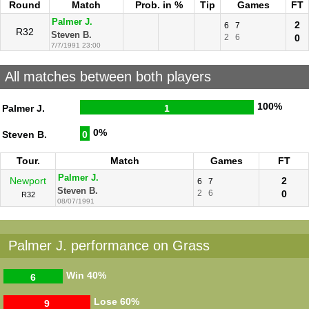
Round
Match
Prob. in %
Tip
Games
FT
Palmer J.
2
6
7
R32
Steven B.
2
6
0
7/7/1991 23:00
All matches between both players
100%
Palmer J.
1
0%
Steven B.
0
Tour.
Match
Games
FT
Palmer J.
Newport
2
6
7
Steven B.
2
6
0
R32
08/07/1991
Palmer J. performance on Grass
Win
40%
6
Lose
60%
9