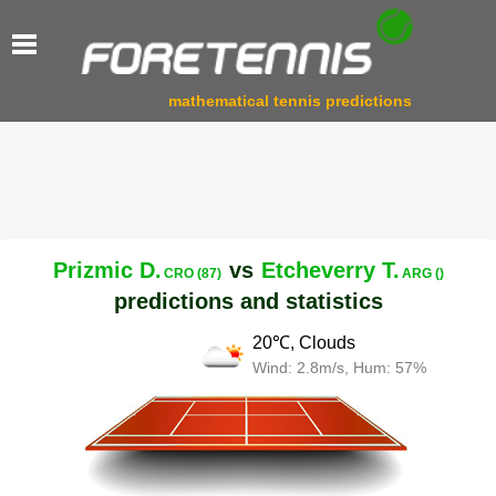
mathematical tennis predictions
Prizmic D.
vs
Etcheverry T.
CRO (87)
ARG ()
predictions and statistics
20℃, Clouds
Wind: 2.8m/s, Hum: 57%