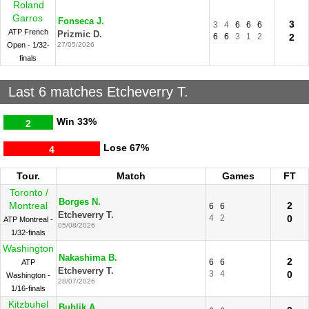
Roland
Garros
Fonseca J.
3
3
4
6
6
6
ATP French
Prizmic D.
6
6
3
1
2
2
Open - 1/32-
27/05/2026
finals
Last 6 matches Etcheverry T.
Win
33%
2
Lose
67%
4
Tour.
Match
Games
FT
Toronto /
Borges N.
Montreal
2
6
6
Etcheverry T.
4
2
0
ATP Montreal -
05/08/2026
1/32-finals
Washington
Nakashima B.
2
6
6
ATP
Etcheverry T.
3
4
0
Washington -
28/07/2026
1/16-finals
Kitzbuhel
Bublik A.