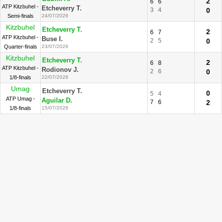
2
6
6
ATP Kitzbuhel -
Etcheverry T.
3
4
0
Semi-finals
24/07/2026
Kitzbuhel
Etcheverry T.
2
6
7
ATP Kitzbuhel -
Buse I.
2
5
0
Quarter-finals
23/07/2026
Kitzbuhel
Etcheverry T.
2
6
8
ATP Kitzbuhel -
Rodionov J.
2
6
0
1/8-finals
22/07/2026
Umag
Etcheverry T.
0
5
4
ATP Umag -
Aguilar D.
7
6
2
1/8-finals
15/07/2026