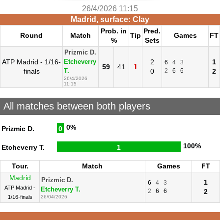
26/4/2026 11:15
Madrid, surface: Clay
Prob. in
Pred.
Round
Match
Tip
Games
FT
%
Sets
Prizmic D.
ATP Madrid - 1/16-
2
1
Etcheverry
6
4
3
1
59
41
finals
0
2
6
6
2
T.
26/4/2026
11:15
All matches between both players
0%
Prizmic D.
0
100%
Etcheverry T.
1
Tour.
Match
Games
FT
Madrid
Prizmic D.
1
6
4
3
ATP Madrid -
Etcheverry T.
2
6
6
2
1/16-finals
26/04/2026