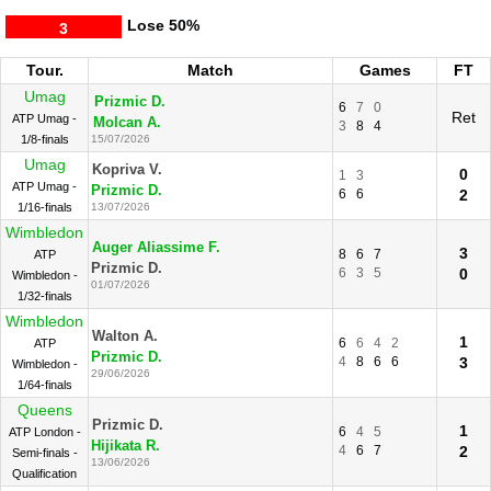
Lose
50%
3
Tour.
Match
Games
FT
Umag
Prizmic D.
6
7
0
Ret
ATP Umag -
Molcan A.
3
8
4
1/8-finals
15/07/2026
Umag
Kopriva V.
0
1
3
ATP Umag -
Prizmic D.
6
6
2
1/16-finals
13/07/2026
Wimbledon
Auger Aliassime F.
3
8
6
7
ATP
Prizmic D.
6
3
5
0
Wimbledon -
01/07/2026
1/32-finals
Wimbledon
Walton A.
1
6
6
4
2
ATP
Prizmic D.
4
8
6
6
3
Wimbledon -
29/06/2026
1/64-finals
Queens
Prizmic D.
1
6
4
5
ATP London -
Hijikata R.
4
6
7
2
Semi-finals -
13/06/2026
Qualification