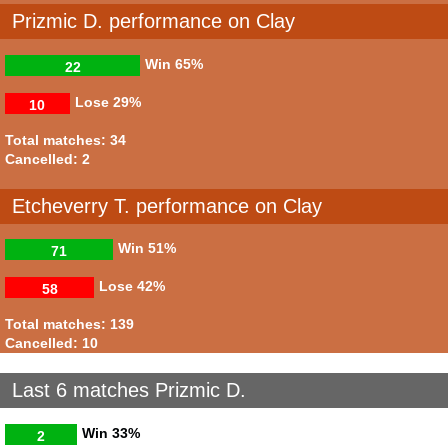
Prizmic D. performance on Clay
Win
65%
22
Lose
29%
10
Total matches: 34
Cancelled: 2
Etcheverry T. performance on Clay
Win
51%
71
Lose
42%
58
Total matches: 139
Cancelled: 10
Last 6 matches Prizmic D.
Win
33%
2