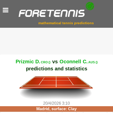
mathematical tennis predictions
Prizmic D.
vs
Oconnell C.
CRO ()
AUS ()
predictions and statistics
20/4/2026 3:10
Madrid, surface: Clay