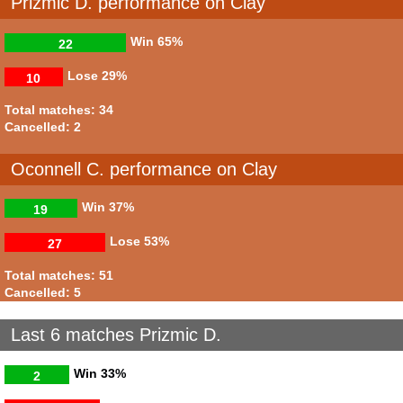
Prizmic D. performance on Clay
Win
65%
22
Lose
29%
10
Total matches: 34
Cancelled: 2
Oconnell C. performance on Clay
Win
37%
19
Lose
53%
27
Total matches: 51
Cancelled: 5
Last 6 matches Prizmic D.
Win
33%
2