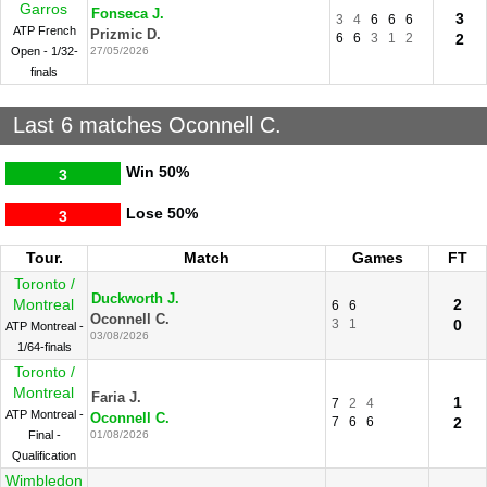
Garros
Fonseca J.
3
3
4
6
6
6
ATP French
Prizmic D.
6
6
3
1
2
2
Open - 1/32-
27/05/2026
finals
Last 6 matches Oconnell C.
Win
50%
3
Lose
50%
3
Tour.
Match
Games
FT
Toronto /
Duckworth J.
Montreal
2
6
6
Oconnell C.
3
1
0
ATP Montreal -
03/08/2026
1/64-finals
Toronto /
Montreal
Faria J.
1
7
2
4
ATP Montreal -
Oconnell C.
7
6
6
2
Final -
01/08/2026
Qualification
Wimbledon