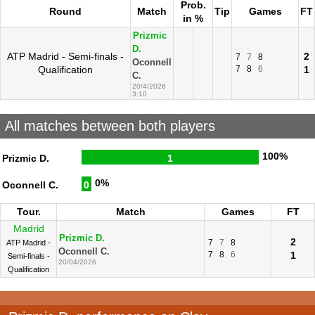
Prob.
Round
Match
Tip
Games
FT
in %
Prizmic
D.
ATP Madrid - Semi-finals -
2
7
7
8
Oconnell
Qualification
7
8
6
1
C.
20/4/2026
3:10
All matches between both players
100%
Prizmic D.
1
0%
Oconnell C.
0
Tour.
Match
Games
FT
Madrid
Prizmic D.
2
7
7
8
ATP Madrid -
Oconnell C.
7
8
6
1
Semi-finals -
20/04/2026
Qualification