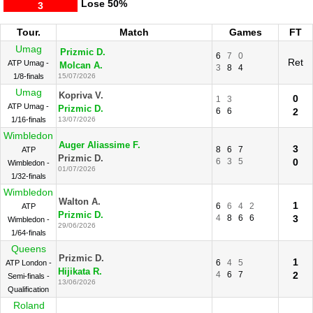
Lose
50%
3
Tour.
Match
Games
FT
Umag
Prizmic D.
6
7
0
Ret
ATP Umag -
Molcan A.
3
8
4
1/8-finals
15/07/2026
Umag
Kopriva V.
0
1
3
ATP Umag -
Prizmic D.
6
6
2
1/16-finals
13/07/2026
Wimbledon
Auger Aliassime F.
3
8
6
7
ATP
Prizmic D.
6
3
5
0
Wimbledon -
01/07/2026
1/32-finals
Wimbledon
Walton A.
1
6
6
4
2
ATP
Prizmic D.
4
8
6
6
3
Wimbledon -
29/06/2026
1/64-finals
Queens
Prizmic D.
1
6
4
5
ATP London -
Hijikata R.
4
6
7
2
Semi-finals -
13/06/2026
Qualification
Roland