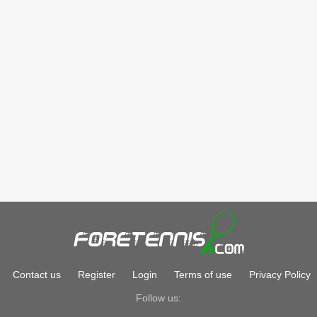
Contact us
Register
Login
Terms of use
Privacy Policy
Follow us: