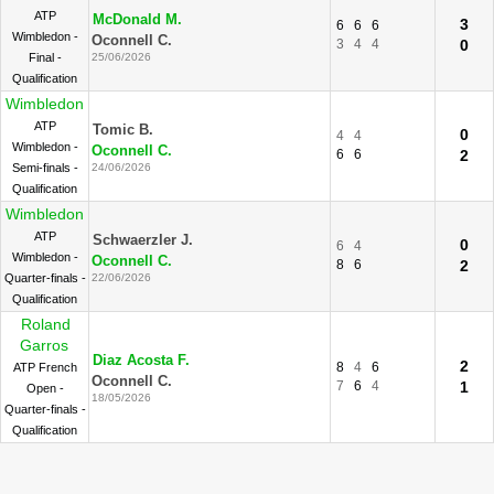
ATP
McDonald M.
3
6
6
6
Wimbledon -
Oconnell C.
3
4
4
0
Final -
25/06/2026
Qualification
Wimbledon
ATP
Tomic B.
0
4
4
Wimbledon -
Oconnell C.
6
6
2
Semi-finals -
24/06/2026
Qualification
Wimbledon
ATP
Schwaerzler J.
0
6
4
Wimbledon -
Oconnell C.
8
6
2
Quarter-finals -
22/06/2026
Qualification
Roland
Garros
Diaz Acosta F.
2
8
4
6
ATP French
Oconnell C.
7
6
4
1
Open -
18/05/2026
Quarter-finals -
Qualification