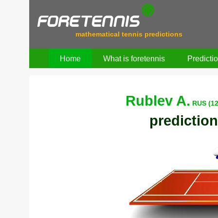
mathematical tennis predictions
Home
What is foretennis
Predicti
Rublev A.
RUS (12
prediction