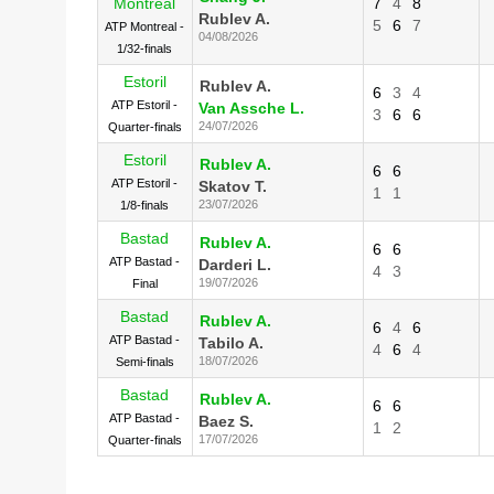
Montreal
7
4
8
Rublev A.
5
6
7
ATP Montreal -
04/08/2026
1/32-finals
Estoril
Rublev A.
6
3
4
ATP Estoril -
Van Assche L.
3
6
6
24/07/2026
Quarter-finals
Estoril
Rublev A.
6
6
ATP Estoril -
Skatov T.
1
1
23/07/2026
1/8-finals
Bastad
Rublev A.
6
6
ATP Bastad -
Darderi L.
4
3
19/07/2026
Final
Bastad
Rublev A.
6
4
6
ATP Bastad -
Tabilo A.
4
6
4
18/07/2026
Semi-finals
Bastad
Rublev A.
6
6
ATP Bastad -
Baez S.
1
2
17/07/2026
Quarter-finals