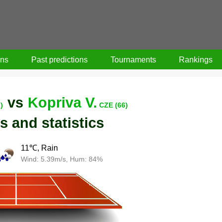
ons
Past predictions
Tournaments
Rankings
vs
Kopriva V.
)
CZE (66)
s and statistics
11℃, Rain
Wind: 5.39m/s, Hum: 84%