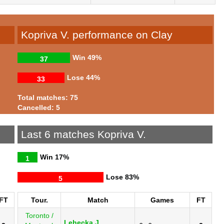
Kopriva V. performance on Clay
Win
49%
37
Lose
44%
33
Total matches: 75
Cancelled: 5
Last 6 matches Kopriva V.
Win
17%
1
Lose
83%
5
FT
Tour.
Match
Games
FT
Toronto /
Lehecka J.