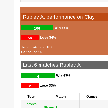
Rublev A. performance on Clay
Win
63%
106
Lose
34%
56
Total matches: 167
Cancelled: 4
Last 6 matches Rublev A.
Win
67%
4
Lose
33%
2
Tour.
Match
Games
Toronto /
Shang J.