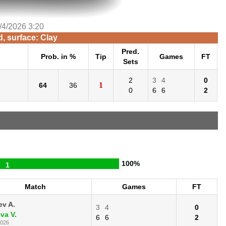
/4/2026 3:20
d, surface: Clay
Pred.
Prob. in %
Tip
Games
FT
Sets
2
3
4
0
1
64
36
0
6
6
2
100%
1
Match
Games
FT
ev A.
3
4
0
va V.
6
6
2
2026