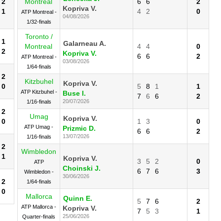
2
Montreal
6
6
2
Kopriva V.
1
4
2
0
ATP Montreal -
04/08/2026
1/32-finals
Toronto /
1
Galarneau A.
Montreal
4
4
0
2
Kopriva V.
6
6
2
ATP Montreal -
03/08/2026
1/64-finals
2
Kitzbuhel
Kopriva V.
0
5
8
1
1
ATP Kitzbuhel -
Buse I.
7
6
6
2
20/07/2026
1/16-finals
2
Umag
Kopriva V.
0
1
3
0
ATP Umag -
Prizmic D.
6
6
2
13/07/2026
1/16-finals
2
Wimbledon
1
Kopriva V.
3
5
2
0
ATP
Choinski J.
6
7
6
3
Wimbledon -
30/06/2026
2
1/64-finals
0
Mallorca
Quinn E.
5
7
6
2
ATP Mallorca -
Kopriva V.
7
5
3
1
25/06/2026
Quarter-finals