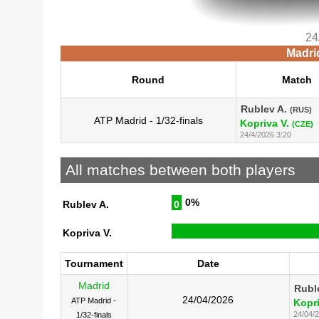
24
Madri
Round
Match
Rublev A.
(RUS)
ATP Madrid - 1/32-finals
Kopriva V.
(CZE)
24/4/2026 3:20
All matches between both players
0%
Rublev A.
0
Kopriva V.
Tournament
Date
Madrid
Rubl
24/04/2026
ATP Madrid -
Kopri
24/04/
1/32-finals