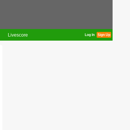
Livescore
Log In
Sign Up