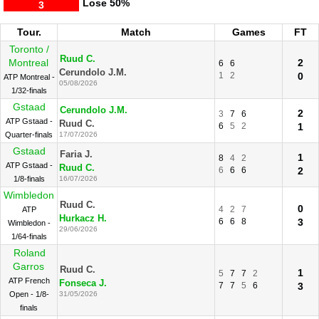
Lose
50%
3
Tour.
Match
Games
FT
Toronto /
Ruud C.
Montreal
2
6
6
Cerundolo J.M.
1
2
0
ATP Montreal -
05/08/2026
1/32-finals
Gstaad
Cerundolo J.M.
2
3
7
6
ATP Gstaad -
Ruud C.
6
5
2
1
Quarter-finals
17/07/2026
Gstaad
Faria J.
1
8
4
2
ATP Gstaad -
Ruud C.
6
6
6
2
1/8-finals
16/07/2026
Wimbledon
Ruud C.
0
4
2
7
ATP
Hurkacz H.
6
6
8
3
Wimbledon -
29/06/2026
1/64-finals
Roland
Garros
Ruud C.
1
5
7
7
2
ATP French
Fonseca J.
7
7
5
6
3
Open - 1/8-
31/05/2026
finals