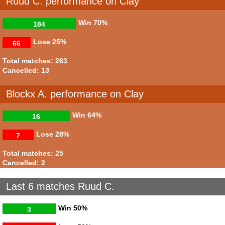
Ruud C. performance on Clay
Win
70%
184
Lose
25%
66
Total matches: 263
Cancelled: 13
Blockx A. performance on Clay
Win
64%
16
Lose
28%
7
Total matches: 25
Cancelled: 2
Last 6 matches Ruud C.
Win
50%
3