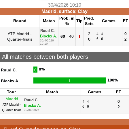
30/4/2026 10:10
Madrid, surface: Clay
Prob. in
Pred.
Round
Match
Tip
Games
FT
%
Sets
Ruud C.
ATP Madrid -
2
0
4
4
60
40
1
Blockx A.
Quarter-finals
0
6
6
2
30/4/2026
10:10
All matches between both players
0%
Ruud C.
0
100%
Blockx A.
1
Tour.
Match
Games
FT
Madrid
Ruud C.
0
4
4
ATP Madrid -
Blockx A.
6
6
2
Quarter-finals
30/04/2026