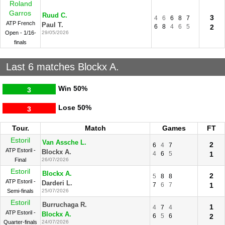
Roland
Garros
Ruud C.
3
4
6
6
8
7
ATP French
Paul T.
6
8
4
6
5
2
Open - 1/16-
29/05/2026
finals
Last 6 matches Blockx A.
Win
50%
3
Lose
50%
3
Tour.
Match
Games
FT
Estoril
Van Assche L.
2
6
4
7
ATP Estoril -
Blockx A.
4
6
5
1
Final
26/07/2026
Estoril
Blockx A.
2
5
8
8
ATP Estoril -
Darderi L.
7
6
7
1
Semi-finals
25/07/2026
Estoril
Burruchaga R.
1
4
7
4
ATP Estoril -
Blockx A.
6
5
6
2
Quarter-finals
24/07/2026