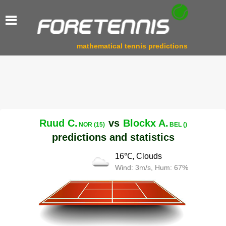
mathematical tennis predictions
Ruud C.
vs
Blockx A.
NOR (15)
BEL ()
predictions and statistics
16℃, Clouds
Wind: 3m/s, Hum: 67%