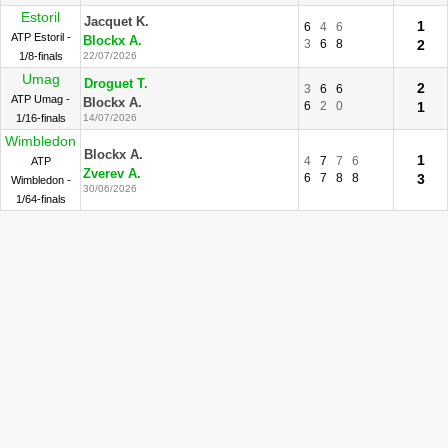
Estoril
Jacquet K.
1
6
4
6
ATP Estoril -
Blockx A.
3
6
8
2
1/8-finals
22/07/2026
Umag
Droguet T.
2
3
6
6
ATP Umag -
Blockx A.
6
2
0
1
1/16-finals
14/07/2026
Wimbledon
Blockx A.
1
4
7
7
6
ATP
Zverev A.
6
7
8
8
3
Wimbledon -
30/06/2026
1/64-finals