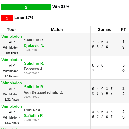
Win
83%
5
Lose
17%
1
Tour.
Match
Games
FT
Wimbledon
Safiullin R.
1
7
3
6
3
ATP
Djokovic N.
8
6
3
6
3
Wimbledon -
05/07/2026
1/8-finals
Wimbledon
Safiullin R.
3
6
6
6
ATP
Fonseca J.
3
3
3
0
Wimbledon -
03/07/2026
1/16-finals
Wimbledon
Safiullin R.
3
6
4
6
3
7
ATP
Van De Zandschulp B.
0
6
3
6
7
2
Wimbledon -
01/07/2026
1/32-finals
Wimbledon
Rublev A.
2
4
8
6
3
6
ATP
Safiullin R.
6
7
3
6
7
3
Wimbledon -
29/06/2026
1/64-finals