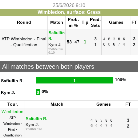
25/6/2026 9:10
Wimbledon, surface: Grass
Prob.
Pred.
Round
Match
Tip
Games
FT
in %
Sets
Safiullin
ATP Wimbledon - Final
3
3
R.
4
8
3
8
6
1
53
47
- Qualification
1
6
6
6
7
4
2
Kym J.
25/6/2026
9:10
All matches between both players
100%
Safiullin R.
1
0%
Kym J.
0
Tour.
Match
Games
FT
Wimbledon
ATP
Safiullin R.
3
4
8
3
8
6
Wimbledon -
Kym J.
6
6
6
7
4
2
Final -
25/06/2026
Qualification