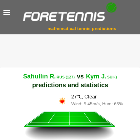
mathematical tennis predictions
Safiullin R.
vs
Kym J.
RUS (127)
SUI ()
predictions and statistics
27℃, Clear
Wind: 5.45m/s, Hum: 65%