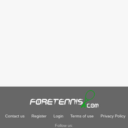
Contact us
Register
Login
Terms of use
Privacy Policy
Follow us: