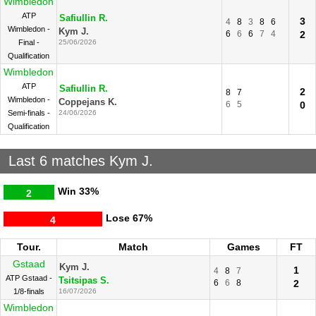
Wimbledon
ATP
Safiullin R.
3
4
8
3
8
6
Wimbledon -
Kym J.
6
6
6
7
4
2
Final -
25/06/2026
Qualification
Wimbledon
ATP
Safiullin R.
2
8
7
Wimbledon -
Coppejans K.
6
5
0
Semi-finals -
24/06/2026
Qualification
Last 6 matches Kym J.
Win
33%
2
Lose
67%
4
Tour.
Match
Games
FT
Gstaad
Kym J.
1
4
8
7
ATP Gstaad -
Tsitsipas S.
6
6
8
2
1/8-finals
16/07/2026
Wimbledon