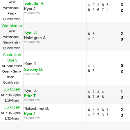
ATP
Safiullin R.
3
4
8
3
8
6
Wimbledon -
Kym J.
6
6
6
7
4
2
Final -
25/06/2026
Qualification
Wimbledon
ATP
Kym J.
2
6
6
Wimbledon -
Holmgren A.
4
3
0
Semi-finals -
24/06/2026
Qualification
Australian
Open
Kym J.
0
4
4
ATP Australian
Sweeny D.
6
6
2
Open - Semi-
14/01/2026
finals -
Qualification
US Open
Kym J.
1
6
7
4
4
ATP US Open -
Fritz T.
8
7
6
6
3
1/16-finals
30/08/2025
US Open
Nakashima B.
2
6
6
5
6
7
ATP US Open -
Kym J.
4
8
7
3
7
3
1/32-finals
27/08/2025