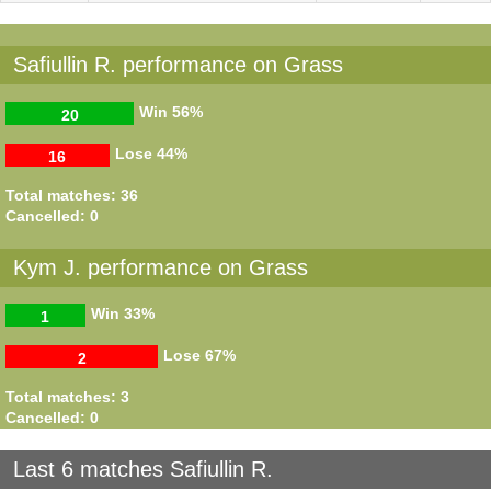
Safiullin R. performance on Grass
Win
56%
20
Lose
44%
16
Total matches: 36
Cancelled: 0
Kym J. performance on Grass
Win
33%
1
Lose
67%
2
Total matches: 3
Cancelled: 0
Last 6 matches Safiullin R.