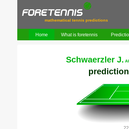
mathematical tennis predictions
Home
What is foretennis
Predicti
Schwaerzler J.
A
prediction
22