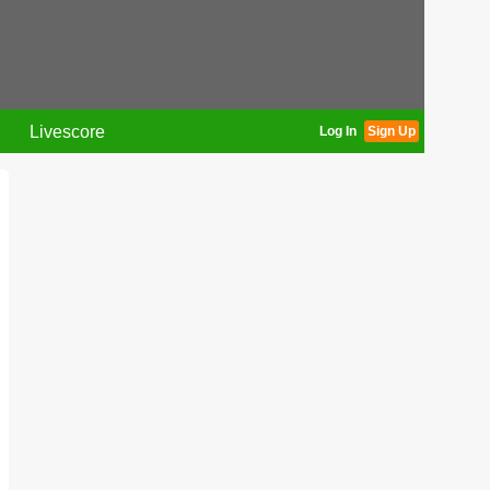
Livescore
Log In
Sign Up