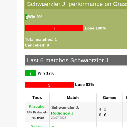
Schwaerzler J. performance on Gras
Win
0%
0
Lose
100%
1
Total matches: 1
Cancelled: 0
Last 6 matches Schwaerzler J.
Win
17%
1
Lose
83%
5
Tour.
Match
Games
Kitzbuhel
Schwaerzler J.
4
2
ATP Kitzbuhel -
Rodionov J.
6
6
20/07/2026
1/16-finals
Gstaad