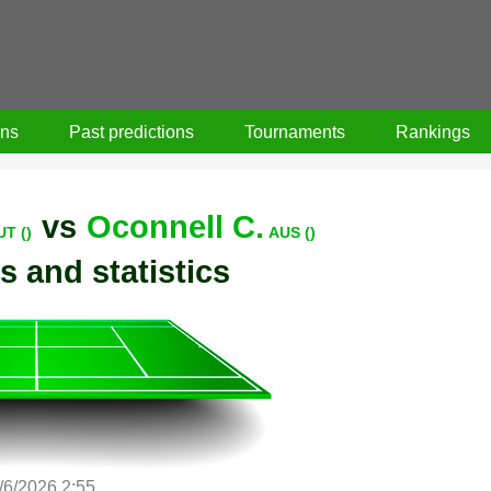
ons
Past predictions
Tournaments
Rankings
vs
Oconnell C.
UT ()
AUS ()
s and statistics
/6/2026 2:55