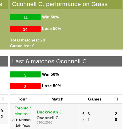
s
Oconnell C. performance on Grass
Win
50%
14
Lose
50%
14
Total matches: 28
Cancelled: 0
Last 6 matches Oconnell C.
Win
50%
3
Lose
50%
3
FT
Tour.
Match
Games
FT
Toronto /
0
Duckworth J.
Montreal
6
6
2
2
Oconnell C.
3
1
0
ATP Montreal -
03/08/2026
1/64-finals