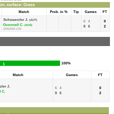
n, surface: Grass
Match
Prob. in %
Tip
Games
FT
Schwaerzler J.
(AUT)
6
4
0
Oconnell C.
(AUS)
8
6
2
22/6/2026 2:55
100%
1
Match
Games
FT
ler J.
6
4
0
 C.
8
6
2