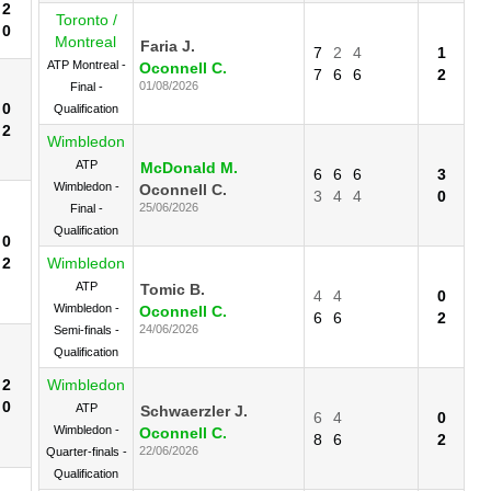
2
Toronto /
0
Montreal
Faria J.
7
2
4
1
ATP Montreal -
Oconnell C.
7
6
6
2
01/08/2026
Final -
0
Qualification
2
Wimbledon
ATP
McDonald M.
6
6
6
3
Wimbledon -
Oconnell C.
3
4
4
0
25/06/2026
Final -
Qualification
0
2
Wimbledon
ATP
Tomic B.
4
4
0
Wimbledon -
Oconnell C.
6
6
2
24/06/2026
Semi-finals -
Qualification
2
Wimbledon
0
ATP
Schwaerzler J.
6
4
0
Wimbledon -
Oconnell C.
8
6
2
22/06/2026
Quarter-finals -
Qualification