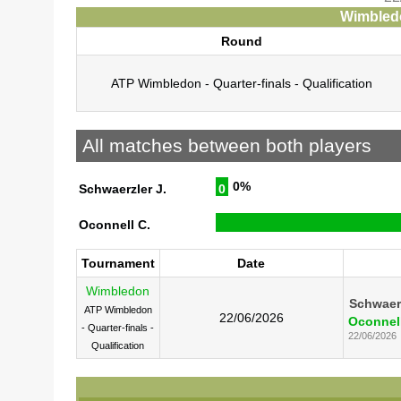
Wimbledo
Round
ATP Wimbledon - Quarter-finals - Qualification
All matches between both players
0%
Schwaerzler J.
0
Oconnell C.
Tournament
Date
Wimbledon
Schwaerz
ATP Wimbledon
22/06/2026
Oconnell
- Quarter-finals -
22/06/2026
Qualification