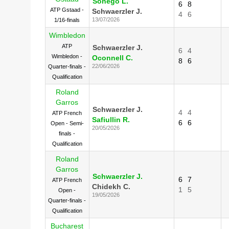
Sonego L.
6
8
ATP Gstaad -
Schwaerzler J.
4
6
13/07/2026
1/16-finals
Wimbledon
ATP
Schwaerzler J.
6
4
Wimbledon -
Oconnell C.
8
6
22/06/2026
Quarter-finals -
Qualification
Roland
Garros
Schwaerzler J.
4
4
ATP French
Safiullin R.
6
6
Open - Semi-
20/05/2026
finals -
Qualification
Roland
Garros
Schwaerzler J.
6
7
ATP French
Chidekh C.
1
5
Open -
19/05/2026
Quarter-finals -
Qualification
Bucharest