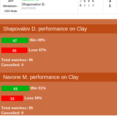
3
3
6
6
6
ATP
Shapovalov D.
6
4
1
4
1
Wimbledon -
01/07/2025
1/64-finals
Shapovalov D. performance on Clay
Win
49%
47
Lose
47%
45
Total matches: 96
Cancelled: 4
Navone M. performance on Clay
Win
51%
43
Lose
39%
33
Total matches: 85
Cancelled: 9