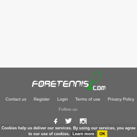
Contact us
Register
Login
Terms of use
Privacy Policy
Follow us:
Cookies help us deliver our services. By using our services, you agree
Copyright © 2026
foretennis.com
to our use of cookies.
Learn more
OK