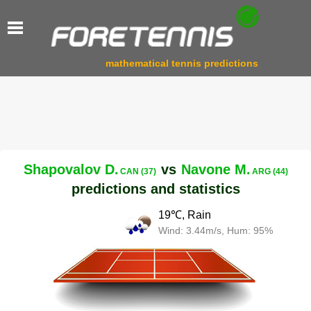
mathematical tennis predictions
Shapovalov D.
vs
Navone M.
CAN (37)
ARG (44)
predictions and statistics
19℃, Rain
Wind: 3.44m/s, Hum: 95%