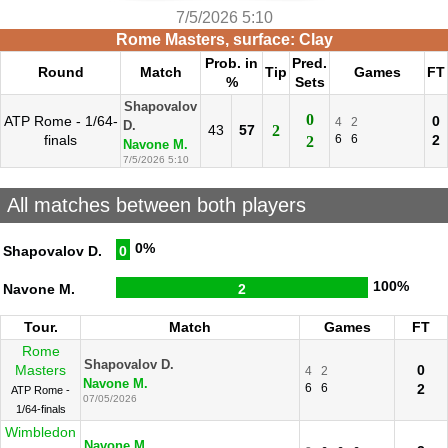
7/5/2026 5:10
Rome Masters, surface: Clay
Prob. in
Pred.
Round
Match
Tip
Games
FT
%
Sets
Shapovalov
0
ATP Rome - 1/64-
0
4
2
D.
43
57
2
finals
6
6
2
2
Navone M.
7/5/2026 5:10
All matches between both players
0%
Shapovalov D.
0
100%
Navone M.
2
Tour.
Match
Games
FT
Rome
Shapovalov D.
Masters
0
4
2
Navone M.
6
6
2
ATP Rome -
07/05/2026
1/64-finals
Wimbledon
Navone M.