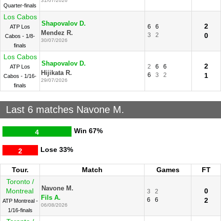
31/07/2026
Quarter-finals
Los Cabos
Shapovalov D.
2
6
6
ATP Los
Mendez R.
3
2
0
Cabos - 1/8-
30/07/2026
finals
Los Cabos
Shapovalov D.
2
2
6
6
ATP Los
Hijikata R.
6
3
2
1
Cabos - 1/16-
29/07/2026
finals
Last 6 matches Navone M.
Win
67%
4
Lose
33%
2
Tour.
Match
Games
FT
Toronto /
Navone M.
Montreal
0
3
2
Fils A.
6
6
2
ATP Montreal -
06/08/2026
1/16-finals