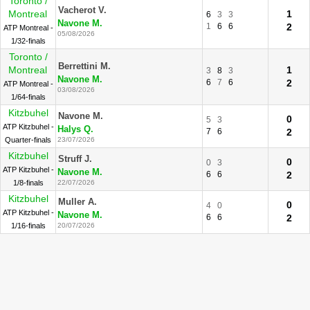
Toronto /
Vacherot V.
Montreal
1
6
3
3
Navone M.
1
6
6
2
ATP Montreal -
05/08/2026
1/32-finals
Toronto /
Berrettini M.
Montreal
1
3
8
3
Navone M.
6
7
6
2
ATP Montreal -
03/08/2026
1/64-finals
Kitzbuhel
Navone M.
0
5
3
ATP Kitzbuhel -
Halys Q.
7
6
2
Quarter-finals
23/07/2026
Kitzbuhel
Struff J.
0
0
3
ATP Kitzbuhel -
Navone M.
6
6
2
1/8-finals
22/07/2026
Kitzbuhel
Muller A.
0
4
0
ATP Kitzbuhel -
Navone M.
6
6
2
1/16-finals
20/07/2026