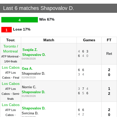
Last 6 matches Shapovalov D.
Win
67%
4
Lose
17%
1
Tour.
Match
Games
FT
Toronto /
Svajda Z.
Montreal
4
6
3
Ret
Shapovalov D.
6
4
0
ATP Montreal -
04/08/2026
1/64-finals
Los Cabos
Gea A.
2
6
6
ATP Los
Shapovalov D.
3
4
0
Cabos - Final
02/08/2026
Los Cabos
Norrie C.
1
3
7
4
ATP Los
Shapovalov D.
6
5
6
2
Cabos - Semi-
01/08/2026
finals
Los Cabos
Shapovalov D.
2
6
6
ATP Los
Svrcina D.
4
2
0
Cabos -