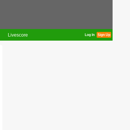
Livescore
Log In
Sign Up