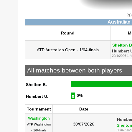
20
Australian
Round
M
Shelton B
ATP Australian Open - 1/64-finals
Humbert 
20/1/2026 1:4
All matches between both players
Shelton B.
0%
Humbert U.
0
Tournament
Date
Washington
Humber
30/07/2026
ATP Washington
Shelton
30/07/202
- 1/8-finals