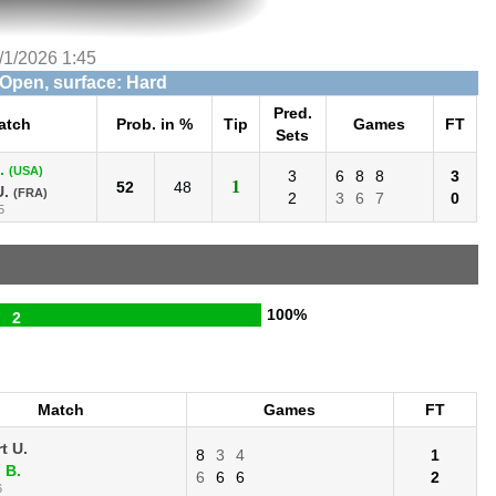
/1/2026 1:45
 Open, surface: Hard
Pred.
atch
Prob. in %
Tip
Games
FT
Sets
.
(USA)
3
6
8
8
3
1
52
48
U.
(FRA)
2
3
6
7
0
5
100%
2
Match
Games
FT
t U.
8
3
4
1
 B.
6
6
6
2
6