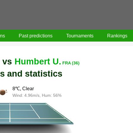
ons
Past predictions
Tournaments
Rankings
vs
Humbert U.
FRA (36)
s and statistics
8℃, Clear
Wind: 4.96m/s, Hum: 56%