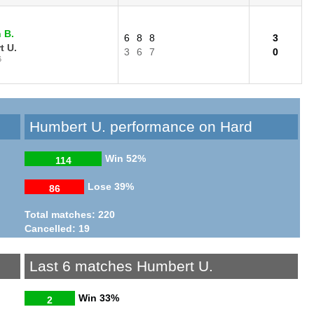
 B.
6
8
8
3
t U.
3
6
7
0
6
Humbert U. performance on Hard
Win
52%
114
Lose
39%
86
Total matches: 220
Cancelled: 19
Last 6 matches Humbert U.
Win
33%
2