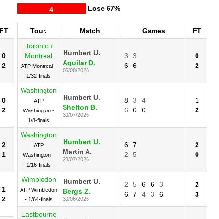
Lose
67%
4
FT
Tour.
Match
Games
FT
Toronto /
Humbert U.
0
Montreal
3
3
0
Aguilar D.
2
6
6
2
ATP Montreal -
05/08/2026
1/32-finals
Washington
Humbert U.
0
8
3
4
1
ATP
Shelton B.
2
6
6
6
2
Washington -
30/07/2026
1/8-finals
Washington
Humbert U.
2
6
7
2
ATP
Martin A.
1
2
5
0
Washington -
28/07/2026
1/16-finals
Wimbledon
Humbert U.
2
5
6
6
3
2
1
ATP Wimbledon
Bergs Z.
6
7
4
3
6
3
2
30/06/2026
- 1/64-finals
Eastbourne