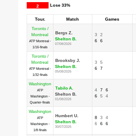
Lose
33%
2
Tour.
Match
Games
Toronto /
Bergs Z.
Montreal
3
2
Shelton B.
6
6
ATP Montreal -
07/08/2026
1/16-finals
Toronto /
Brooksby J.
Montreal
3
5
Shelton B.
6
7
ATP Montreal -
05/08/2026
1/32-finals
Washington
Tabilo A.
4
7
6
ATP
Shelton B.
6
5
4
Washington -
01/08/2026
Quarter-finals
Washington
Humbert U.
8
3
4
ATP
Shelton B.
6
6
6
Washington -
30/07/2026
1/8-finals