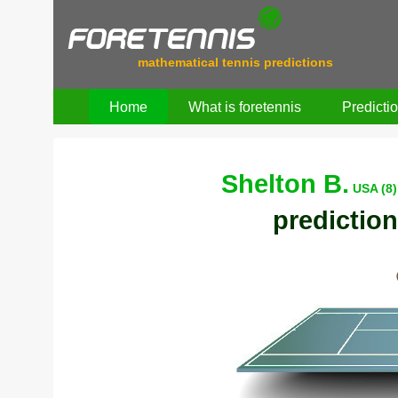
mathematical tennis predictions
Home
What is foretennis
Predicti
Shelton B.
USA (8)
prediction