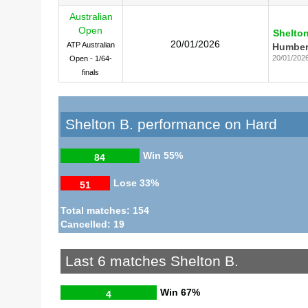
Australian
Open
Shelton
20/01/2026
ATP Australian
Humber
20/01/202
Open - 1/64-
finals
Shelton B. performance on Hard
Win
55%
84
Lose
33%
51
Total matches: 154
Cancelled: 19
Last 6 matches Shelton B.
Win
67%
4