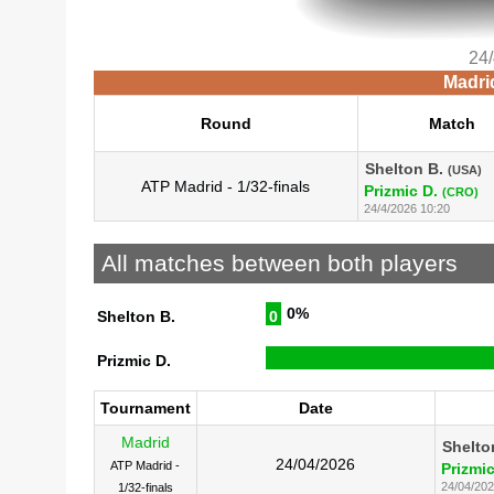
24/
Madri
Round
Match
Shelton B.
(USA)
ATP Madrid - 1/32-finals
Prizmic D.
(CRO)
24/4/2026 10:20
All matches between both players
0%
Shelton B.
0
Prizmic D.
Tournament
Date
Madrid
Shelto
24/04/2026
ATP Madrid -
Prizmic
24/04/20
1/32-finals