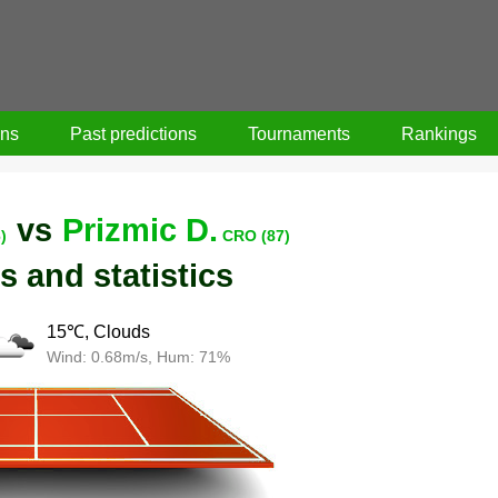
ons
Past predictions
Tournaments
Rankings
vs
Prizmic D.
)
CRO (87)
s and statistics
15℃, Clouds
Wind: 0.68m/s, Hum: 71%