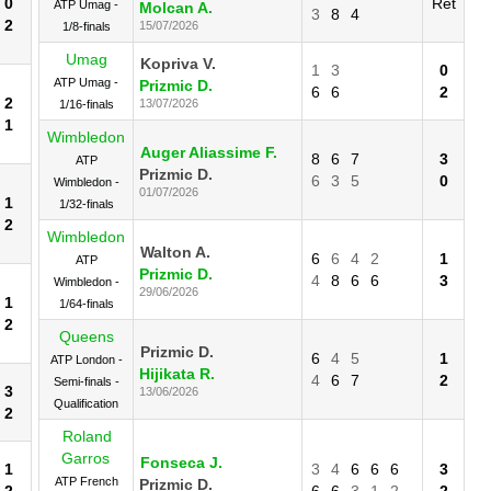
0
Ret
ATP Umag -
Molcan A.
3
8
4
2
15/07/2026
1/8-finals
Umag
Kopriva V.
1
3
0
ATP Umag -
Prizmic D.
6
6
2
2
13/07/2026
1/16-finals
1
Wimbledon
Auger Aliassime F.
8
6
7
3
ATP
Prizmic D.
6
3
5
0
Wimbledon -
01/07/2026
1
1/32-finals
2
Wimbledon
Walton A.
6
6
4
2
1
ATP
Prizmic D.
4
8
6
6
3
Wimbledon -
29/06/2026
1
1/64-finals
2
Queens
Prizmic D.
6
4
5
1
ATP London -
Hijikata R.
4
6
7
2
Semi-finals -
3
13/06/2026
Qualification
2
Roland
Garros
Fonseca J.
1
3
4
6
6
6
3
ATP French
Prizmic D.
2
6
6
3
1
2
2