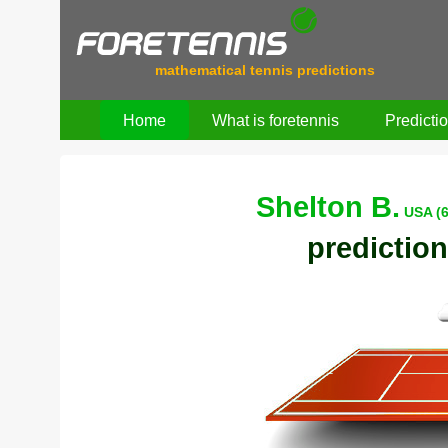
mathematical tennis predictions
Home
What is foretennis
Predicti
Shelton B.
USA (6
prediction