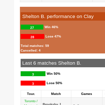
Shelton B. performance on Clay
Win
46%
27
Lose
47%
28
Total matches: 59
Cancelled: 4
Last 6 matches Shelton B.
Win
50%
3
Lose
50%
3
Tour.
Match
Games
Toronto /
Brooksby J.