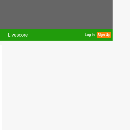
Livescore
Log In
Sign Up