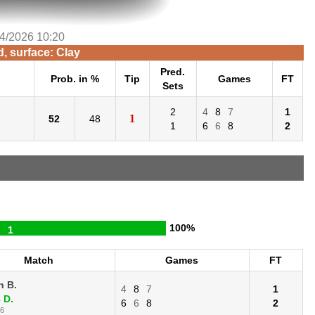
4/2026 10:20
d, surface: Clay
Pred.
Prob. in %
Tip
Games
FT
Sets
2
4
8
7
1
1
52
48
1
6
6
8
2
100%
1
Match
Games
FT
n B.
4
8
7
1
 D.
6
6
8
2
26