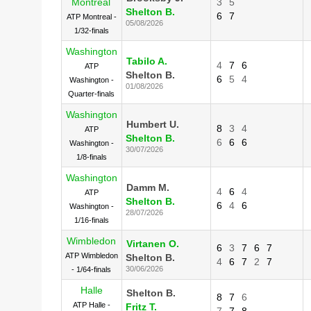
Montreal
3
5
Shelton B.
6
7
ATP Montreal -
05/08/2026
1/32-finals
Washington
Tabilo A.
4
7
6
ATP
Shelton B.
6
5
4
Washington -
01/08/2026
Quarter-finals
Washington
Humbert U.
8
3
4
ATP
Shelton B.
6
6
6
Washington -
30/07/2026
1/8-finals
Washington
Damm M.
4
6
4
ATP
Shelton B.
6
4
6
Washington -
28/07/2026
1/16-finals
Wimbledon
Virtanen O.
6
3
7
6
7
ATP Wimbledon
Shelton B.
4
6
7
2
7
30/06/2026
- 1/64-finals
Halle
Shelton B.
8
7
6
ATP Halle -
Fritz T.
7
7
8