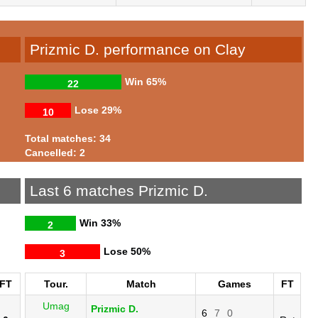
Prizmic D. performance on Clay
Win
65%
22
Lose
29%
10
Total matches: 34
Cancelled: 2
Last 6 matches Prizmic D.
Win
33%
2
Lose
50%
3
FT
Tour.
Match
Games
FT
Umag
Prizmic D.
6
7
0