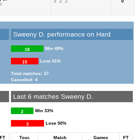
3
2
2
0
26
Sweeny D. performance on Hard
Win
49%
18
Lose
41%
15
Total matches: 37
Cancelled: 4
Last 6 matches Sweeny D.
Win
33%
2
Lose
50%
3
FT
Tour.
Match
Games
FT