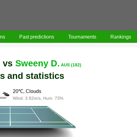
ons
Past predictions
Tournaments
Rankings
vs
Sweeny D.
)
AUS (182)
s and statistics
20℃, Clouds
Wind: 3.82m/s, Hum: 73%