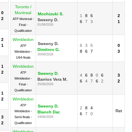
Toronto /
0
Montreal
Mochizuki S.
1
8
6
2
2
ATP Montreal -
Sweeny D.
6
7
3
1
01/08/2026
Final -
Qualification
2
Wimbledon
Sweeny D.
1
6
3
5
0
ATP
Dimitrov G.
8
6
7
3
Wimbledon -
30/06/2026
1/64-finals
1
Wimbledon
2
ATP
Sweeny D.
4
6
8
0
6
3
Wimbledon -
Barrios Vera M.
6
4
7
6
2
2
25/06/2026
Final -
Qualification
1
2
Wimbledon
ATP
Sweeny D.
2
8
4
Ret
Wimbledon -
Blanch Dar.
6
7
0
3
24/06/2026
Semi-finals -
2
Qualification
Wimbledon