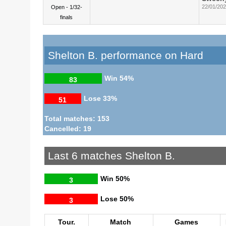
22/01/20
Open - 1/32-
finals
Shelton B. performance on Hard
Win
54%
83
Lose
33%
51
Total matches: 153
Cancelled: 19
Last 6 matches Shelton B.
Win
50%
3
Lose
50%
3
Tour.
Match
Games