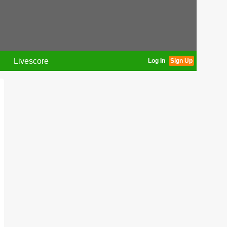
Livescore
Log In
Sign Up