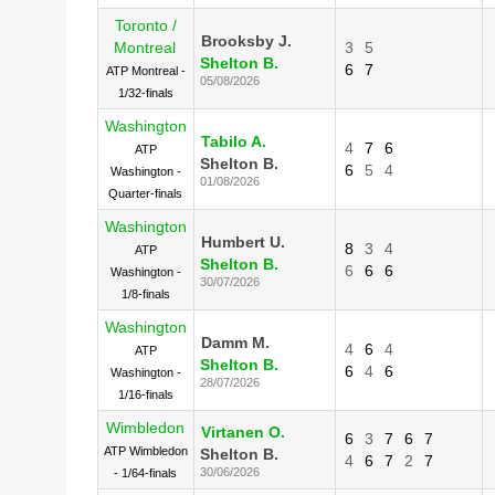
Toronto /
Brooksby J.
Montreal
3
5
Shelton B.
6
7
ATP Montreal -
05/08/2026
1/32-finals
Washington
Tabilo A.
4
7
6
ATP
Shelton B.
6
5
4
Washington -
01/08/2026
Quarter-finals
Washington
Humbert U.
8
3
4
ATP
Shelton B.
6
6
6
Washington -
30/07/2026
1/8-finals
Washington
Damm M.
4
6
4
ATP
Shelton B.
6
4
6
Washington -
28/07/2026
1/16-finals
Wimbledon
Virtanen O.
6
3
7
6
7
ATP Wimbledon
Shelton B.
4
6
7
2
7
30/06/2026
- 1/64-finals