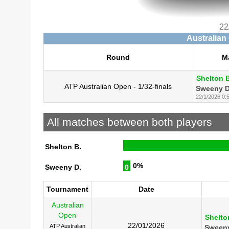
22
Australian
Round
M
Shelton B
ATP Australian Open - 1/32-finals
Sweeny D
22/1/2026 0:
All matches between both players
Shelton B.
0%
Sweeny D.
0
Tournament
Date
Australian
Open
Shelto
22/01/2026
ATP Australian
Sweeny