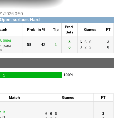
/1/2026 0:50
 Open, surface: Hard
Pred.
atch
Prob. in %
Tip
Games
FT
Sets
.
(USA)
3
6
6
6
3
1
58
42
.
(AUS)
0
3
2
2
0
50
100%
1
Match
Games
FT
n B.
6
6
6
3
 D.