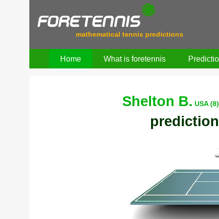
mathematical tennis predictions
Home
What is foretennis
Predicti
Shelton B.
USA (8
prediction