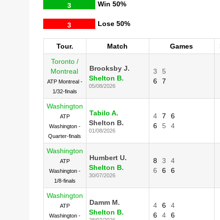
Win
50%
3
Lose
50%
3
Tour.
Match
Games
Toronto /
Brooksby J.
Montreal
3
5
Shelton B.
6
7
ATP Montreal -
05/08/2026
1/32-finals
Washington
Tabilo A.
4
7
6
ATP
Shelton B.
6
5
4
Washington -
01/08/2026
Quarter-finals
Washington
Humbert U.
8
3
4
ATP
Shelton B.
6
6
6
Washington -
30/07/2026
1/8-finals
Washington
Damm M.
4
6
4
ATP
Shelton B.
6
4
6
Washington -
28/07/2026