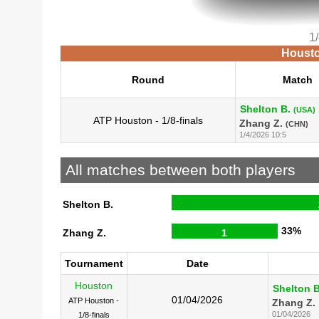
1
Housto
Round
Match
Shelton B.
(USA)
ATP Houston - 1/8-finals
Zhang Z.
(CHN)
1/4/2026 10:5
All matches between both players
Shelton B.
33%
Zhang Z.
1
Tournament
Date
Houston
Shelton B
01/04/2026
ATP Houston -
Zhang Z.
01/04/2026
1/8-finals