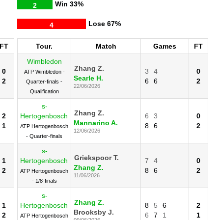
Win
33%
2
Lose
67%
4
FT
Tour.
Match
Games
FT
Wimbledon
Zhang Z.
0
3
4
0
ATP Wimbledon -
Searle H.
2
6
6
2
Quarter-finals -
22/06/2026
Qualification
s-
Zhang Z.
2
Hertogenbosch
6
3
0
Mannarino A.
1
8
6
2
ATP Hertogenbosch
12/06/2026
- Quarter-finals
s-
Griekspoor T.
1
Hertogenbosch
7
4
0
Zhang Z.
2
8
6
2
ATP Hertogenbosch
11/06/2026
- 1/8-finals
s-
Zhang Z.
1
Hertogenbosch
8
5
6
2
Brooksby J.
2
6
7
1
1
ATP Hertogenbosch
09/06/2026