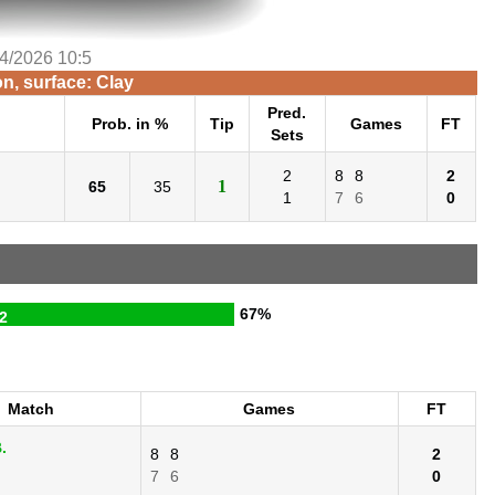
/4/2026 10:5
n, surface: Clay
Pred.
Prob. in %
Tip
Games
FT
Sets
2
8
8
2
1
65
35
1
7
6
0
67%
2
Match
Games
FT
.
8
8
2
7
6
0