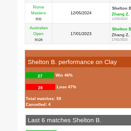
Rome
Shelton B
Masters
12/05/2024
Zhang Z.
12/05/2024
R32
Australian
Shelton B
Open
17/01/2023
Zhang Z.
17/01/2023
R128
Shelton B. performance on Clay
Win
46%
27
Lose
47%
28
Total matches: 59
Cancelled: 4
Last 6 matches Shelton B.