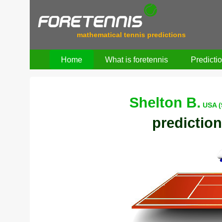
mathematical tennis predictions
Home
What is foretennis
Predicti
Shelton B.
USA (
prediction