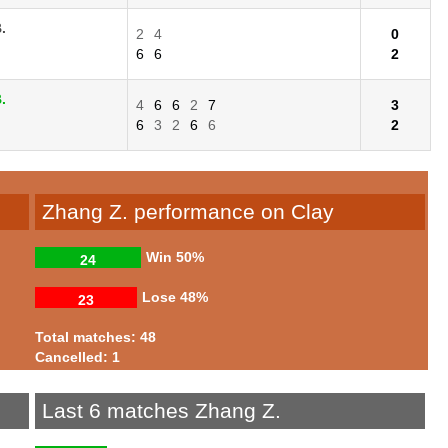
.
2
4
0
6
6
2
.
4
6
6
2
7
3
6
3
2
6
6
2
Zhang Z. performance on Clay
Win
50%
24
Lose
48%
23
Total matches: 48
Cancelled: 1
Last 6 matches Zhang Z.