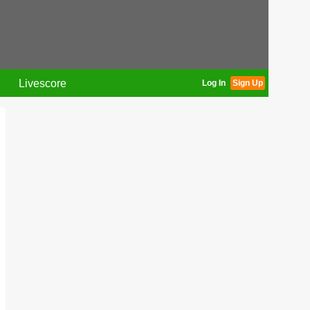
Livescore
Log In
Sign Up