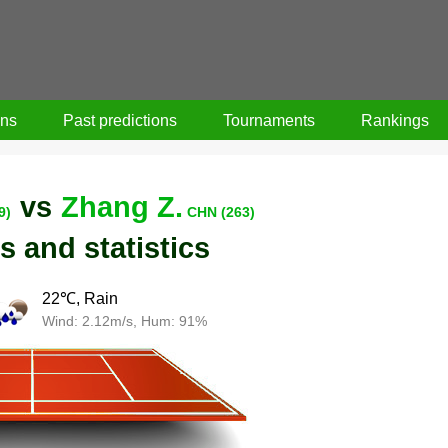
ons
Past predictions
Tournaments
Rankings
vs
Zhang Z.
9)
CHN (263)
s and statistics
22℃, Rain
Wind: 2.12m/s, Hum: 91%