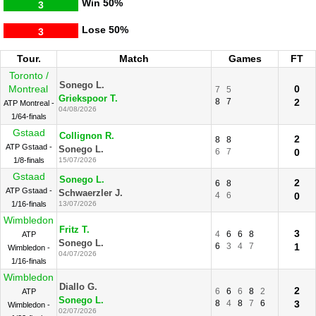
Win
50%
3
Lose
50%
3
Tour.
Match
Games
FT
Toronto /
Sonego L.
Montreal
0
7
5
Griekspoor T.
8
7
2
ATP Montreal -
04/08/2026
1/64-finals
Gstaad
Collignon R.
2
8
8
ATP Gstaad -
Sonego L.
6
7
0
1/8-finals
15/07/2026
Gstaad
Sonego L.
2
6
8
ATP Gstaad -
Schwaerzler J.
4
6
0
1/16-finals
13/07/2026
Wimbledon
Fritz T.
3
4
6
6
8
ATP
Sonego L.
6
3
4
7
1
Wimbledon -
04/07/2026
1/16-finals
Wimbledon
Diallo G.
2
6
6
6
8
2
ATP
Sonego L.
8
4
8
7
6
3
Wimbledon -
02/07/2026