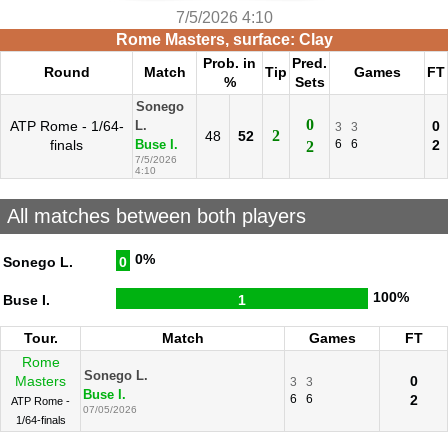
7/5/2026 4:10
Rome Masters, surface: Clay
Prob. in
Pred.
Round
Match
Tip
Games
FT
%
Sets
Sonego
0
ATP Rome - 1/64-
0
L.
3
3
2
48
52
finals
6
6
2
Buse I.
2
7/5/2026
4:10
All matches between both players
0%
Sonego L.
0
100%
Buse I.
1
Tour.
Match
Games
FT
Rome
Sonego L.
Masters
0
3
3
Buse I.
6
6
2
ATP Rome -
07/05/2026
1/64-finals