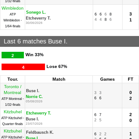
1/32-finals
Wimbledon
Sonego L.
3
6
6
6
8
ATP
Etcheverry T.
4
4
8
6
1
Wimbledon -
30/06/2026
1/64-finals
Last 6 matches Buse I.
Win
33%
2
Lose
67%
4
Tour.
Match
Games
FT
Toronto /
Buse I.
Montreal
0
3
3
Norrie C.
6
6
2
ATP Montreal -
05/08/2026
1/32-finals
Kitzbuhel
Etcheverry T.
2
6
7
ATP Kitzbuhel -
Buse I.
2
5
0
Quarter-finals
23/07/2026
Kitzbuhel
Feldbausch K.
1
6
2
2
ATP Kitzbuhel -
Buse I.