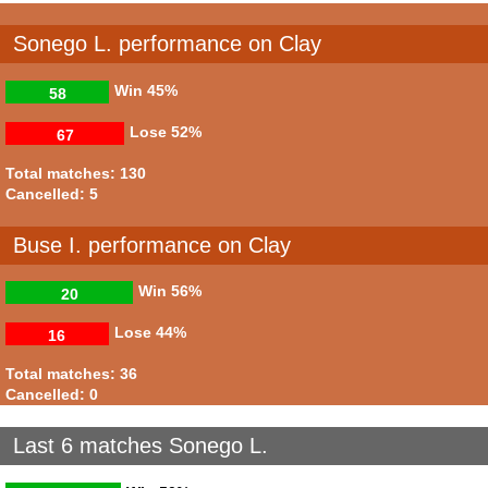
Sonego L. performance on Clay
Win
45%
58
Lose
52%
67
Total matches: 130
Cancelled: 5
Buse I. performance on Clay
Win
56%
20
Lose
44%
16
Total matches: 36
Cancelled: 0
Last 6 matches Sonego L.