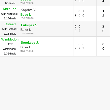
2
6
6
2
1/8-finals
22/07/2026
Kitzbuhel
Kopriva V.
1
5
8
1
ATP Kitzbuhel -
Buse I.
7
6
6
2
1/16-finals
20/07/2026
Gstaad
Tsitsipas S.
2
6
6
ATP Gstaad -
Buse I.
4
4
0
1/16-finals
14/07/2026
Wimbledon
Brooksby J.
3
6
6
6
ATP
Buse I.
2
2
3
0
Wimbledon -
01/07/2026
1/32-finals