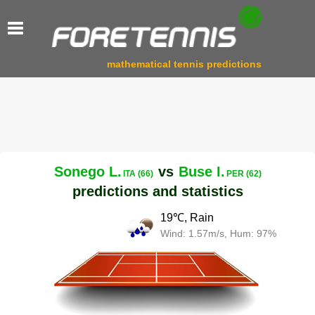
mathematical tennis predictions
Sonego L.
vs
Buse I.
ITA (66)
PER (62)
predictions and statistics
19℃, Rain
Wind: 1.57m/s, Hum: 97%