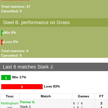
Total matches: 27
Cancelled: 0
Steel B. performance on Grass
Win
0%
0
Lose
0%
0
Total matches: 0
Cancelled: 0
Last 6 matches Stark J.
Win
17%
1
Lose
83%
5
Tour.
Match
Games
FT
Parmar A.
Nottingham
2
6
3
6
Stark J.
4
6
3
1