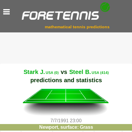
mathematical tennis predictions
Stark J.
vs
Steel B.
USA (0)
USA (414)
predictions and statistics
7/7/1991 23:00
Newport, surface: Grass