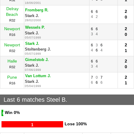
R32
18/06/2001
Delray
Fromberg R.
2
6
6
Beach
Stark J.
4
2
0
R32
28/02/2000
Wessels P.
Newport
2
6
6
Stark J.
3
4
0
R16
05/07/1999
Stark J.
Newport
2
6
3
6
Stoltenberg J.
4
6
4
1
R32
05/07/1999
Gimelstob J.
Halle
2
6
6
Stark J.
3
4
0
R32
07/06/1999
Van Lottum J.
Pune
2
7
0
7
Stark J.
6
6
6
1
R16
05/04/1999
Last 6 matches Steel B.
Win
0%
0
Lose
100%
1