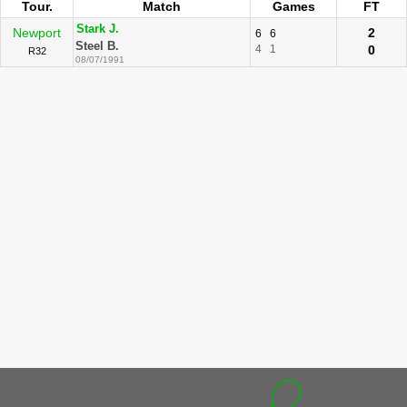
Tour.
Match
Games
FT
Stark J.
Newport
2
6
6
Steel B.
4
1
0
R32
08/07/1991