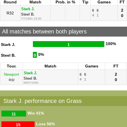
Round
Match
Prob. in %
Tip
Games
FT
Stark J.
2
6
6
R32
Steel B.
4
1
0
7/7/1991 23:00
All matches between both players
100%
Stark J.
1
0%
Steel B.
0
Tour.
Match
Games
FT
Stark J.
Newport
2
6
6
Steel B.
4
1
0
R32
08/07/1991
Stark J. performance on Grass
Win
41%
11
Lose
56%
15