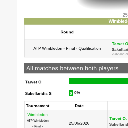
25
Wimbledo
Round
Tarvet O
ATP Wimbledon - Final - Qualification
Sakellar
25/6/2026 9
All matches between both players
Tarvet O.
0%
Sakellaridis S.
0
Tournament
Date
Wimbledon
Tarvet O.
ATP Wimbledon
25/06/2026
Sakellarid
- Final -