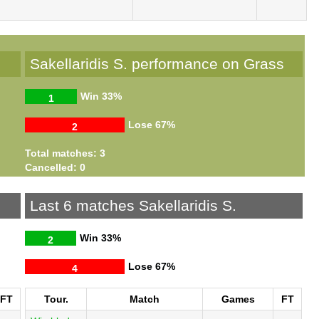
Sakellaridis S. performance on Grass
Win
33%
1
Lose
67%
2
Total matches: 3
Cancelled: 0
Last 6 matches Sakellaridis S.
Win
33%
2
Lose
67%
4
FT
Tour.
Match
Games
FT