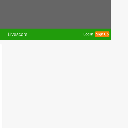
Livescore
Log In
Sign Up