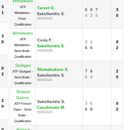
Wimbledon
3
ATP
Tarvet O.
6
6
7
3
1
Wimbledon -
Sakellaridis S.
4
2
5
0
25/06/2026
Final -
Qualification
Wimbledon
3
ATP
Coria F.
0
3
4
0
Wimbledon -
Sakellaridis S.
6
6
2
24/06/2026
Semi-finals -
Qualification
Stuttgart
0
Shimabukuro S.
7
6
2
ATP Stuttgart -
2
Sakellaridis S.
5
4
0
Semi-finals -
06/06/2026
Qualification
Roland
Garros
2
Sakellaridis S.
3
6
0
ATP French
0
Cecchinato M.
6
8
2
Open - Semi-
20/05/2026
finals -
Qualification
0
Roland