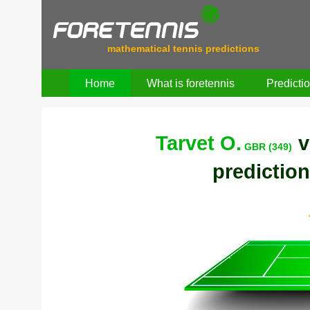
mathematical tennis predictions
Home
What is foretennis
Predicti
Tarvet O.
v
GBR (349)
prediction