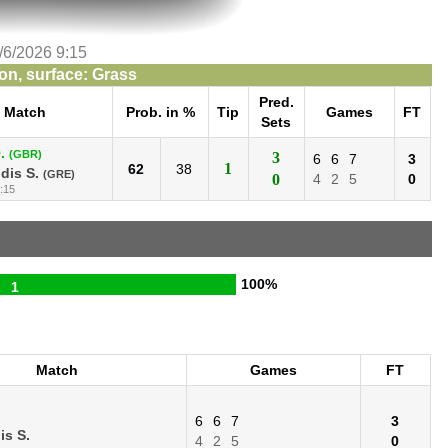
/6/2026 9:15
n, surface: Grass
Pred.
Match
Prob. in %
Tip
Games
FT
Sets
.
(GBR)
3
6
6
7
3
1
62
38
idis S.
(GRE)
0
4
2
5
0
:15
100%
1
Match
Games
FT
6
6
7
3
is S.
4
2
5
0