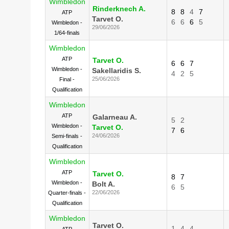
Wimbledon
Rinderknech A.
8
8
4
7
ATP
Tarvet O.
6
6
6
5
Wimbledon -
29/06/2026
1/64-finals
Wimbledon
ATP
Tarvet O.
6
6
7
Wimbledon -
Sakellaridis S.
4
2
5
25/06/2026
Final -
Qualification
Wimbledon
ATP
Galarneau A.
5
2
Wimbledon -
Tarvet O.
7
6
24/06/2026
Semi-finals -
Qualification
Wimbledon
ATP
Tarvet O.
8
7
Wimbledon -
Bolt A.
6
5
22/06/2026
Quarter-finals -
Qualification
Wimbledon
Tarvet O.
1
4
4
ATP