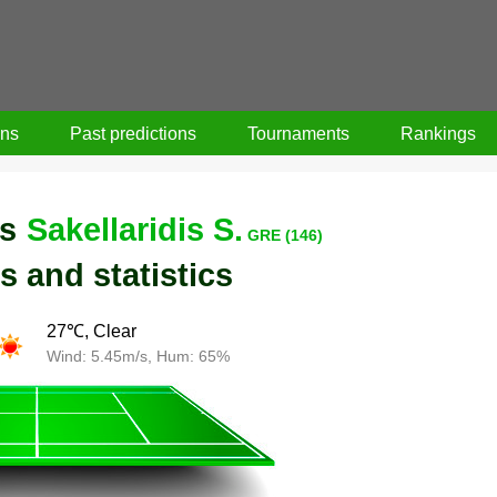
ons
Past predictions
Tournaments
Rankings
s
Sakellaridis S.
GRE (146)
s and statistics
27℃, Clear
Wind: 5.45m/s, Hum: 65%