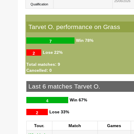
25/06/2026
Qualification
Tarvet O. performance on Grass
Win
78%
7
Lose
22%
2
Total matches: 9
Cancelled: 0
Last 6 matches Tarvet O.
Win
67%
4
Lose
33%
2
Tour.
Match
Games