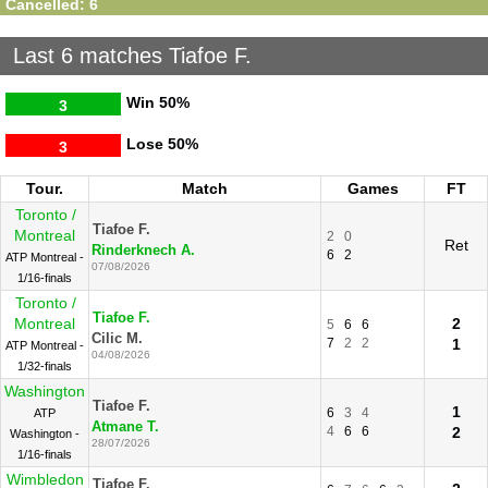
Cancelled: 6
Last 6 matches Tiafoe F.
Win
50%
3
Lose
50%
3
Tour.
Match
Games
FT
Toronto /
Tiafoe F.
Montreal
2
0
Ret
Rinderknech A.
6
2
ATP Montreal -
07/08/2026
1/16-finals
Toronto /
Tiafoe F.
Montreal
2
5
6
6
Cilic M.
7
2
2
1
ATP Montreal -
04/08/2026
1/32-finals
Washington
Tiafoe F.
1
6
3
4
ATP
Atmane T.
4
6
6
2
Washington -
28/07/2026
1/16-finals
Wimbledon
Tiafoe F.