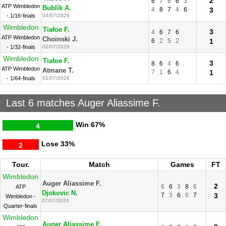
2
6
7
6
6
3
ATP Wimbledon
Bublik A.
4
8
7
4
6
3
- 1/16-finals
04/07/2026
Wimbledon
Tiafoe F.
3
4
6
7
6
ATP Wimbledon
Choinski J.
6
2
5
2
1
- 1/32-finals
02/07/2026
Wimbledon
Tiafoe F.
3
8
6
4
6
ATP Wimbledon
Atmane T.
7
1
6
4
1
- 1/64-finals
01/07/2026
Last 6 matches Auger Aliassime F.
Win
67%
4
Lose
33%
2
Tour.
Match
Games
FT
Wimbledon
Auger Aliassime F.
2
6
6
3
8
6
ATP
Djokovic N.
7
3
6
6
7
3
Wimbledon -
07/07/2026
Quarter-finals
Wimbledon
Auger Aliassime F.