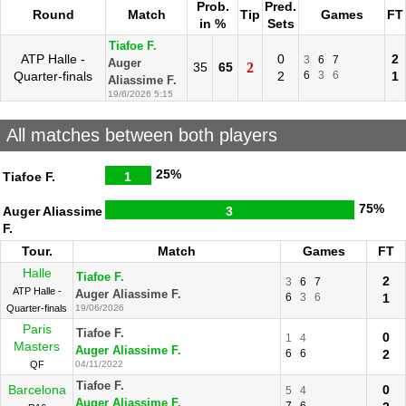
Prob.
Pred.
Round
Match
Tip
Games
FT
in %
Sets
Tiafoe F.
ATP Halle -
0
2
3
6
7
Auger
35
65
2
Quarter-finals
2
6
3
6
1
Aliassime F.
19/6/2026 5:15
All matches between both players
25%
Tiafoe F.
1
75%
Auger Aliassime
3
F.
Tour.
Match
Games
FT
Halle
Tiafoe F.
2
3
6
7
ATP Halle -
Auger Aliassime F.
6
3
6
1
Quarter-finals
19/06/2026
Paris
Tiafoe F.
0
1
4
Masters
Auger Aliassime F.
6
6
2
QF
04/11/2022
Tiafoe F.
Barcelona
0
5
4
Auger Aliassime F.
7
6