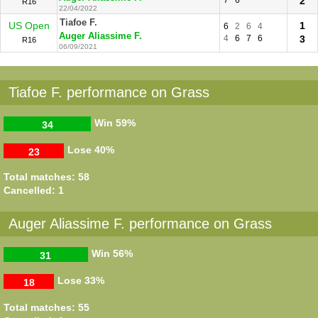
2
R16
22/04/2022
Tiafoe F.
US Open
1
6
2
6
4
Auger Aliassime F.
4
6
7
6
3
R16
06/09/2021
Tiafoe F. performance on Grass
Win
59%
34
Lose
40%
23
Total matches: 58
Cancelled: 1
Auger Aliassime F. performance on Grass
Win
56%
31
Lose
33%
18
Total matches: 55