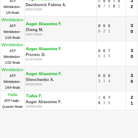
3
6
8
6
6
6
ATP
Davidovich Fokina A.
8
7
3
8
1
2
Wimbledon -
05/07/2026
1/8-finals
Wimbledon
Auger Aliassime F.
3
8
6
6
ATP
Zheng M.
6
2
1
0
Wimbledon -
03/07/2026
1/16-finals
Wimbledon
Auger Aliassime F.
3
8
6
7
ATP
Prizmic D.
6
3
5
0
Wimbledon -
01/07/2026
1/32-finals
Wimbledon
Auger Aliassime F.
3
6
6
6
ATP
Shevchenko A.
3
1
4
0
Wimbledon -
29/06/2026
1/64-finals
Halle
Tiafoe F.
2
3
6
7
ATP Halle -
Auger Aliassime F.
6
3
6
1
Quarter-finals
19/06/2026