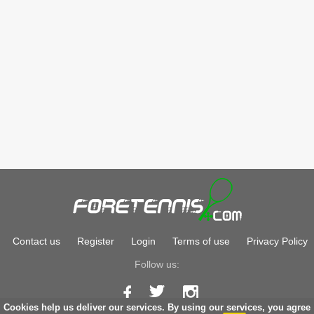
Contact us
Register
Login
Terms of use
Privacy Policy
Follow us:
Cookies help us deliver our services. By using our services, you agree