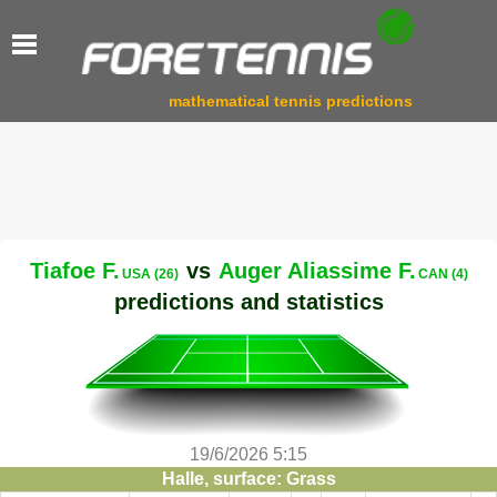
mathematical tennis predictions
Tiafoe F.
vs
Auger Aliassime F.
USA (26)
CAN (4)
predictions and statistics
19/6/2026 5:15
Halle, surface: Grass