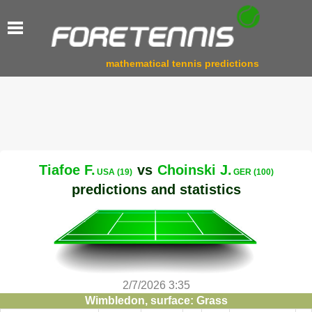
mathematical tennis predictions
Tiafoe F.
vs
Choinski J.
USA (19)
GER (100)
predictions and statistics
2/7/2026 3:35
Wimbledon, surface: Grass