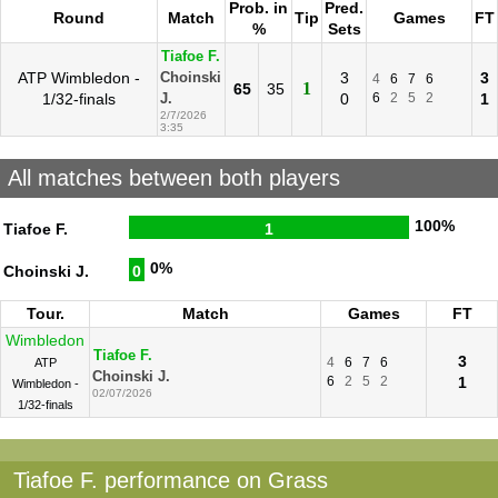
Prob. in
Pred.
Round
Match
Tip
Games
FT
%
Sets
Tiafoe F.
ATP Wimbledon -
3
3
Choinski
4
6
7
6
1
65
35
1/32-finals
0
6
2
5
2
1
J.
2/7/2026
3:35
All matches between both players
100%
Tiafoe F.
1
0%
Choinski J.
0
Tour.
Match
Games
FT
Wimbledon
Tiafoe F.
3
4
6
7
6
ATP
Choinski J.
6
2
5
2
1
Wimbledon -
02/07/2026
1/32-finals
Tiafoe F. performance on Grass