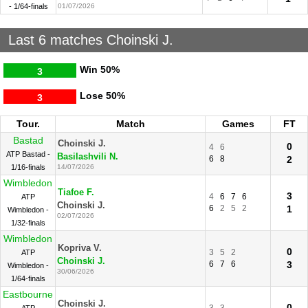
- 1/64-finals
01/07/2026
Last 6 matches Choinski J.
Win
50%
3
Lose
50%
3
Tour.
Match
Games
FT
Bastad
Choinski J.
0
4
6
ATP Bastad -
Basilashvili N.
6
8
2
1/16-finals
14/07/2026
Wimbledon
Tiafoe F.
3
4
6
7
6
ATP
Choinski J.
6
2
5
2
1
Wimbledon -
02/07/2026
1/32-finals
Wimbledon
Kopriva V.
0
3
5
2
ATP
Choinski J.
6
7
6
3
Wimbledon -
30/06/2026
1/64-finals
Eastbourne
Choinski J.
0