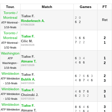
Tour.
Match
Games
FT
Toronto /
Tiafoe F.
Montreal
2
0
Ret
Rinderknech A.
6
2
ATP Montreal -
07/08/2026
1/16-finals
Toronto /
Tiafoe F.
Montreal
2
5
6
6
Cilic M.
7
2
2
1
ATP Montreal -
04/08/2026
1/32-finals
Washington
Tiafoe F.
1
6
3
4
ATP
Atmane T.
4
6
6
2
Washington -
28/07/2026
1/16-finals
Wimbledon
Tiafoe F.
2
6
7
6
6
3
ATP Wimbledon
Bublik A.
4
8
7
4
6
3
- 1/16-finals
04/07/2026
Wimbledon
Tiafoe F.
3
4
6
7
6
ATP Wimbledon
Choinski J.
6
2
5
2
1
- 1/32-finals
02/07/2026
Wimbledon
Tiafoe F.
3
8
6
4
6
ATP Wimbledon
Atmane T.
7
1
6
4
1