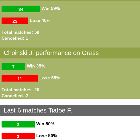
Win
59%
34
Lose
40%
23
Total matches: 58
Cancelled: 1
Choinski J. performance on Grass
Win
35%
7
Lose
55%
11
Total matches: 20
Cancelled: 2
Last 6 matches Tiafoe F.
Win
50%
3
Lose
50%
3