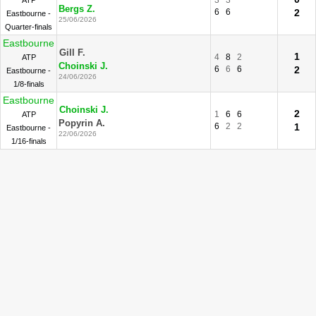
3
3
ATP
Bergs Z.
6
6
2
Eastbourne -
25/06/2026
Quarter-finals
Eastbourne
Gill F.
1
4
8
2
ATP
Choinski J.
6
6
6
2
Eastbourne -
24/06/2026
1/8-finals
Eastbourne
Choinski J.
2
1
6
6
ATP
Popyrin A.
6
2
2
1
Eastbourne -
22/06/2026
1/16-finals