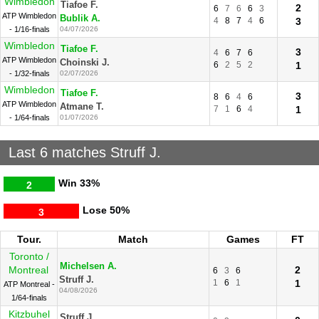
Wimbledon
Tiafoe F.
2
6
7
6
6
3
ATP Wimbledon
Bublik A.
4
8
7
4
6
3
- 1/16-finals
04/07/2026
Wimbledon
Tiafoe F.
3
4
6
7
6
ATP Wimbledon
Choinski J.
6
2
5
2
1
- 1/32-finals
02/07/2026
Wimbledon
Tiafoe F.
3
8
6
4
6
ATP Wimbledon
Atmane T.
7
1
6
4
1
- 1/64-finals
01/07/2026
Last 6 matches Struff J.
Win
33%
2
Lose
50%
3
Tour.
Match
Games
FT
Toronto /
Michelsen A.
Montreal
2
6
3
6
Struff J.
1
6
1
1
ATP Montreal -
04/08/2026
1/64-finals
Kitzbuhel
Struff J.