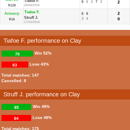
Tiafoe F.
6
6
3
7
3
2
R128
28/09/2020
Tiafoe F.
Antwerp
2
6
6
Struff J.
3
4
0
R16
17/10/2019
Tiafoe F. performance on Clay
Win
52%
76
Lose
43%
63
Total matches: 147
Cancelled: 8
Struff J. performance on Clay
Win
49%
85
Lose
48%
84
Total matches: 175