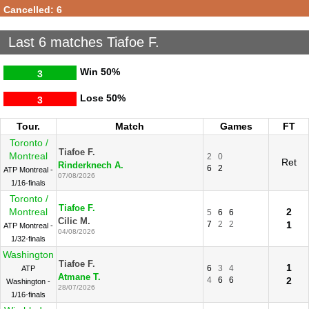
Cancelled: 6
Last 6 matches Tiafoe F.
Win
50%
3
Lose
50%
3
Tour.
Match
Games
FT
Toronto /
Tiafoe F.
Montreal
2
0
Ret
Rinderknech A.
6
2
ATP Montreal -
07/08/2026
1/16-finals
Toronto /
Tiafoe F.
Montreal
2
5
6
6
Cilic M.
7
2
2
1
ATP Montreal -
04/08/2026
1/32-finals
Washington
Tiafoe F.
1
6
3
4
ATP
Atmane T.
4
6
6
2
Washington -
28/07/2026
1/16-finals