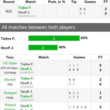
Round
Match
Prob. in %
Tip
Games
FT
Tiafoe F.
2
6
6
R32
Struff J.
0
2
0
15/4/2025 12:5
All matches between both players
60%
Tiafoe F.
3
40%
Struff J.
2
Tour.
Match
Games
FT
US Open
Tiafoe F.
0
4
3
7
ATP US Open -
Struff J.
6
6
8
3
1/16-finals
29/08/2025
Tiafoe F.
Munich
2
6
6
Struff J.
0
2
0
R32
15/04/2025
Struff J.
Stuttgart
1
6
6
6
Tiafoe F.
4
7
7
2
FINAL
18/06/2023
Roland
Struff J.
3
3
7
6
6
6
Garros