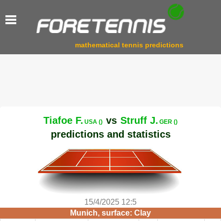
mathematical tennis predictions
Tiafoe F.
vs
Struff J.
USA ()
GER ()
predictions and statistics
15/4/2025 12:5
Munich, surface: Clay