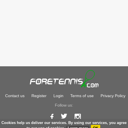
Contact us
Register
Login
Terms of use
Privacy Policy
Follow us:
Cookies help us deliver our services. By using our services, you agree
Copyright © 2026
foretennis.com