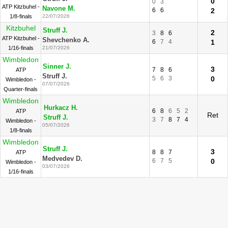
0
0
3
ATP Kitzbuhel -
Navone M.
6
6
2
1/8-finals
22/07/2026
Kitzbuhel
Struff J.
2
3
8
6
ATP Kitzbuhel -
Shevchenko A.
6
7
4
1
1/16-finals
21/07/2026
Wimbledon
Sinner J.
3
7
8
6
ATP
Struff J.
5
6
3
0
Wimbledon -
07/07/2026
Quarter-finals
Wimbledon
Hurkacz H.
6
8
6
5
2
ATP
Ret
Struff J.
3
7
8
7
4
Wimbledon -
05/07/2026
1/8-finals
Wimbledon
Struff J.
3
8
8
7
ATP
Medvedev D.
6
7
5
0
Wimbledon -
03/07/2026
1/16-finals