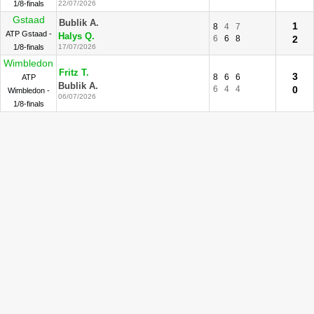
1/8-finals
22/07/2026
Gstaad
Bublik A.
1
8
4
7
ATP Gstaad -
Halys Q.
6
6
8
2
1/8-finals
17/07/2026
Wimbledon
Fritz T.
3
8
6
6
ATP
Bublik A.
6
4
4
0
Wimbledon -
06/07/2026
1/8-finals