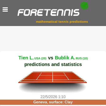
mathematical tennis predictions
Tien L.
vs
Bublik A.
USA (20)
RUS (10)
predictions and statistics
22/5/2026 1:10
Geneva, surface: Clay