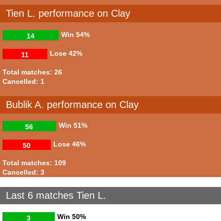
Tien L. performance on Clay
Win
54%
14
Lose
42%
11
Total matches: 26
Cancelled: 1
Bublik A. performance on Clay
Win
51%
56
Lose
46%
50
Total matches: 109
Cancelled: 3
Last 6 matches Tien L.
Win
50%
3