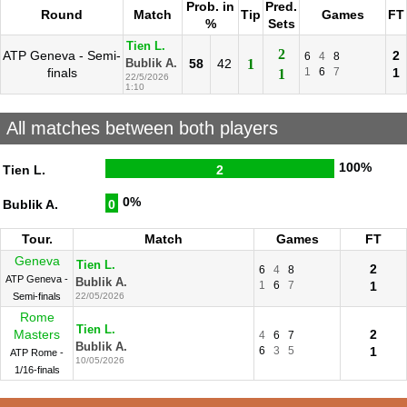
Prob. in
Pred.
Round
Match
Tip
Games
FT
%
Sets
Tien L.
2
ATP Geneva - Semi-
2
6
4
8
58
42
1
Bublik A.
finals
1
6
7
1
1
22/5/2026
1:10
All matches between both players
100%
Tien L.
2
0%
Bublik A.
0
Tour.
Match
Games
FT
Geneva
Tien L.
2
6
4
8
ATP Geneva -
Bublik A.
1
6
7
1
Semi-finals
22/05/2026
Rome
Tien L.
Masters
2
4
6
7
Bublik A.
6
3
5
1
ATP Rome -
10/05/2026
1/16-finals