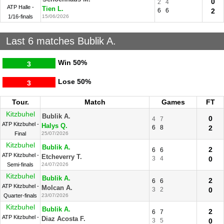
0
2
4
ATP Halle -
Tien L.
6
6
2
1/16-finals
15/06/2026
Last 6 matches Bublik A.
Win
50%
3
Lose
50%
3
Tour.
Match
Games
FT
Kitzbuhel
Bublik A.
0
4
7
ATP Kitzbuhel -
Halys Q.
6
8
2
Final
25/07/2026
Kitzbuhel
Bublik A.
2
6
6
ATP Kitzbuhel -
Etcheverry T.
3
4
0
Semi-finals
24/07/2026
Kitzbuhel
Bublik A.
2
6
6
ATP Kitzbuhel -
Molcan A.
3
2
0
Quarter-finals
23/07/2026
Kitzbuhel
Bublik A.
2
6
7
ATP Kitzbuhel -
Diaz Acosta F.
3
5
0