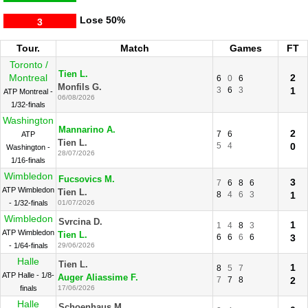
Lose
50%
3
Tour.
Match
Games
FT
Toronto /
Tien L.
Montreal
2
6
0
6
Monfils G.
3
6
3
1
ATP Montreal -
06/08/2026
1/32-finals
Washington
Mannarino A.
2
7
6
ATP
Tien L.
5
4
0
Washington -
28/07/2026
1/16-finals
Wimbledon
Fucsovics M.
3
7
6
8
6
ATP Wimbledon
Tien L.
8
4
6
3
1
- 1/32-finals
01/07/2026
Wimbledon
Svrcina D.
1
1
4
8
3
ATP Wimbledon
Tien L.
6
6
6
6
3
- 1/64-finals
29/06/2026
Halle
Tien L.
1
8
5
7
ATP Halle - 1/8-
Auger Aliassime F.
7
7
8
2
finals
17/06/2026
Halle
Schoenhaus M.