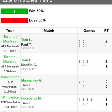
Last 6 matches Tien L.
Win
50%
3
Lose
50%
3
Tour.
Match
Games
FT
Toronto /
Tien L.
Montreal
2
6
6
Paul T.
3
2
0
ATP Montreal -
08/08/2026
1/16-finals
Toronto /
Tien L.
Montreal
2
6
0
6
Monfils G.
3
6
3
1
ATP Montreal -
06/08/2026
1/32-finals
Washington
Mannarino A.
2
7
6
ATP
Tien L.
5
4
0
Washington -
28/07/2026
1/16-finals
Wimbledon
Fucsovics M.
3
7
6
8
6
ATP Wimbledon
Tien L.
8
4
6
3
1
- 1/32-finals
01/07/2026