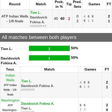
Prob.
Pred.
Round
Match
Tip
Games
FT
in %
Sets
Tien L.
ATP Indian Wells
0
2
4
6
8
Davidovich
40
60
2
- 1/8-finals
2
6
1
6
1
Fokina A.
10/3/2026 9:5
All matches between both players
50%
Tien L.
1
50%
Davidovich
1
Fokina A.
Tour.
Match
Games
FT
Indian
Wells
Tien L.
2
4
6
8
ATP Indian
Davidovich Fokina A.
6
1
6
1
Wells - 1/8-
10/03/2026
finals
Washington
Davidovich Fokina A.
2
6
6
ATP
Tien L.
2
2
0
Washington -