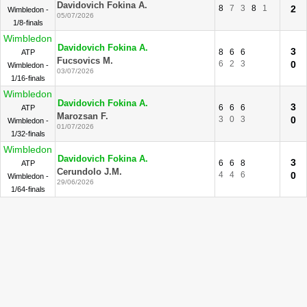
Davidovich Fokina A.
8
7
3
8
1
2
Wimbledon -
05/07/2026
1/8-finals
Wimbledon
Davidovich Fokina A.
3
8
6
6
ATP
Fucsovics M.
6
2
3
0
Wimbledon -
03/07/2026
1/16-finals
Wimbledon
Davidovich Fokina A.
3
6
6
6
ATP
Marozsan F.
3
0
3
0
Wimbledon -
01/07/2026
1/32-finals
Wimbledon
Davidovich Fokina A.
3
6
6
8
ATP
Cerundolo J.M.
4
4
6
0
Wimbledon -
29/06/2026
1/64-finals