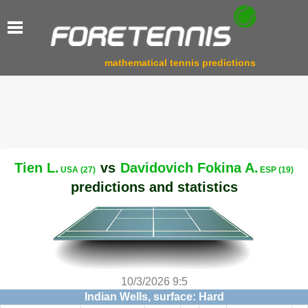
mathematical tennis predictions
Tien L.
vs
Davidovich Fokina A.
USA (27)
ESP (19)
predictions and statistics
10/3/2026 9:5
Indian Wells, surface: Hard