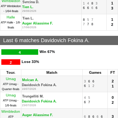
Wimbledon
Svrcina D.
1
1
4
8
3
ATP Wimbledon
Tien L.
6
6
6
6
3
- 1/64-finals
29/06/2026
Halle
Tien L.
1
8
5
7
ATP Halle - 1/8-
Auger Aliassime F.
7
7
8
2
finals
17/06/2026
Last 6 matches Davidovich Fokina A.
Win
67%
4
Lose
33%
2
Tour.
Match
Games
FT
Umag
Molcan A.
2
3
6
6
ATP Umag -
Davidovich Fokina A.
6
1
2
1
Quarter-finals
16/07/2026
Umag
Trungelliti M.
0
4
5
ATP Umag -
Davidovich Fokina A.
6
7
2
1/8-finals
15/07/2026
Wimbledon
Auger Aliassime F.
3
6
8
6
6
6
ATP