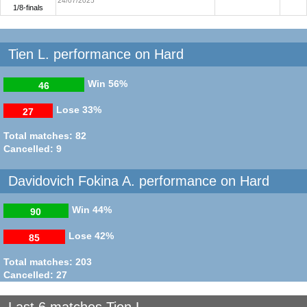
24/07/2025
1/8-finals
Tien L. performance on Hard
Win
56%
46
Lose
33%
27
Total matches: 82
Cancelled: 9
Davidovich Fokina A. performance on Hard
Win
44%
90
Lose
42%
85
Total matches: 203
Cancelled: 27