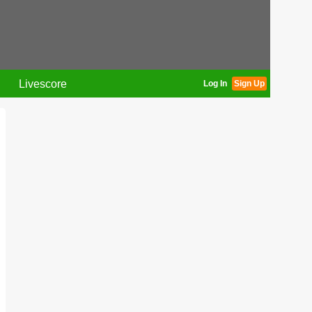
Livescore
Log In
Sign Up