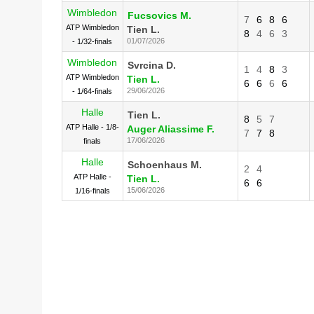
Wimbledon
Fucsovics M.
7
6
8
6
ATP Wimbledon
Tien L.
8
4
6
3
01/07/2026
- 1/32-finals
Wimbledon
Svrcina D.
1
4
8
3
ATP Wimbledon
Tien L.
6
6
6
6
29/06/2026
- 1/64-finals
Halle
Tien L.
8
5
7
ATP Halle - 1/8-
Auger Aliassime F.
7
7
8
17/06/2026
finals
Halle
Schoenhaus M.
2
4
ATP Halle -
Tien L.
6
6
15/06/2026
1/16-finals