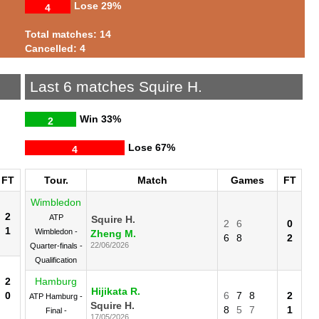
Lose
29%
4
Total matches: 14
Cancelled: 4
Last 6 matches Squire H.
Win
33%
2
Lose
67%
4
FT
Tour.
Match
Games
FT
Wimbledon
2
ATP
Squire H.
2
6
0
1
Wimbledon -
Zheng M.
6
8
2
22/06/2026
Quarter-finals -
Qualification
2
Hamburg
Hijikata R.
0
6
7
8
2
ATP Hamburg -
Squire H.
8
5
7
1
Final -
17/05/2026