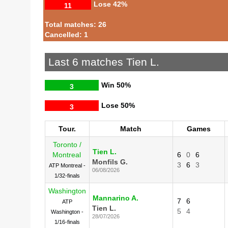
Lose
42%
11
Total matches: 26
Cancelled: 1
Last 6 matches Tien L.
Win
50%
3
Lose
50%
3
Tour.
Match
Games
Toronto /
Tien L.
Montreal
6
0
6
Monfils G.
3
6
3
ATP Montreal -
06/08/2026
1/32-finals
Washington
Mannarino A.
7
6
ATP
Tien L.
5
4
Washington -
28/07/2026
1/16-finals