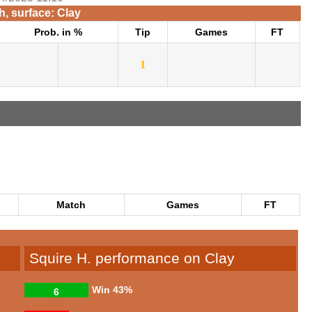
, surface: Clay
Prob. in %
Tip
Games
FT
1
Match
Games
FT
Squire H. performance on Clay
Win
43%
6