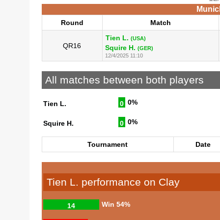
Munich
Round
Match
Tien L.
(USA)
QR16
Squire H.
(GER)
12/4/2025 11:10
All matches between both players
0%
Tien L.
0
0%
Squire H.
0
Tournament
Date
Tien L. performance on Clay
Win
54%
14