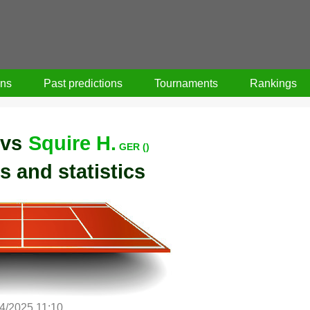
ons
Past predictions
Tournaments
Rankings
vs
Squire H.
GER ()
s and statistics
/4/2025 11:10