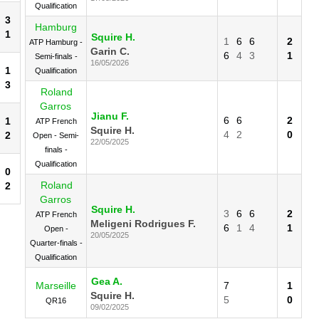
Qualification
3
Hamburg
1
Squire H.
1
6
6
2
ATP Hamburg -
Garin C.
6
4
3
1
Semi-finals -
16/05/2026
1
Qualification
3
Roland
Garros
Jianu F.
6
6
2
1
ATP French
Squire H.
4
2
0
2
Open - Semi-
22/05/2025
finals -
Qualification
0
Roland
2
Garros
Squire H.
3
6
6
2
ATP French
Meligeni Rodrigues F.
6
1
4
1
Open -
20/05/2025
Quarter-finals -
Qualification
Gea A.
Marseille
7
1
Squire H.
5
0
QR16
09/02/2025