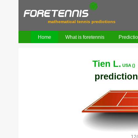
mathematical tennis predictions
Home
What is foretennis
Predicti
Tien L.
USA ()
prediction
12