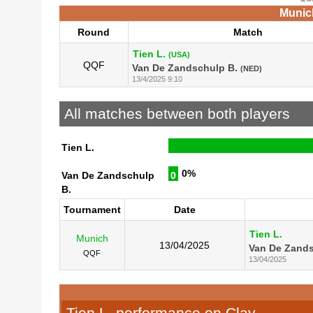
Munich
Round
Match
Tien L.
(USA)
QQF
Van De Zandschulp B.
(NED)
13/4/2025 9:10
All matches between both players
Tien L.
0%
Van De Zandschulp
0
B.
Tournament
Date
Tien L.
Munich
13/04/2025
Van De Zands
QQF
13/04/2025
Tien L. performance on Clay