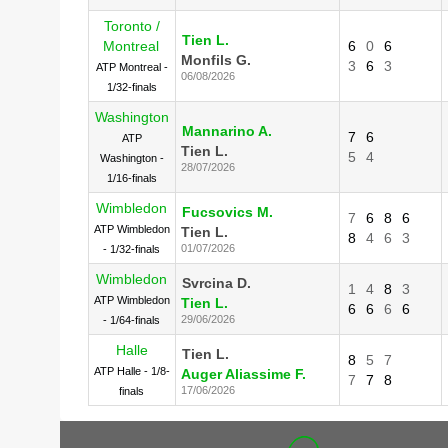
Toronto /
Tien L.
Montreal
6
0
6
Monfils G.
3
6
3
ATP Montreal -
06/08/2026
1/32-finals
Washington
Mannarino A.
7
6
ATP
Tien L.
5
4
Washington -
28/07/2026
1/16-finals
Wimbledon
Fucsovics M.
7
6
8
6
ATP Wimbledon
Tien L.
8
4
6
3
01/07/2026
- 1/32-finals
Wimbledon
Svrcina D.
1
4
8
3
ATP Wimbledon
Tien L.
6
6
6
6
29/06/2026
- 1/64-finals
Halle
Tien L.
8
5
7
ATP Halle - 1/8-
Auger Aliassime F.
7
7
8
17/06/2026
finals