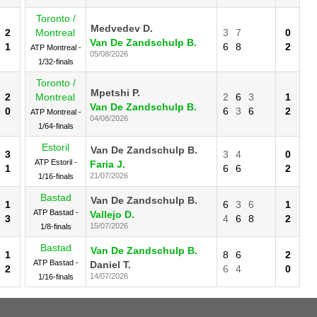
Toronto /
Medvedev D.
2
Montreal
3
7
0
Van De Zandschulp B.
1
6
8
2
ATP Montreal -
05/08/2026
1/32-finals
Toronto /
Mpetshi P.
2
Montreal
2
6
3
1
Van De Zandschulp B.
0
6
3
6
2
ATP Montreal -
04/08/2026
1/64-finals
Estoril
Van De Zandschulp B.
3
3
4
0
ATP Estoril -
Faria J.
1
6
6
2
21/07/2026
1/16-finals
Bastad
Van De Zandschulp B.
1
6
3
6
1
ATP Bastad -
Vallejo D.
3
4
6
8
2
15/07/2026
1/8-finals
Bastad
Van De Zandschulp B.
1
8
6
2
ATP Bastad -
Daniel T.
2
6
4
0
14/07/2026
1/16-finals