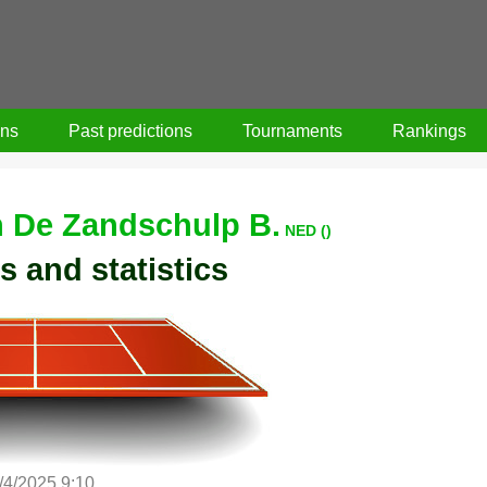
ons
Past predictions
Tournaments
Rankings
 De Zandschulp B.
NED ()
s and statistics
/4/2025 9:10