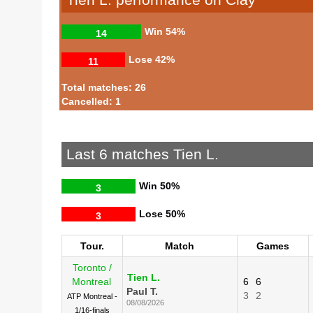
Win
54%
14
Lose
42%
11
Total matches: 26
Cancelled: 1
Last 6 matches Tien L.
Win
50%
3
Lose
50%
3
Tour.
Match
Games
Toronto /
Tien L.
Montreal
6
6
Paul T.
3
2
ATP Montreal -
08/08/2026
1/16-finals