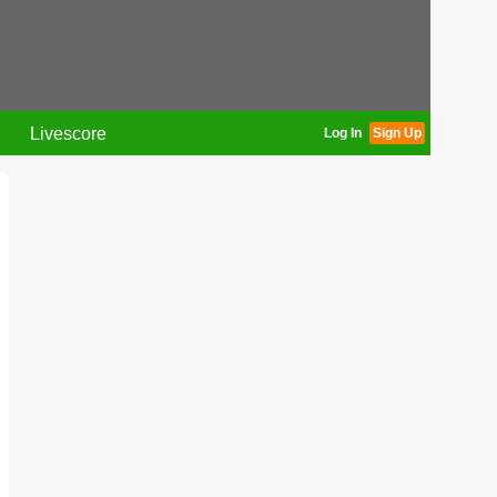
Livescore
Log In
Sign Up