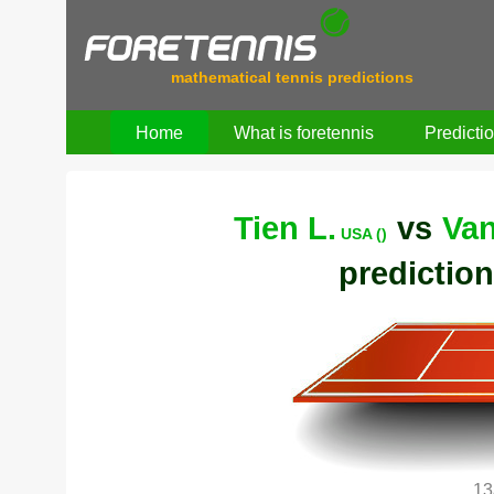
mathematical tennis predictions
Home
What is foretennis
Predicti
Tien L.
vs
Van
USA ()
prediction
13