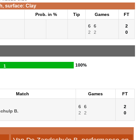
, surface: Clay
Prob. in %
Tip
Games
FT
6
6
2
2
2
0
100%
1
Match
Games
FT
6
6
2
chulp B.
2
2
0
Van De Zandschulp B. performance on