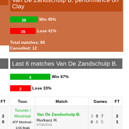
Clay
Win
45%
38
Lose
41%
35
Total matches: 85
Cancelled: 12
Last 6 matches Van De Zandschulp B.
Win
67%
4
Lose
33%
2
FT
Tour.
Match
Games
FT
Toronto /
Van De Zandschulp B.
2
Montreal
3
8
7
2
Hurkacz H.
0
6
6
5
1
ATP Montreal -
07/08/2026
1/16-finals