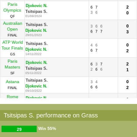
Paris
Djokovic N.
2
6
7
Olympics
Tsitsipas S.
3
6
0
QF
01/08/2024
Australian
Tsitsipas S.
0
3
6
6
Open
Djokovic N.
6
7
7
3
FINAL
29/01/2023
ATP World
Tsitsipas S.
0
4
6
Tour Finals
Djokovic N.
6
7
2
GS
14/11/2022
Paris
Djokovic N.
2
6
3
7
Masters
Tsitsipas S.
2
6
6
1
SF
05/11/2022
Tsitsipas S.
Astana
0
3
4
Djokovic N.
6
6
2
FINAL
09/10/2022
Rome
Djokovic N.
2
6
7
Masters
Tsitsipas S.
0
6
0
FINAL
15/05/2022
Tsitsipas S. performance on Grass
Roland
Djokovic N.
3
6
2
6
6
6
Garros
Tsitsipas S.
7
6
3
2
4
2
FINAL
13/06/2021
Win
55%
29
Rome
Djokovic N.