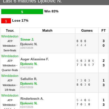
Last 6 matches Djokovic N.
Win
83%
5
Lose
17%
1
Tour.
Match
Games
FT
Wimbledon
Sinner J.
3
6
6
6
ATP
Djokovic N.
4
4
4
0
Wimbledon -
10/07/2026
Semi-finals
Wimbledon
Auger Aliassime F.
2
6
6
3
8
6
ATP
Djokovic N.
7
3
6
6
7
3
Wimbledon -
07/07/2026
Quarter-finals
Wimbledon
Safiullin R.
1
7
3
6
3
ATP
Djokovic N.
8
6
3
6
3
Wimbledon -
05/07/2026
1/8-finals
Wimbledon
Rinderknech A.
1
5
4
6
6
ATP
Djokovic N.
7
6
1
8
3
Wimbledon -
03/07/2026