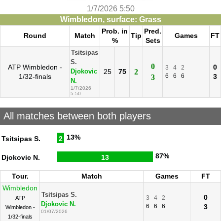
1/7/2026 5:50
Wimbledon, surface: Grass
Prob. in
Pred.
Round
Match
Tip
Games
FT
%
Sets
Tsitsipas
S.
0
ATP Wimbledon -
0
3
4
2
25
75
2
Djokovic
1/32-finals
6
6
6
3
3
N.
1/7/2026
5:50
All matches between both players
13%
Tsitsipas S.
2
87%
Djokovic N.
13
Tour.
Match
Games
FT
Wimbledon
Tsitsipas S.
0
3
4
2
ATP
Djokovic N.
6
6
6
3
Wimbledon -
01/07/2026
1/32-finals