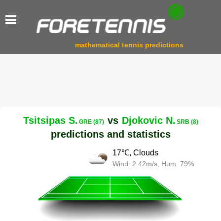
mathematical tennis predictions
Tsitsipas S.
vs
Djokovic N.
GRE (87)
SRB (8)
predictions and statistics
17℃, Clouds
Wind: 2.42m/s, Hum: 79%