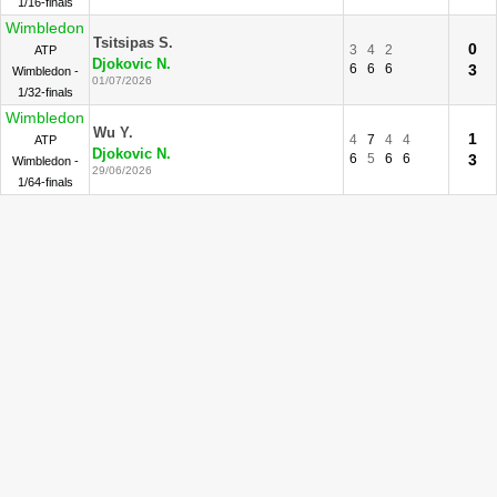
1/16-finals
Wimbledon
Tsitsipas S.
0
3
4
2
ATP
Djokovic N.
6
6
6
3
Wimbledon -
01/07/2026
1/32-finals
Wimbledon
Wu Y.
1
4
7
4
4
ATP
Djokovic N.
6
5
6
6
3
Wimbledon -
29/06/2026
1/64-finals