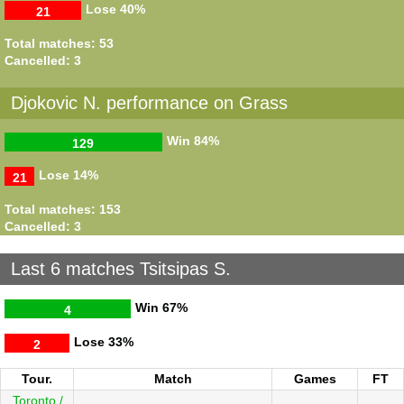
2
4
7
7
Lose
40%
Masters
21
Tsitsipas S.
6
5
5
1
QF
15/05/2021
Total matches: 53
Roland
Djokovic N.
3
6
6
5
4
6
Cancelled: 3
Garros
Tsitsipas S.
3
2
7
6
1
2
SF
09/10/2020
Djokovic N. performance on Grass
Djokovic N.
Dubai
2
6
6
Tsitsipas S.
3
4
0
FINAL
29/02/2020
Win
84%
129
Paris
Djokovic N.
2
6
6
Masters
Lose
14%
Tsitsipas S.
21
1
2
0
QF
01/11/2019
Total matches: 153
Djokovic N.
Shanghai
1
6
5
3
Cancelled: 3
Tsitsipas S.
3
7
6
2
QF
11/10/2019
Djokovic N.
Madrid
2
6
6
Last 6 matches Tsitsipas S.
Tsitsipas S.
3
4
0
FINAL
12/05/2019
Toronto /
Win
67%
4
Tsitsipas S.
2
6
6
6
Montreal
Djokovic N.
3
7
3
1
Lose
33%
R16
09/08/2018
2
Tour.
Match
Games
FT
Toronto /