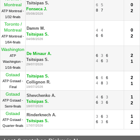
Tsitsipas S.
Montreal
0
6
5
Fonseca J.
8
7
2
ATP Montreal -
05/08/2026
1/32-finals
Toronto /
Damm M.
Montreal
0
4
4
Tsitsipas S.
6
6
2
ATP Montreal -
04/08/2026
1/64-finals
Washington
De Minaur A.
2
6
3
6
ATP
Tsitsipas S.
4
6
3
1
Washington -
29/07/2026
1/16-finals
Gstaad
Tsitsipas S.
2
6
6
6
ATP Gstaad -
Collignon R.
4
8
3
1
Final
19/07/2026
Gstaad
Shevchenko A.
1
4
6
3
ATP Gstaad -
Tsitsipas S.
6
3
6
2
Semi-finals
18/07/2026
Gstaad
Rinderknech A.
1
3
6
3
ATP Gstaad -
Tsitsipas S.
6
3
6
2
Quarter-finals
17/07/2026