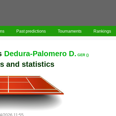
ons
Past predictions
Tournaments
Rankings
s
Dedura-Palomero D.
GER ()
s and statistics
/4/2026 11:55