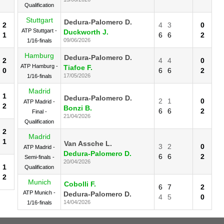
Qualification
Stuttgart
Dedura-Palomero D.
2
4
3
0
ATP Stuttgart -
Duckworth J.
1
6
6
2
09/06/2026
1/16-finals
Hamburg
Dedura-Palomero D.
2
4
4
0
ATP Hamburg -
Tiafoe F.
0
6
6
2
17/05/2026
1/16-finals
Madrid
1
Dedura-Palomero D.
2
1
0
ATP Madrid -
2
Bonzi B.
6
6
2
Final -
21/04/2026
Qualification
2
Madrid
1
Van Assche L.
3
2
0
ATP Madrid -
Dedura-Palomero D.
6
6
2
Semi-finals -
20/04/2026
1
Qualification
2
Munich
Cobolli F.
6
7
2
ATP Munich -
Dedura-Palomero D.
4
5
0
14/04/2026
1/16-finals