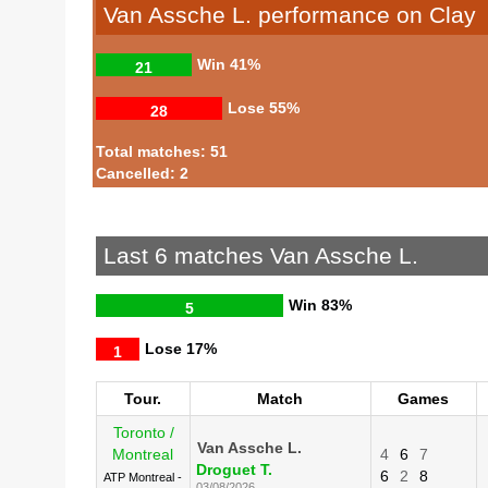
Van Assche L. performance on Clay
Win
41%
21
Lose
55%
28
Total matches: 51
Cancelled: 2
Last 6 matches Van Assche L.
Win
83%
5
Lose
17%
1
Tour.
Match
Games
Toronto /
Van Assche L.
Montreal
4
6
7
Droguet T.
6
2
8
ATP Montreal -
03/08/2026