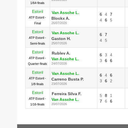
1/64-finals
Estoril
Van Assche L.
6
4
7
ATP Estoril -
Blockx A.
4
6
5
26/07/2026
Final
Estoril
Van Assche L.
6
7
ATP Estoril -
Gaston H.
4
5
25/07/2026
Semi-finals
Estoril
Rublev A.
6
3
4
ATP Estoril -
Van Assche L.
3
6
6
24/07/2026
Quarter-finals
Estoril
Van Assche L.
6
4
6
ATP Estoril -
Carreno Busta P.
3
6
2
23/07/2026
1/8-finals
Estoril
Ferreira Silva F.
5
8
1
ATP Estoril -
Van Assche L.
7
6
6
20/07/2026
1/16-finals