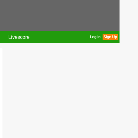
Livescore
Log In
Sign Up