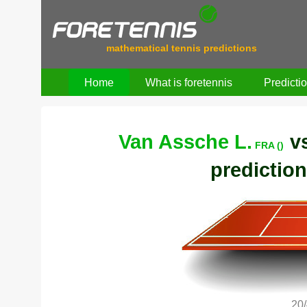
mathematical tennis predictions
Home
What is foretennis
Predicti
Van Assche L.
v
FRA ()
prediction
20