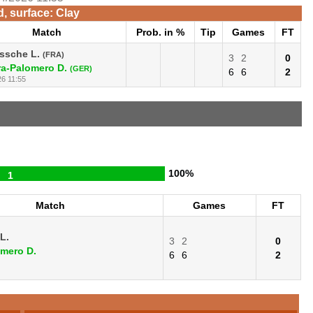
d, surface: Clay
Match
Prob. in %
Tip
Games
FT
ssche L.
(FRA)
3
2
0
a-Palomero D.
(GER)
6
6
2
26 11:55
100%
1
Match
Games
FT
L.
3
2
0
mero D.
6
6
2