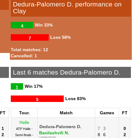
Dedura-Palomero D. performance on
Clay
Win
33%
4
Lose
58%
7
Total matches: 12
Cancelled: 1
Last 6 matches Dedura-Palomero D.
Win
17%
1
Lose
83%
5
FT
Tour.
Match
Games
FT
Halle
Dedura-Palomero D.
1
7
3
0
ATP Halle -
Basilashvili N.
2
8
6
2
Semi-finals -
13/06/2026