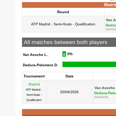
Madri
Round
Van A
ATP Madrid - Semi-finals - Qualification
Dedur
20/4/20
All matches between both players
0%
Van Assche L.
0
Dedura-Palomero D.
Tournament
Date
Madrid
Van Assche 
ATP Madrid -
20/04/2026
Dedura-Palo
Semi-finals -
20/04/2026
Qualification