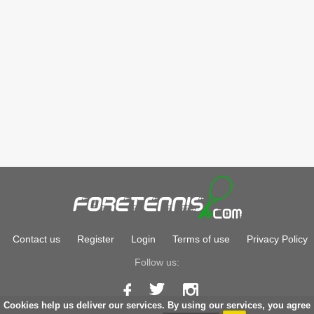
Contact us
Register
Login
Terms of use
Privacy Policy
Follow us:
Cookies help us deliver our services. By using our services, you agree