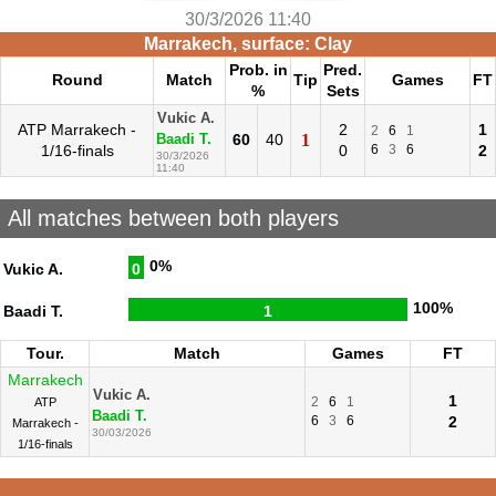
30/3/2026 11:40
Marrakech, surface: Clay
Prob. in
Pred.
Round
Match
Tip
Games
FT
%
Sets
Vukic A.
ATP Marrakech -
2
1
2
6
1
60
40
1
Baadi T.
1/16-finals
0
6
3
6
2
30/3/2026
11:40
All matches between both players
0%
Vukic A.
0
100%
Baadi T.
1
Tour.
Match
Games
FT
Marrakech
Vukic A.
1
2
6
1
ATP
Baadi T.
6
3
6
2
Marrakech -
30/03/2026
1/16-finals