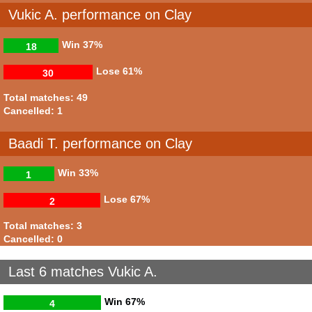
Vukic A. performance on Clay
Win
37%
18
Lose
61%
30
Total matches: 49
Cancelled: 1
Baadi T. performance on Clay
Win
33%
1
Lose
67%
2
Total matches: 3
Cancelled: 0
Last 6 matches Vukic A.
Win
67%
4