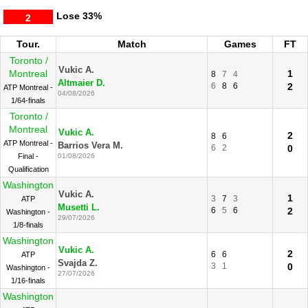
Lose
33%
2
Tour.
Match
Games
FT
Toronto /
Vukic A.
Montreal
1
8
7
4
Altmaier D.
6
8
6
2
ATP Montreal -
04/08/2026
1/64-finals
Toronto /
Montreal
Vukic A.
2
8
6
ATP Montreal -
Barrios Vera M.
6
2
0
Final -
01/08/2026
Qualification
Washington
Vukic A.
1
3
7
3
ATP
Musetti L.
6
5
6
2
Washington -
29/07/2026
1/8-finals
Washington
Vukic A.
2
6
6
ATP
Svajda Z.
3
1
0
Washington -
27/07/2026
1/16-finals
Washington