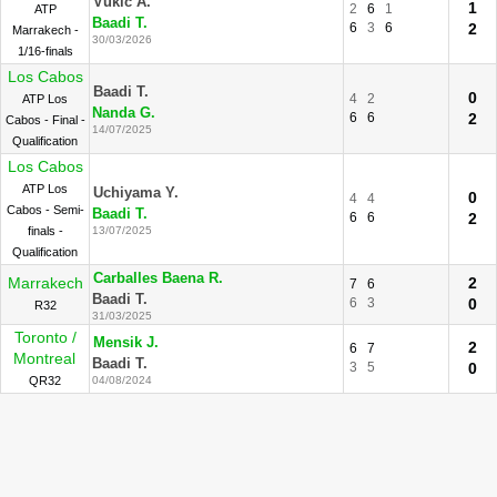
Vukic A.
1
2
6
1
ATP
Baadi T.
6
3
6
2
Marrakech -
30/03/2026
1/16-finals
Los Cabos
Baadi T.
0
4
2
ATP Los
Nanda G.
6
6
2
Cabos - Final -
14/07/2025
Qualification
Los Cabos
ATP Los
Uchiyama Y.
0
4
4
Cabos - Semi-
Baadi T.
6
6
2
finals -
13/07/2025
Qualification
Carballes Baena R.
Marrakech
2
7
6
Baadi T.
6
3
0
R32
31/03/2025
Toronto /
Mensik J.
2
6
7
Montreal
Baadi T.
3
5
0
QR32
04/08/2024