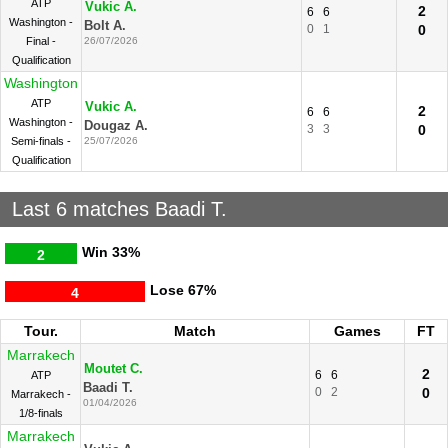
ATP
Vukic A.
2
6
6
Washington -
Bolt A.
0
1
0
Final -
26/07/2026
Qualification
Washington
ATP
Vukic A.
2
6
6
Washington -
Dougaz A.
3
3
0
Semi-finals -
25/07/2026
Qualification
Last 6 matches Baadi T.
Win
33%
2
Lose
67%
4
Tour.
Match
Games
FT
Marrakech
Moutet C.
2
6
6
ATP
Baadi T.
0
2
0
Marrakech -
01/04/2026
1/8-finals
Marrakech