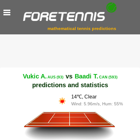
mathematical tennis predictions
Vukic A.
vs
Baadi T.
AUS (93)
CAN (593)
predictions and statistics
14℃, Clear
Wind: 5.96m/s, Hum: 55%