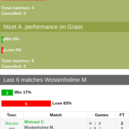
Total matches: 4
Cancelled: 0
Nizet A. performance on Grass
Win
0%
0
Lose
0%
0
Total matches: 0
Cancelled: 0
Last 6 matches Wostenholme M.
Win
17%
1
Lose
83%
5
Tour.
Match
Games
FT
Miniussi C.
Maceio
2
6
1
6
Wostenholme M.
4
6
2
1