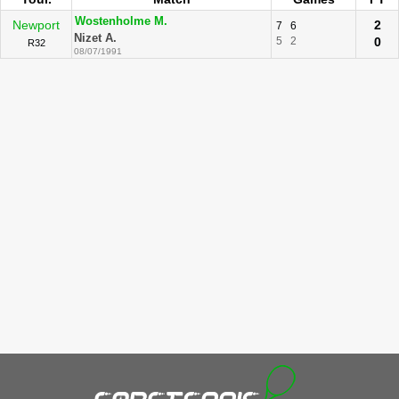
Wostenholme M.
Newport
2
7
6
Nizet A.
5
2
0
R32
08/07/1991