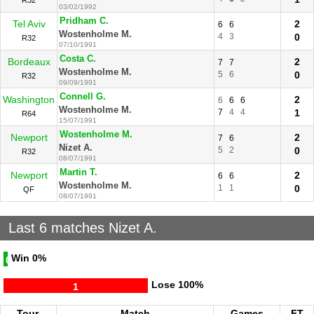
R32
03/02/1992
Pridham C.
Tel Aviv
2
6
6
Wostenholme M.
4
3
0
R32
07/10/1991
Costa C.
Bordeaux
2
7
7
Wostenholme M.
5
6
0
R32
09/09/1991
Connell G.
Washington
2
6
6
6
Wostenholme M.
7
4
4
1
R64
15/07/1991
Wostenholme M.
Newport
2
7
6
Nizet A.
5
2
0
R32
08/07/1991
Martin T.
Newport
2
6
6
Wostenholme M.
1
1
0
QF
08/07/1991
Last 6 matches Nizet A.
Win
0%
0
Lose
100%
1
Tour.
Match
Games
FT