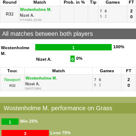
Round
Match
Prob. in %
Tip
Games
FT
Wostenholme M.
2
7
6
R32
Nizet A.
5
2
0
7/7/1991 23:00
All matches between both players
100%
Wostenholme
1
M.
0%
Nizet A.
0
Tour.
Match
Games
FT
Wostenholme M.
Newport
2
7
6
Nizet A.
5
2
0
R32
08/07/1991
Wostenholme M. performance on Grass
Win
25%
1
Lose
75%
3