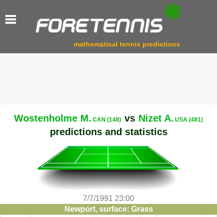
mathematical tennis predictions
Wostenholme M.
vs
Nizet A.
CAN (148)
USA (481)
predictions and statistics
7/7/1991 23:00
Newport, surface: Grass