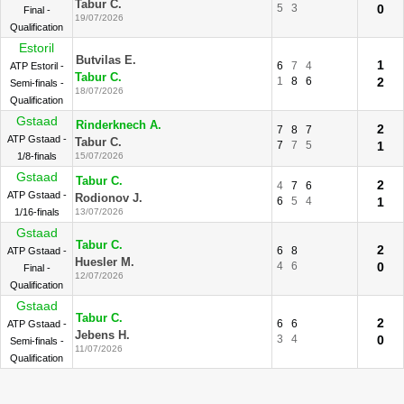
Tabur C.
5
3
0
Final -
19/07/2026
Qualification
Estoril
Butvilas E.
1
6
7
4
ATP Estoril -
Tabur C.
1
8
6
2
Semi-finals -
18/07/2026
Qualification
Gstaad
Rinderknech A.
2
7
8
7
ATP Gstaad -
Tabur C.
7
7
5
1
1/8-finals
15/07/2026
Gstaad
Tabur C.
2
4
7
6
ATP Gstaad -
Rodionov J.
6
5
4
1
1/16-finals
13/07/2026
Gstaad
Tabur C.
2
6
8
ATP Gstaad -
Huesler M.
4
6
0
Final -
12/07/2026
Qualification
Gstaad
Tabur C.
2
6
6
ATP Gstaad -
Jebens H.
3
4
0
Semi-finals -
11/07/2026
Qualification