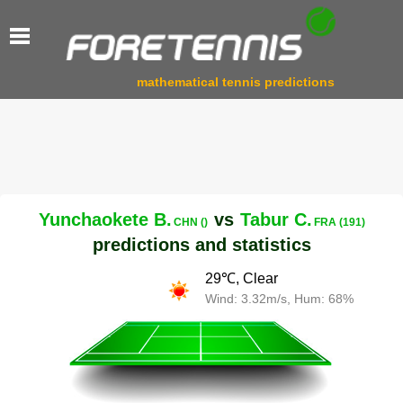
mathematical tennis predictions
Yunchaokete B.
vs
Tabur C.
CHN ()
FRA (191)
predictions and statistics
29℃, Clear
Wind: 3.32m/s, Hum: 68%