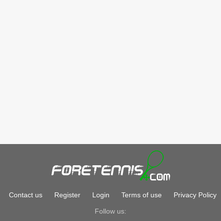
Contact us
Register
Login
Terms of use
Privacy Policy
Follow us: