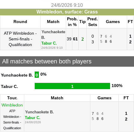
24/6/2026 9:10
Wimbledon, surface: Grass
Prob.
Pred.
Round
Match
Tip
Games
FT
in %
Sets
Yunchaokete
ATP Wimbledon -
0
1
7
6
4
B.
Semi-finals -
39
61
2
3
5
8
6
2
Tabur C.
Qualification
24/6/2026 9:10
All matches between both players
0%
Yunchaokete B.
0
100%
Tabur C.
1
Tour.
Match
Games
FT
Wimbledon
ATP
Yunchaokete B.
1
7
6
4
Wimbledon -
Tabur C.
5
8
6
2
Semi-finals -
24/06/2026
Qualification