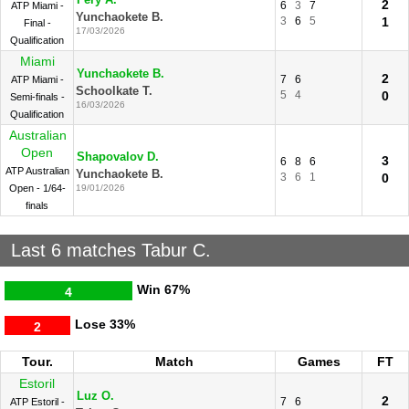
Fery A.
2
6
3
7
ATP Miami -
Yunchaokete B.
3
6
5
1
Final -
17/03/2026
Qualification
Miami
Yunchaokete B.
2
7
6
ATP Miami -
Schoolkate T.
5
4
0
Semi-finals -
16/03/2026
Qualification
Australian
Open
Shapovalov D.
3
6
8
6
ATP Australian
Yunchaokete B.
3
6
1
0
Open - 1/64-
19/01/2026
finals
Last 6 matches Tabur C.
Win
67%
4
Lose
33%
2
Tour.
Match
Games
FT
Estoril
Luz O.
2
7
6
ATP Estoril -