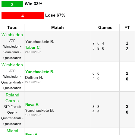
Win
33%
2
Lose
67%
4
Tour.
Match
Games
FT
Wimbledon
ATP
Yunchaokete B.
1
7
6
4
Wimbledon -
Tabur C.
5
8
6
2
Semi-finals -
24/06/2026
Qualification
Wimbledon
ATP
Yunchaokete B.
2
6
6
Wimbledon -
Dellien H.
4
0
0
Quarter-finals -
22/06/2026
Qualification
Roland
Garros
Nava E.
2
8
8
ATP French
Yunchaokete B.
6
6
0
Open -
19/05/2026
Quarter-finals -
Qualification
Miami