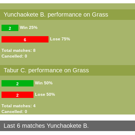
Yunchaokete B. performance on Grass
Win
25%
2
Lose
75%
6
Total matches: 8
Cancelled: 0
Tabur C. performance on Grass
Win
50%
2
Lose
50%
2
Total matches: 4
Cancelled: 0
Last 6 matches Yunchaokete B.