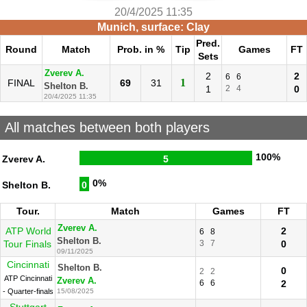
20/4/2025 11:35
Munich, surface: Clay
Pred.
Round
Match
Prob. in %
Tip
Games
FT
Sets
Zverev A.
2
2
6
6
1
FINAL
69
31
Shelton B.
1
2
4
0
20/4/2025 11:35
All matches between both players
100%
Zverev A.
5
0%
Shelton B.
0
Tour.
Match
Games
FT
Zverev A.
ATP World
2
6
8
Shelton B.
Tour Finals
3
7
0
09/11/2025
Cincinnati
Shelton B.
0
2
2
ATP Cincinnati
Zverev A.
6
6
2
- Quarter-finals
15/08/2025
Stuttgart