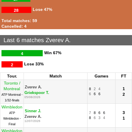
Lose
47%
28
Total matches: 59
Cancelled: 4
Last 6 matches Zverev A.
Win
67%
4
Lose
33%
2
Tour.
Match
Games
FT
Toronto /
Zverev A.
Montreal
1
8
2
4
Griekspoor T.
6
6
6
2
ATP Montreal -
05/08/2026
1/32-finals
Wimbledon
Sinner J.
3
7
8
6
6
ATP
Zverev A.
8
6
3
4
1
Wimbledon -
12/07/2026
Final
Wimbledon