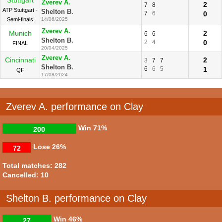
Zverev A.
2
7
8
ATP Stuttgart -
Shelton B.
7
6
0
Semi-finals
14/06/2025
Zverev A.
Munich
2
6
6
Shelton B.
2
4
0
FINAL
20/04/2025
Zverev A.
Cincinnati
2
3
7
7
Shelton B.
6
6
5
1
QF
17/08/2024
Zverev A. performance on Clay
Win
71%
200
Lose
26%
72
Total matches: 282
Cancelled: 10
Shelton B. performance on Clay
Win
46%
27