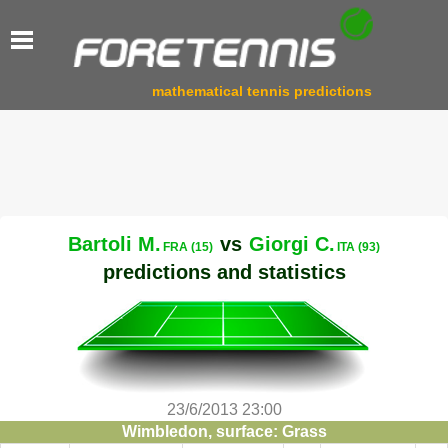
mathematical tennis predictions
Bartoli M.
vs
Giorgi C.
FRA (15)
ITA (93)
predictions and statistics
23/6/2013 23:00
Wimbledon, surface: Grass