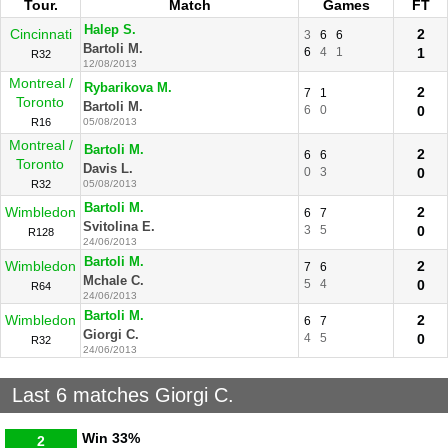
Tour.
Match
Games
FT
Halep S.
Cincinnati
2
3
6
6
Bartoli M.
6
4
1
1
R32
12/08/2013
Montreal /
Rybarikova M.
2
7
1
Toronto
Bartoli M.
6
0
0
R16
05/08/2013
Montreal /
Bartoli M.
2
6
6
Toronto
Davis L.
0
3
0
R32
05/08/2013
Bartoli M.
Wimbledon
2
6
7
Svitolina E.
3
5
0
R128
24/06/2013
Bartoli M.
Wimbledon
2
7
6
Mchale C.
5
4
0
R64
24/06/2013
Bartoli M.
Wimbledon
2
6
7
Giorgi C.
4
5
0
R32
24/06/2013
Last 6 matches Giorgi C.
Win
33%
2