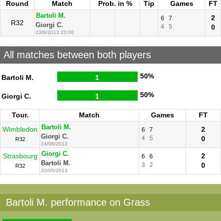
Round
Match
Prob. in %
Tip
Games
FT
Bartoli M.
2
6
7
R32
Giorgi C.
4
5
0
23/6/2013 23:00
All matches between both players
50%
Bartoli M.
1
50%
Giorgi C.
1
Tour.
Match
Games
FT
Bartoli M.
Wimbledon
2
6
7
Giorgi C.
4
5
0
R32
24/06/2013
Giorgi C.
Strasbourg
2
6
6
Bartoli M.
3
2
0
R32
20/05/2013
Bartoli M. performance on Grass