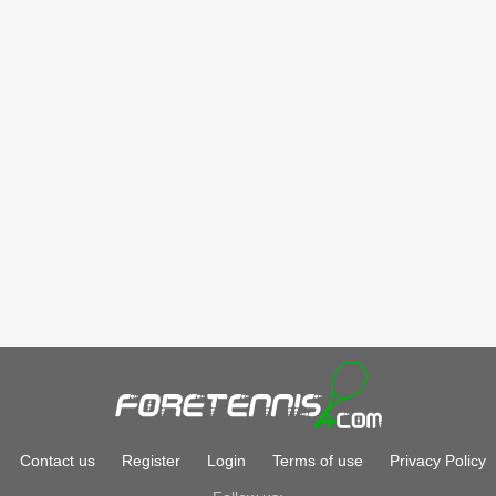
Contact us
Register
Login
Terms of use
Privacy Policy