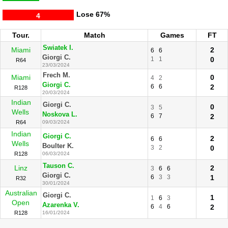
Lose
67%
4
Tour.
Match
Games
FT
Swiatek I.
Miami
2
6
6
Giorgi C.
1
1
0
R64
23/03/2024
Frech M.
Miami
0
4
2
Giorgi C.
6
6
2
R128
20/03/2024
Indian
Giorgi C.
0
3
5
Wells
Noskova L.
6
7
2
R64
09/03/2024
Indian
Giorgi C.
2
6
6
Wells
Boulter K.
3
2
0
R128
06/03/2024
Tauson C.
Linz
2
3
6
6
Giorgi C.
6
3
3
1
R32
30/01/2024
Australian
Giorgi C.
1
1
6
3
Open
Azarenka V.
6
4
6
2
R128
16/01/2024