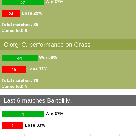
Win
67%
57
Lose
28%
24
Total matches: 85
Cancelled: 0
Giorgi C. performance on Grass
Win
56%
44
Lose
37%
29
Total matches: 78
Cancelled: 5
Last 6 matches Bartoli M.
Win
67%
4
Lose
33%
2