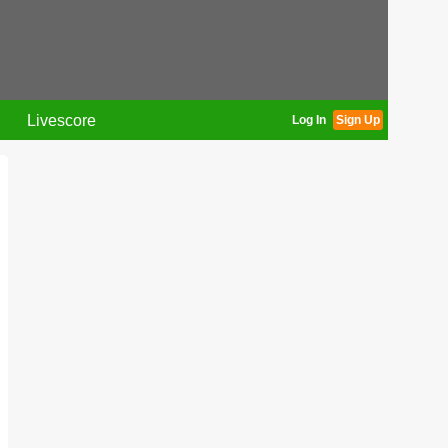
Livescore
Log In
Sign Up