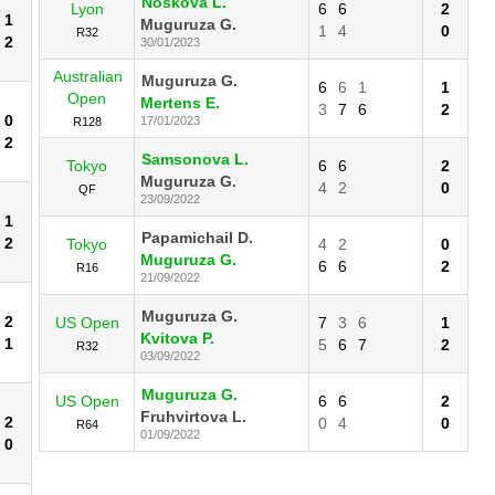
Noskova L.
Lyon
6
6
2
1
Muguruza G.
1
4
0
R32
2
30/01/2023
Australian
Muguruza G.
6
6
1
1
Open
Mertens E.
3
7
6
2
0
17/01/2023
R128
2
Samsonova L.
Tokyo
6
6
2
Muguruza G.
4
2
0
QF
23/09/2022
1
Papamichail D.
2
Tokyo
4
2
0
Muguruza G.
6
6
2
R16
21/09/2022
Muguruza G.
2
US Open
7
3
6
1
Kvitova P.
1
5
6
7
2
R32
03/09/2022
Muguruza G.
US Open
6
6
2
Fruhvirtova L.
2
0
4
0
R64
01/09/2022
0