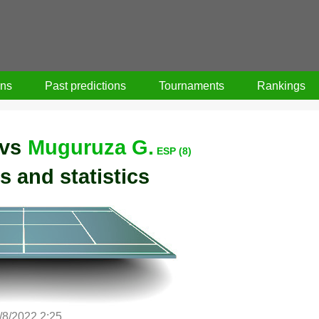
ons
Past predictions
Tournaments
Rankings
vs
Muguruza G.
ESP (8)
s and statistics
/8/2022 2:25