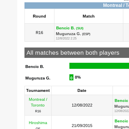
Montreal / 
Round
Match
Bencic B.
(SUI)
R16
Muguruza G.
(ESP)
12/8/2022 2:25
All matches between both players
Bencic B.
0%
Muguruza G.
0
Tournament
Date
Montreal /
Bencic
Toronto
12/08/2022
Muguru
12/08/202
R16
Bencic
Hiroshima
21/09/2015
Muguru
QF