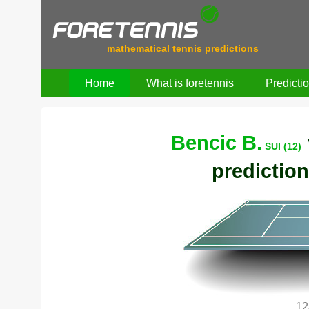
mathematical tennis predictions
Home
What is foretennis
Predicti
Bencic B.
SUI (12)
prediction
12