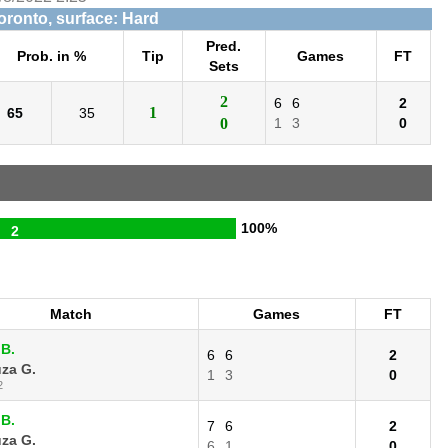
Toronto, surface: Hard
Pred.
Prob. in %
Tip
Games
FT
Sets
2
6
6
2
1
65
35
0
1
3
0
100%
2
Match
Games
FT
 B.
6
6
2
za G.
1
3
0
2
 B.
7
6
2
za G.
6
1
0