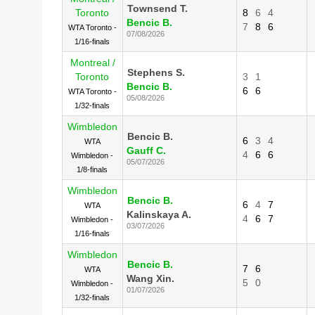
Townsend T.
Toronto
8
6
4
Bencic B.
7
8
6
WTA Toronto -
07/08/2026
1/16-finals
Montreal /
Stephens S.
Toronto
3
1
Bencic B.
6
6
WTA Toronto -
05/08/2026
1/32-finals
Wimbledon
Bencic B.
6
3
4
WTA
Gauff C.
4
6
6
Wimbledon -
05/07/2026
1/8-finals
Wimbledon
Bencic B.
6
4
7
WTA
Kalinskaya A.
4
6
7
Wimbledon -
03/07/2026
1/16-finals
Wimbledon
Bencic B.
7
6
WTA
Wang Xin.
5
0
Wimbledon -
01/07/2026
1/32-finals