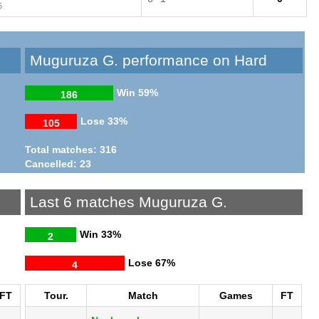
5
Muguruza G. performance on Hard
Win
59%
186
Lose
33%
105
Total matches: 316
Cancelled: 23
Last 6 matches Muguruza G.
Win
33%
2
Lose
67%
4
FT
Tour.
Match
Games
FT