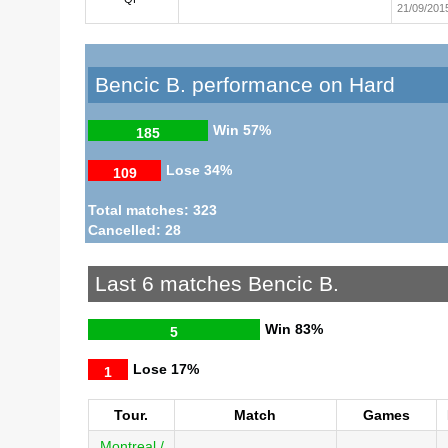
21/09/201
Bencic B. performance on Hard
Win
57%
185
Lose
34%
109
Total matches: 323
Cancelled: 28
Last 6 matches Bencic B.
Win
83%
5
Lose
17%
1
Tour.
Match
Games
Montreal /