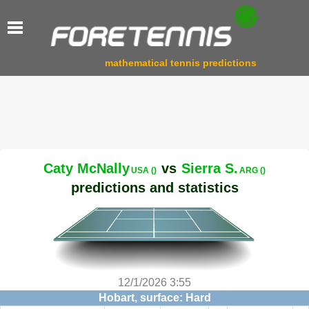
mathematical tennis predictions
Caty McNally
vs
Sierra S.
USA ()
ARG ()
predictions and statistics
12/1/2026 3:55
Hobart, surface: Hard