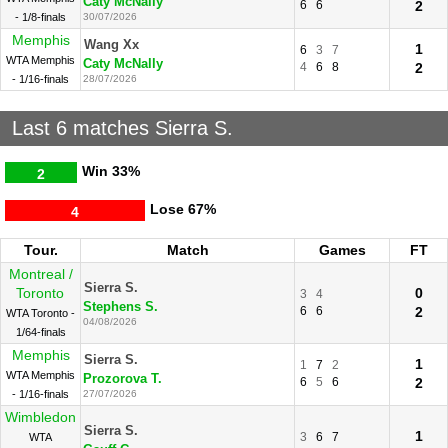
Caty McNally
6
6
2
- 1/8-finals
30/07/2026
Memphis
Wang Xx
1
6
3
7
WTA Memphis
Caty McNally
4
6
8
2
- 1/16-finals
28/07/2026
Last 6 matches Sierra S.
Win
33%
2
Lose
67%
4
Tour.
Match
Games
FT
Montreal /
Sierra S.
Toronto
0
3
4
Stephens S.
6
6
2
WTA Toronto -
04/08/2026
1/64-finals
Memphis
Sierra S.
1
1
7
2
WTA Memphis
Prozorova T.
6
5
6
2
- 1/16-finals
27/07/2026
Wimbledon
Sierra S.
1
3
6
7
WTA