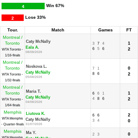
Win
67%
4
Lose
33%
2
Tour.
Match
Games
FT
Montreal /
Caty McNally
Toronto
1
3
7
4
Eala A.
6
5
6
2
WTA Toronto -
08/08/2026
1/16-finals
Montreal /
Noskova L.
Toronto
0
7
1
Caty McNally
8
6
2
WTA Toronto -
05/08/2026
1/32-finals
Montreal /
Maria T.
Toronto
1
6
6
1
Caty McNally
4
8
6
2
WTA Toronto -
04/08/2026
1/64-finals
Memphis
Liutova K.
2
6
6
WTA Memphis
Caty McNally
3
4
0
- Quarter-finals
31/07/2026
Memphis
Ma Y.
0
2
3
WTA Memphis