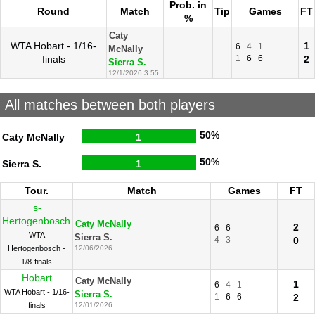
Prob. in
Round
Match
Tip
Games
FT
%
Caty
WTA Hobart - 1/16-
1
6
4
1
McNally
finals
1
6
6
2
Sierra S.
12/1/2026 3:55
All matches between both players
50%
Caty McNally
1
50%
Sierra S.
1
Tour.
Match
Games
FT
s-
Hertogenbosch
Caty McNally
2
6
6
WTA
Sierra S.
4
3
0
Hertogenbosch -
12/06/2026
1/8-finals
Hobart
Caty McNally
1
6
4
1
WTA Hobart - 1/16-
Sierra S.
1
6
6
2
finals
12/01/2026