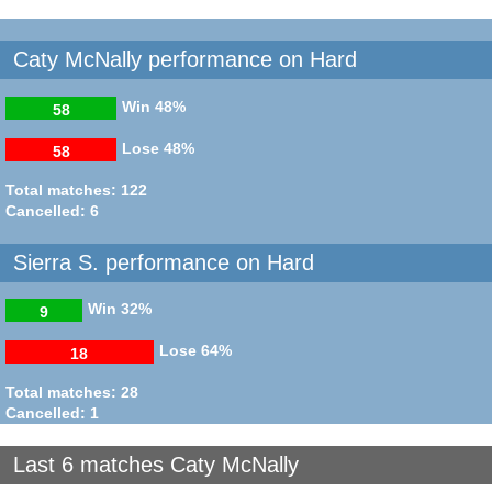
Caty McNally performance on Hard
Win
48%
58
Lose
48%
58
Total matches: 122
Cancelled: 6
Sierra S. performance on Hard
Win
32%
9
Lose
64%
18
Total matches: 28
Cancelled: 1
Last 6 matches Caty McNally