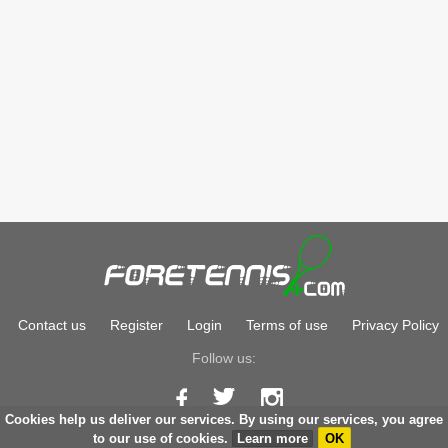
Contact us
Register
Login
Terms of use
Privacy Policy
Follow us:
Cookies help us deliver our services. By using our services, you agree
Copyright © 2026
foretennis.com
to our use of cookies.
Learn more
OK