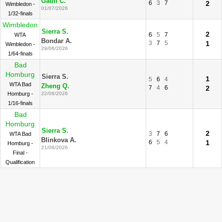
Gauff C.
6
3
7
2
Wimbledon -
01/07/2026
1/32-finals
Wimbledon
Sierra S.
2
6
5
7
WTA
Bondar A.
3
7
5
1
Wimbledon -
29/06/2026
1/64-finals
Bad
Homburg
Sierra S.
1
5
6
4
WTA Bad
Zheng Q.
7
4
6
2
Homburg -
22/06/2026
1/16-finals
Bad
Homburg
Sierra S.
2
3
7
6
WTA Bad
Blinkova A.
6
5
4
1
Homburg -
21/06/2026
Final -
Qualification