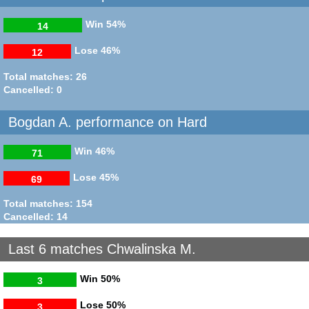
Win
54%
14
Lose
46%
12
Total matches: 26
Cancelled: 0
Bogdan A. performance on Hard
Win
46%
71
Lose
45%
69
Total matches: 154
Cancelled: 14
Last 6 matches Chwalinska M.
Win
50%
3
Lose
50%
3