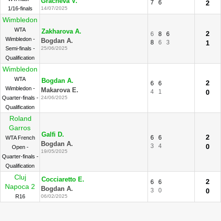
Gracheva V.
7
6
2
1/16-finals
14/07/2025
Wimbledon
WTA
Zakharova A.
2
6
8
6
Wimbledon -
Bogdan A.
8
6
3
1
Semi-finals -
25/06/2025
Qualification
Wimbledon
WTA
Bogdan A.
2
6
6
Wimbledon -
Makarova E.
4
1
0
Quarter-finals -
24/06/2025
Qualification
Roland
Garros
Galfi D.
2
6
6
WTA French
Bogdan A.
3
4
0
Open -
19/05/2025
Quarter-finals -
Qualification
Cluj
Cocciaretto E.
2
6
6
Napoca 2
Bogdan A.
3
0
0
R16
06/02/2025