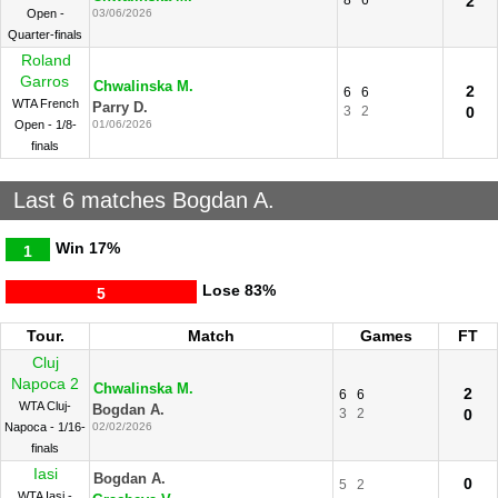
8
6
2
Open -
03/06/2026
Quarter-finals
Roland
Garros
Chwalinska M.
2
6
6
WTA French
Parry D.
3
2
0
Open - 1/8-
01/06/2026
finals
Last 6 matches Bogdan A.
Win
17%
1
Lose
83%
5
Tour.
Match
Games
FT
Cluj
Napoca 2
Chwalinska M.
2
6
6
WTA Cluj-
Bogdan A.
3
2
0
Napoca - 1/16-
02/02/2026
finals
Iasi
Bogdan A.
0
5
2
WTA Iasi -