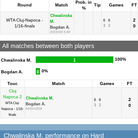
Prob. in
Round
Match
Tip
Games
FT
%
Chwalinska
WTA Cluj-Napoca -
2
6
6
M.
1/16-finals
3
2
0
Bogdan A.
2/2/2026 0:40
All matches between both players
100%
Chwalinska M.
1
0%
Bogdan A.
0
Tour.
Match
Games
FT
Cluj
Napoca 2
Chwalinska M.
2
6
6
WTA Cluj-
Bogdan A.
3
2
0
Napoca - 1/16-
02/02/2026
finals
Chwalinska M. performance on Hard