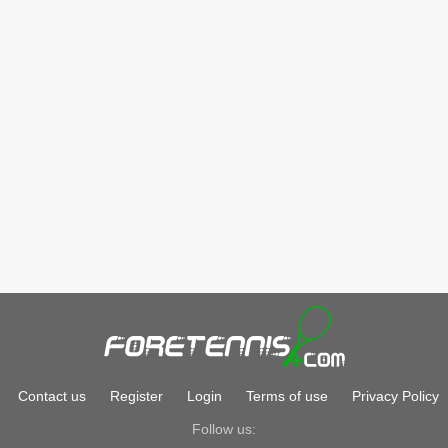
Contact us
Register
Login
Terms of use
Privacy Policy
Follow us: