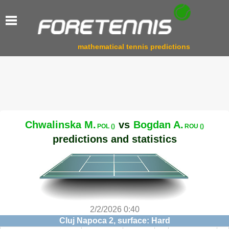
mathematical tennis predictions
Chwalinska M.
vs
Bogdan A.
POL ()
ROU ()
predictions and statistics
2/2/2026 0:40
Cluj Napoca 2, surface: Hard