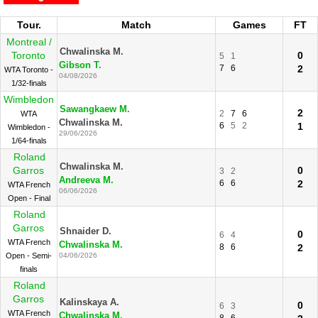
Tour.
Match
Games
FT
Montreal /
Chwalinska M.
Toronto
0
5
1
Gibson T.
7
6
2
WTA Toronto -
04/08/2026
1/32-finals
Wimbledon
Sawangkaew M.
2
2
7
6
WTA
Chwalinska M.
6
5
2
1
Wimbledon -
29/06/2026
1/64-finals
Roland
Chwalinska M.
Garros
0
3
2
Andreeva M.
6
6
2
WTA French
06/06/2026
Open - Final
Roland
Garros
Shnaider D.
0
6
4
WTA French
Chwalinska M.
8
6
2
Open - Semi-
04/06/2026
finals
Roland
Garros
Kalinskaya A.
0
6
3
WTA French
Chwalinska M.