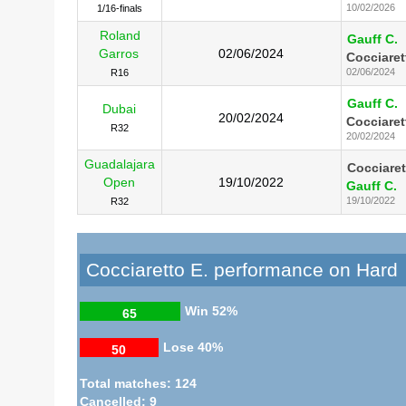
10/02/2026
1/16-finals
Roland
Gauff C.
Garros
02/06/2024
Cocciaret
02/06/2024
R16
Gauff C.
Dubai
20/02/2024
Cocciaret
R32
20/02/2024
Guadalajara
Cocciaret
Open
19/10/2022
Gauff C.
19/10/2022
R32
Cocciaretto E. performance on Hard
Win
52%
65
Lose
40%
50
Total matches: 124
Cancelled: 9