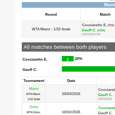
Miami
Round
Match
Cocciaretto E.
(ITA)
WTA Miami - 1/32-finals
Gauff C.
(USA)
20/3/2026 8:00
All matches between both players
20%
Cocciaretto E.
1
Gauff C.
Tournament
Date
Miami
Cocciaret
20/03/2026
WTA Miami -
Gauff C.
20/03/2026
1/32-finals
Doha
Cocciaret
10/02/2026
WTA Doha -
Gauff C.