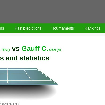
ons
Past predictions
Tournaments
Rankings
.
vs
Gauff C.
ITA ()
USA (4)
s and statistics
/3/2026 8:00