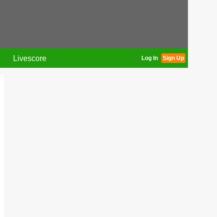
Livescore
Log In
Sign Up