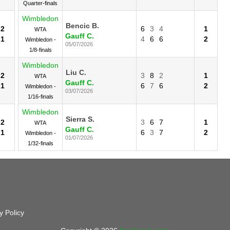
Quarter-finals
Wimbledon
Bencic B.
2
6
3
4
1
WTA
Gauff C.
1
4
6
6
2
Wimbledon -
05/07/2026
1/8-finals
Wimbledon
Liu C.
2
3
8
2
1
WTA
Gauff C.
1
6
7
6
2
Wimbledon -
03/07/2026
1/16-finals
Wimbledon
Sierra S.
2
3
6
7
1
WTA
Gauff C.
1
6
3
7
2
Wimbledon -
01/07/2026
1/32-finals
y Policy