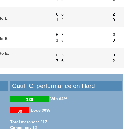
6
6
2
to E.
1
2
0
6
7
2
to E.
1
5
0
to E.
6
3
0
7
6
2
Gauff C. performance on Hard
Win
64%
139
Lose
30%
66
Total matches: 217
Cancelled: 12