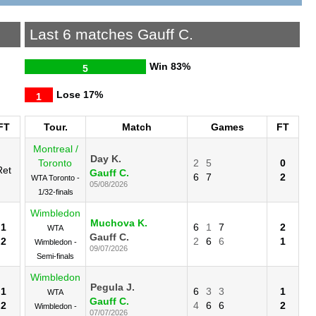
Last 6 matches Gauff C.
Win
83%
5
Lose
17%
1
FT
Tour.
Match
Games
FT
Montreal /
Day K.
Toronto
2
5
0
Ret
Gauff C.
6
7
2
WTA Toronto -
05/08/2026
1/32-finals
Wimbledon
Muchova K.
1
6
1
7
2
WTA
Gauff C.
2
2
6
6
1
Wimbledon -
09/07/2026
Semi-finals
Wimbledon
Pegula J.
1
6
3
3
1
WTA
Gauff C.
2
4
6
6
2
Wimbledon -
07/07/2026