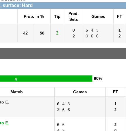
, surface: Hard
Pred.
Prob. in %
Tip
Games
FT
Sets
0
6
4
3
1
2
42
58
2
3
6
6
2
80%
4
Match
Games
FT
to E.
6
4
3
1
3
6
6
2
to E.
6
6
2
4
2
0