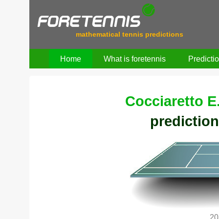
mathematical tennis predictions
Home
What is foretennis
Predicti
Cocciaretto E
prediction
20