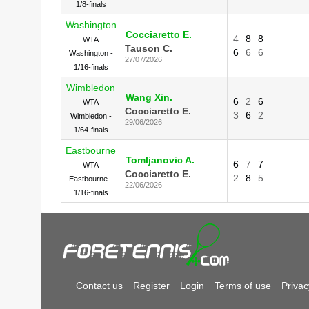
1/8-finals
Washington
Cocciaretto E.
4
8
8
WTA
Tauson C.
6
6
6
Washington -
27/07/2026
1/16-finals
Wimbledon
Wang Xin.
6
2
6
WTA
Cocciaretto E.
3
6
2
Wimbledon -
29/06/2026
1/64-finals
Eastbourne
Tomljanovic A.
6
7
7
WTA
Cocciaretto E.
2
8
5
Eastbourne -
22/06/2026
1/16-finals
Contact us
Register
Login
Terms of use
Privac