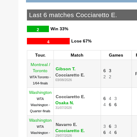
Last 6 matches Cocciaretto E.
Win
33%
2
Lose
67%
4
Tour.
Match
Games
Montreal /
Gibson T.
Toronto
6
3
Cocciaretto E.
2
2
WTA Toronto -
03/08/2026
1/64-finals
Washington
Cocciaretto E.
6
4
3
WTA
Osaka N.
4
6
6
Washington -
31/07/2026
Quarter-finals
Washington
Navarro E.
3
6
3
WTA
Cocciaretto E.
6
4
6
Washington -
29/07/2026