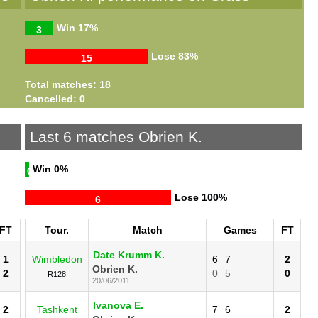
Win
17%
3
Lose
83%
15
Total matches: 18
Cancelled: 0
Last 6 matches Obrien K.
Win
0%
0
Lose
100%
6
FT
Tour.
Match
Games
FT
Date Krumm K.
1
Wimbledon
6
7
2
Obrien K.
2
0
5
0
R128
20/06/2011
Ivanova E.
2
Tashkent
7
6
2