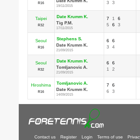
Date Krumm K.
3
3
R16
19/11/2015
Date Krumm K.
Taipei
7
1
6
Tig P.M.
5
6
3
R32
17/11/2015
Stephens S.
Seoul
6
6
Date Krumm K.
3
4
R16
21/09/2015
Date Krumm K.
Seoul
6
6
Tomljanovic A.
1
2
R32
21/09/2015
Tomljanovic A.
Hiroshima
7
6
Date Krumm K.
6
3
R16
14/09/2015
Contact us
Register
Login
Terms of use
Privac