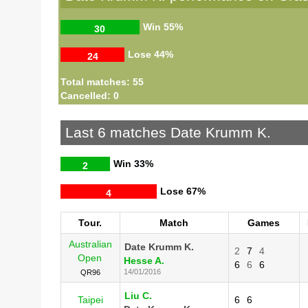
Win
55%
30
Lose
44%
24
Total matches: 55
Cancelled: 0
Last 6 matches Date Krumm K.
Win
33%
2
Lose
67%
4
Tour.
Match
Games
Australian
Date Krumm K.
2
7
4
Open
Hesse A.
6
6
6
14/01/2016
QR96
Liu C.
Taipei
6
6