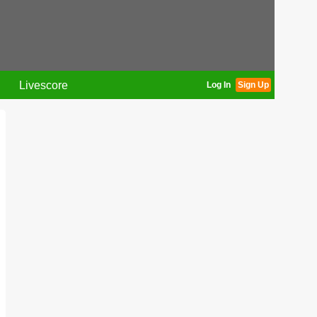
Livescore
Log In
Sign Up