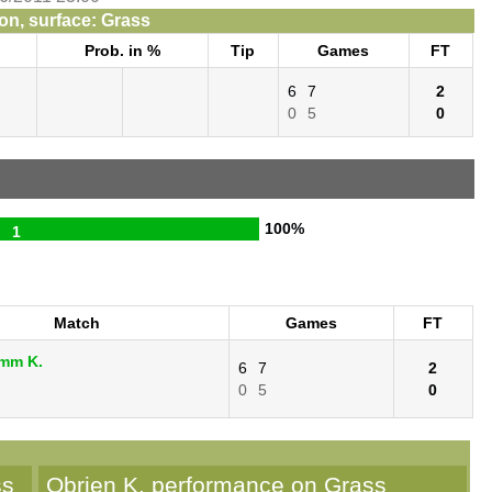
n, surface: Grass
Prob. in %
Tip
Games
FT
6
7
2
0
5
0
100%
1
Match
Games
FT
umm K.
6
7
2
.
0
5
0
ss
Obrien K. performance on Grass