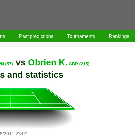
ons
Past predictions
Tournaments
Rankings
vs
Obrien K.
PN (57)
GBR (215)
s and statistics
/6/2011 23:00