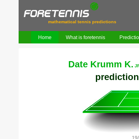
mathematical tennis predictions
Home
What is foretennis
Predicti
Date Krumm K.
J
prediction
19