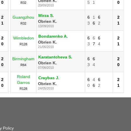
Obrien K.
0
5
1
0
R32
20/09/2010
Mirza S.
2
Guangzhou
6
1
6
2
Obrien K.
1
3
6
2
1
R32
13/09/2010
Bondarenko A.
2
Wimbledon
6
6
6
2
Obrien K.
0
3
7
4
1
R128
21/06/2010
Karatantcheva S.
2
Birmingham
6
6
2
Obrien K.
0
3
4
0
R64
07/06/2010
Roland
Craybas J.
2
6
4
6
2
Garros
Obrien K.
0
0
6
2
1
24/05/2010
R128
y Policy