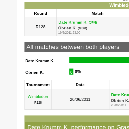
Wimbledo
Round
Match
Date Krumm K.
(JPN)
R128
Obrien K.
(GBR)
19/6/2011 23:00
All matches between both players
Date Krumm K.
0%
Obrien K.
0
Tournament
Date
Date Kr
Wimbledon
20/06/2011
Obrien K
R128
20/06/2011
Date Krumm K. performance on Gra