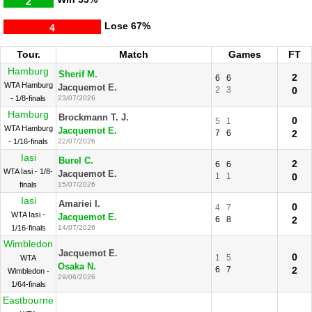
2
Lose
67%
4
Tour.
Match
Games
FT
Hamburg
Sherif M.
2
6
6
WTA Hamburg
Jacquemot E.
2
3
0
- 1/8-finals
23/07/2026
Hamburg
Brockmann T. J.
0
5
1
WTA Hamburg
Jacquemot E.
7
6
2
- 1/16-finals
22/07/2026
Iasi
Burel C.
2
6
6
WTA Iasi - 1/8-
Jacquemot E.
1
1
0
finals
15/07/2026
Iasi
Amariei I.
0
4
7
WTA Iasi -
Jacquemot E.
6
8
2
1/16-finals
14/07/2026
Wimbledon
Jacquemot E.
0
1
5
WTA
Osaka N.
6
7
2
Wimbledon -
29/06/2026
1/64-finals
Eastbourne