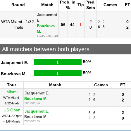
Prob. in
Pred.
Round
Match
Tip
Games
FT
%
Sets
Jacquemot
E.
WTA Miami - 1/32-
2
0
2
2
1
56
44
Bouzkova
finals
0
6
6
2
M.
19/3/2026 9:40
All matches between both players
50%
Jacquemot E.
1
50%
Bouzkova M.
1
Tour.
Match
Games
FT
Miami
Jacquemot E.
0
2
2
WTA Miami -
Bouzkova M.
6
6
2
1/32-finals
19/03/2026
US Open
Jacquemot E.
2
6
6
WTA US Open
Bouzkova M.
4
3
0
- 1/64-finals
25/08/2025