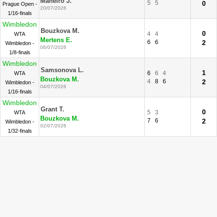
Maneiro J.
5
5
0
Prague Open -
20/07/2026
1/16-finals
Wimbledon
Bouzkova M.
0
4
4
WTA
Mertens E.
6
6
2
Wimbledon -
06/07/2026
1/8-finals
Wimbledon
Samsonova L.
1
6
6
4
WTA
Bouzkova M.
4
8
6
2
Wimbledon -
04/07/2026
1/16-finals
Wimbledon
Grant T.
0
5
3
WTA
Bouzkova M.
7
6
2
Wimbledon -
02/07/2026
1/32-finals