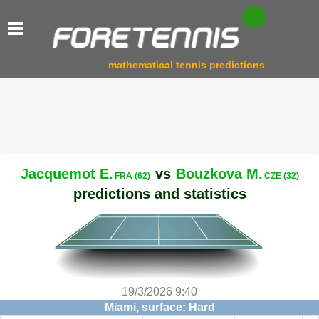
mathematical tennis predictions
Jacquemot E.
vs
Bouzkova M.
FRA (62)
CZE (32)
predictions and statistics
19/3/2026 9:40
Miami, surface: Hard