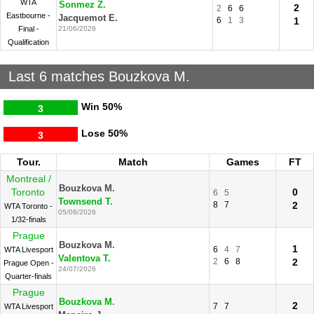
WTA
Sonmez Z.
2
2
6
6
Eastbourne -
Jacquemot E.
6
1
3
1
Final -
21/06/2026
Qualification
Last 6 matches Bouzkova M.
Win
50%
3
Lose
50%
3
Tour.
Match
Games
FT
Montreal /
Bouzkova M.
Toronto
0
6
5
Townsend T.
8
7
2
WTA Toronto -
05/08/2026
1/32-finals
Prague
Bouzkova M.
1
6
4
7
WTA Livesport
Valentova T.
2
6
8
2
Prague Open -
24/07/2026
Quarter-finals
Prague
Bouzkova M.
2
7
7
WTA Livesport