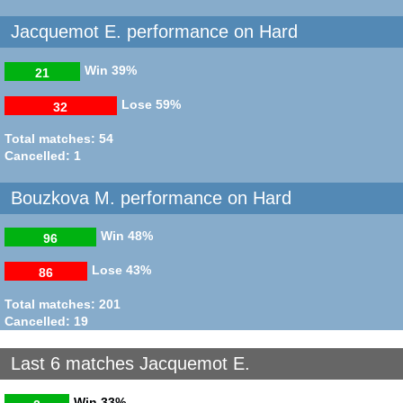
Jacquemot E. performance on Hard
Win
39%
21
Lose
59%
32
Total matches: 54
Cancelled: 1
Bouzkova M. performance on Hard
Win
48%
96
Lose
43%
86
Total matches: 201
Cancelled: 19
Last 6 matches Jacquemot E.
Win
33%