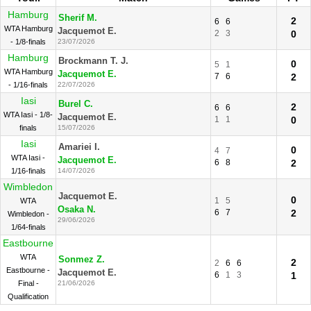
Hamburg
Sherif M.
2
6
6
WTA Hamburg
Jacquemot E.
2
3
0
- 1/8-finals
23/07/2026
Hamburg
Brockmann T. J.
0
5
1
WTA Hamburg
Jacquemot E.
7
6
2
- 1/16-finals
22/07/2026
Iasi
Burel C.
2
6
6
WTA Iasi - 1/8-
Jacquemot E.
1
1
0
finals
15/07/2026
Iasi
Amariei I.
0
4
7
WTA Iasi -
Jacquemot E.
6
8
2
1/16-finals
14/07/2026
Wimbledon
Jacquemot E.
0
1
5
WTA
Osaka N.
6
7
2
Wimbledon -
29/06/2026
1/64-finals
Eastbourne
WTA
Sonmez Z.
2
2
6
6
Eastbourne -
Jacquemot E.
6
1
3
1
Final -
21/06/2026
Qualification