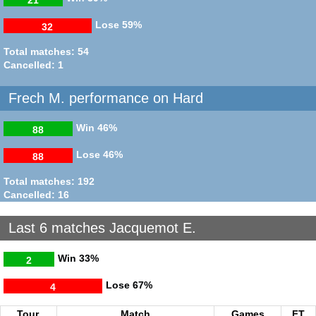
Lose
59%
32
Total matches: 54
Cancelled: 1
Frech M. performance on Hard
Win
46%
88
Lose
46%
88
Total matches: 192
Cancelled: 16
Last 6 matches Jacquemot E.
Win
33%
2
Lose
67%
4
Tour.
Match
Games
FT