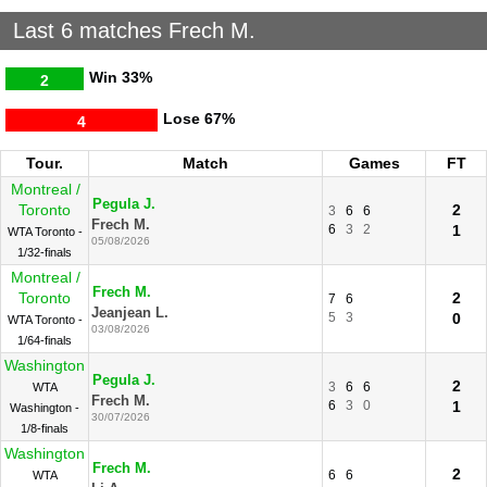
Last 6 matches Frech M.
Win
33%
2
Lose
67%
4
Tour.
Match
Games
FT
Montreal /
Pegula J.
Toronto
2
3
6
6
Frech M.
6
3
2
1
WTA Toronto -
05/08/2026
1/32-finals
Montreal /
Frech M.
Toronto
2
7
6
Jeanjean L.
5
3
0
WTA Toronto -
03/08/2026
1/64-finals
Washington
Pegula J.
2
3
6
6
WTA
Frech M.
6
3
0
1
Washington -
30/07/2026
1/8-finals
Washington
Frech M.
2
6
6
WTA