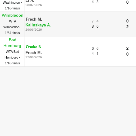
Li A.
4
3
0
Washington -
28/07/2026
1/16-finals
Wimbledon
Frech M.
0
7
4
WTA
Kalinskaya A.
8
6
2
Wimbledon -
29/06/2026
1/64-finals
Bad
Homburg
Osaka N.
2
6
6
WTA Bad
Frech M.
4
1
0
Homburg -
22/06/2026
1/16-finals