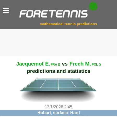
mathematical tennis predictions
Jacquemot E.
vs
Frech M.
FRA ()
POL ()
predictions and statistics
13/1/2026 2:45
Hobart, surface: Hard