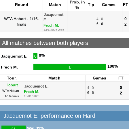
Prob. in
Round
Match
Tip
Games
FT
%
Jacquemot
WTA Hobart - 1/16-
0
4
0
E.
finals
6
6
2
Frech M.
13/1/2026 2:45
All matches between both players
0%
Jacquemot E.
0
100%
Frech M.
1
Tour.
Match
Games
FT
Hobart
Jacquemot E.
0
4
0
WTA Hobart -
Frech M.
6
6
2
1/16-finals
13/01/2026
Jacquemot E. performance on Hard
Win
39%
21