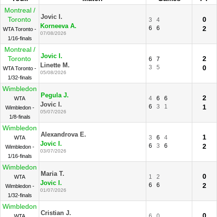
Montreal /
Jovic I.
Toronto
0
3
4
Korneeva A.
6
6
2
WTA Toronto -
07/08/2026
1/16-finals
Montreal /
Jovic I.
Toronto
2
6
7
Linette M.
3
5
0
WTA Toronto -
05/08/2026
1/32-finals
Wimbledon
Pegula J.
2
4
6
6
WTA
Jovic I.
6
3
1
1
Wimbledon -
05/07/2026
1/8-finals
Wimbledon
Alexandrova E.
1
3
6
4
WTA
Jovic I.
6
3
6
2
Wimbledon -
03/07/2026
1/16-finals
Wimbledon
Maria T.
0
1
2
WTA
Jovic I.
6
6
2
Wimbledon -
01/07/2026
1/32-finals
Wimbledon
Cristian J.
0
6
0
WTA