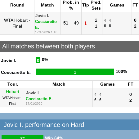
Prob. in
Pred.
Round
Match
Tip
Games
FT
%
Sets
Jovic I.
WTA Hobart -
2
0
4
4
Cocciaretto
51
49
1
Final
1
6
6
2
E.
17/1/2026 1:10
All matches between both players
0%
Jovic I.
0
100%
Cocciaretto E.
1
Tour.
Match
Games
FT
Hobart
Jovic I.
0
4
4
WTA Hobart -
Cocciaretto E.
6
6
2
Final
17/01/2026
Jovic I. performance on Hard
Win
64%
27