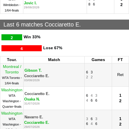
Jovic I.
8
6
2
Wimbledon -
29/06/2026
1/64-finals
Last 6 matches Cocciaretto E.
Win
33%
2
Lose
67%
4
Tour.
Match
Games
FT
Montreal /
Gibson T.
Toronto
6
3
Ret
Cocciaretto E.
2
2
WTA Toronto -
03/08/2026
1/64-finals
Washington
Cocciaretto E.
1
6
4
3
WTA
Osaka N.
4
6
6
2
Washington -
31/07/2026
Quarter-finals
Washington
Navarro E.
1
3
6
3
WTA
Cocciaretto E.
6
4
6
2
Washington -
29/07/2026