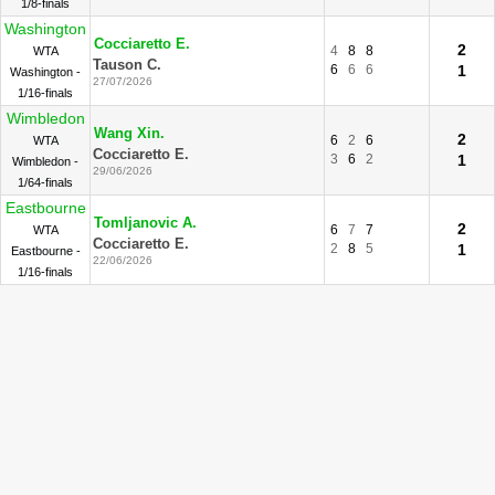
1/8-finals
Washington
Cocciaretto E.
2
4
8
8
WTA
Tauson C.
6
6
6
1
Washington -
27/07/2026
1/16-finals
Wimbledon
Wang Xin.
2
6
2
6
WTA
Cocciaretto E.
3
6
2
1
Wimbledon -
29/06/2026
1/64-finals
Eastbourne
Tomljanovic A.
2
6
7
7
WTA
Cocciaretto E.
2
8
5
1
Eastbourne -
22/06/2026
1/16-finals