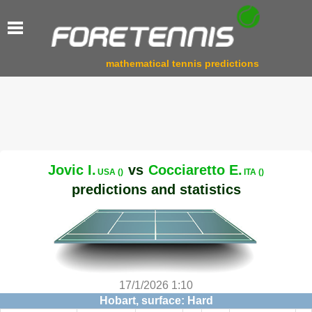
mathematical tennis predictions
Jovic I.
vs
Cocciaretto E.
USA ()
ITA ()
predictions and statistics
17/1/2026 1:10
Hobart, surface: Hard