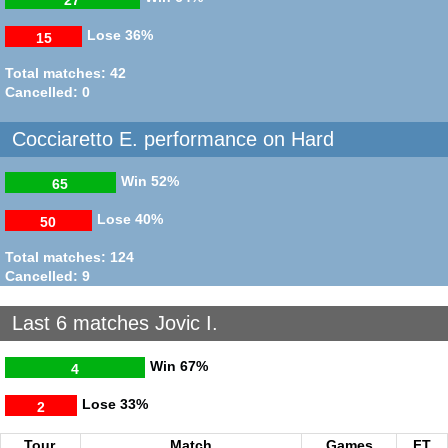
Lose
36%
15
Total matches: 42
Cancelled: 0
Cocciaretto E. performance on Hard
Win
52%
65
Lose
40%
50
Total matches: 124
Cancelled: 9
Last 6 matches Jovic I.
Win
67%
4
Lose
33%
2
Tour.
Match
Games
FT