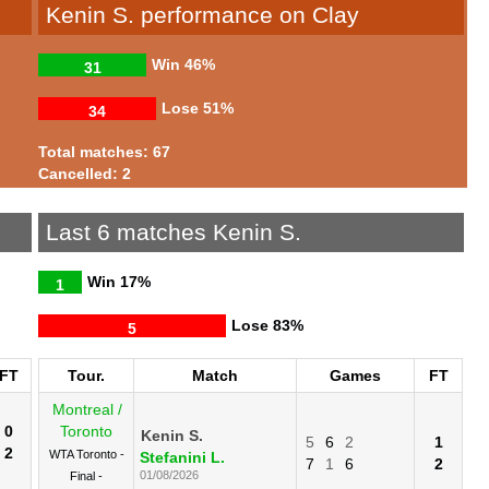
Kenin S. performance on Clay
Win
46%
31
Lose
51%
34
Total matches: 67
Cancelled: 2
Last 6 matches Kenin S.
Win
17%
1
Lose
83%
5
FT
Tour.
Match
Games
FT
Montreal /
0
Toronto
Kenin S.
5
6
2
1
2
WTA Toronto -
Stefanini L.
7
1
6
2
01/08/2026
Final -