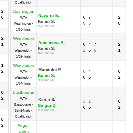
Qualification
2
Washington
Navarro E.
0
6
7
2
WTA
Kenin S.
0
5
0
Washington -
27/07/2026
1/16-finals
2
Wimbledon
Anisimova A.
1
6
4
7
2
WTA
Kenin S.
2
6
6
1
Wimbledon -
02/07/2026
1/32-finals
1
Wimbledon
Marcinko P.
2
6
4
0
WTA
Kenin S.
8
6
2
Wimbledon -
30/06/2026
1/64-finals
0
Eastbourne
2
WTA
Kenin S.
3
1
0
Eastbourne -
Snigur D.
6
6
2
20/06/2026
Semi-finals -
Qualification
0
2
Aegon
Open