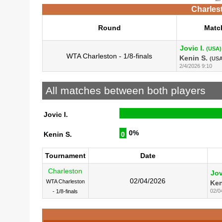
Charlest
Round
Matc
Jovic I.
(USA)
WTA Charleston - 1/8-finals
Kenin S.
(USA
2/4/2026 9:10
All matches between both players
Jovic I.
0%
Kenin S.
0
Tournament
Date
Charleston
Jov
02/04/2026
WTA Charleston
Ken
02/0
- 1/8-finals