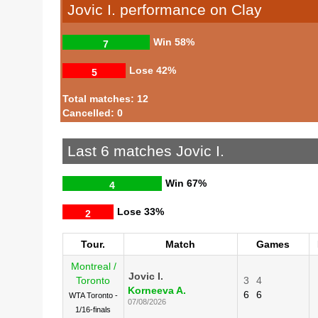
Jovic I. performance on Clay
Win
58%
7
Lose
42%
5
Total matches: 12
Cancelled: 0
Last 6 matches Jovic I.
Win
67%
4
Lose
33%
2
Tour.
Match
Games
Montreal /
Jovic I.
Toronto
3
4
Korneeva A.
6
6
WTA Toronto -
07/08/2026
1/16-finals