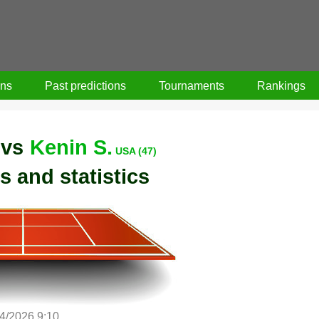
ons
Past predictions
Tournaments
Rankings
vs
Kenin S.
USA (47)
s and statistics
/4/2026 9:10