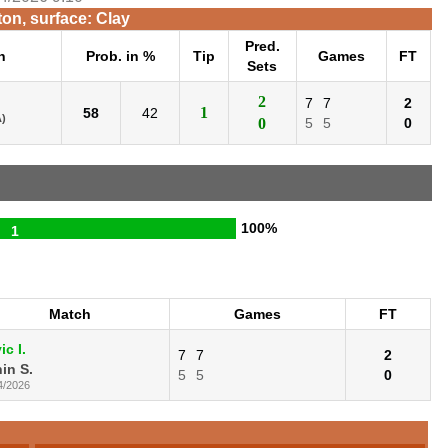
on, surface: Clay
Pred.
h
Prob. in %
Tip
Games
FT
Sets
2
7
7
2
1
58
42
)
0
5
5
0
100%
1
Match
Games
FT
ic I.
7
7
2
in S.
5
5
0
4/2026