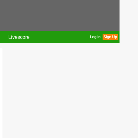
Livescore
Log In
Sign Up