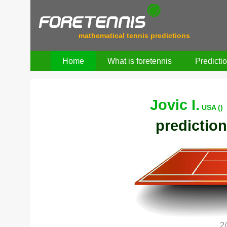
mathematical tennis predictions
Home
What is foretennis
Predicti
Jovic I.
USA ()
prediction
2