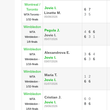
Montreal /
Jovic I.
Toronto
6
7
Linette M.
3
5
WTA Toronto -
05/08/2026
1/32-finals
Wimbledon
Pegula J.
4
6
6
WTA
Jovic I.
6
3
1
Wimbledon -
05/07/2026
1/8-finals
Wimbledon
Alexandrova E.
3
6
4
WTA
Jovic I.
6
3
6
Wimbledon -
03/07/2026
1/16-finals
Wimbledon
Maria T.
1
2
WTA
Jovic I.
6
6
Wimbledon -
01/07/2026
1/32-finals
Wimbledon
Cristian J.
6
0
WTA
Jovic I.
8
6
Wimbledon -
29/06/2026
1/64-finals